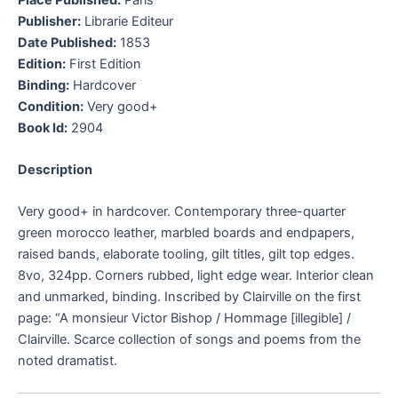
Publisher:
Librarie Editeur
Date Published:
1853
Edition:
First Edition
Binding:
Hardcover
Condition:
Very good+
Book Id:
2904
Description
Very good+ in hardcover. Contemporary three-quarter
green morocco leather, marbled boards and endpapers,
raised bands, elaborate tooling, gilt titles, gilt top edges.
8vo, 324pp. Corners rubbed, light edge wear. Interior clean
and unmarked, binding. Inscribed by Clairville on the first
page: “A monsieur Victor Bishop / Hommage [illegible] /
Clairville. Scarce collection of songs and poems from the
noted dramatist.