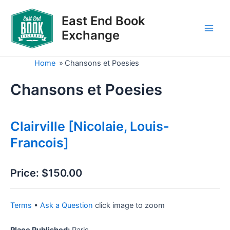
Skip
to
East End Book
content
Exchange
Main
Men
Home
»
Chansons et Poesies
Chansons et Poesies
Clairville [Nicolaie, Louis-
Francois]
Price:
$150.00
Terms
•
Ask a Question
click image to zoom
Place Published:
Paris