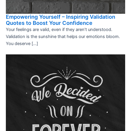
Empowering Yourself – Inspiring Validation
Quotes to Boost Your Confidence
Your feelings are valid, even if they aren’t understood.
Validation is the sunshine that helps our emotions bloom.
You deserve […]