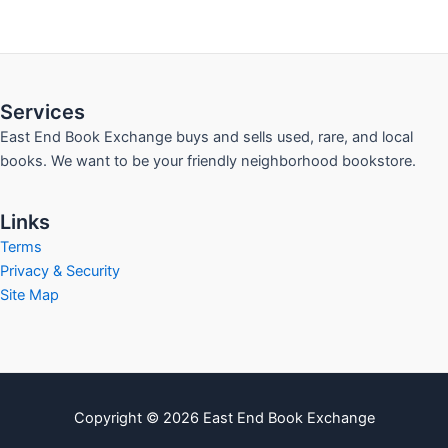
Services
East End Book Exchange buys and sells used, rare, and local
books. We want to be your friendly neighborhood bookstore.
Links
Terms
Privacy & Security
Site Map
Copyright © 2026 East End Book Exchange