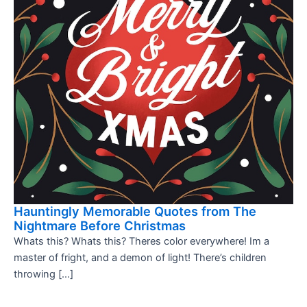
Hauntingly Memorable Quotes from The
Nightmare Before Christmas
Whats this? Whats this? Theres color everywhere! Im a
master of fright, and a demon of light! There’s children
throwing […]