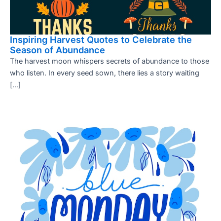
Inspiring Harvest Quotes to Celebrate the
Season of Abundance
The harvest moon whispers secrets of abundance to those
who listen. In every seed sown, there lies a story waiting
[…]