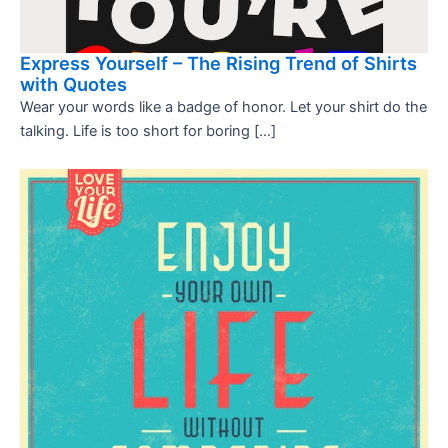
Express Yourself – The Rising Trend of Shirts
with Quotes
Wear your words like a badge of honor. Let your shirt do the
talking. Life is too short for boring […]