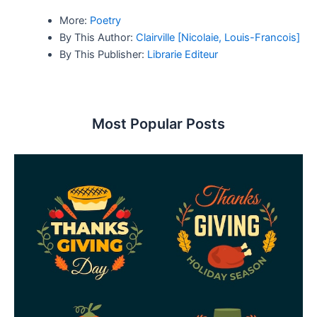
More:
Poetry
By This Author:
Clairville [Nicolaie, Louis-Francois]
By This Publisher:
Librarie Editeur
Most Popular Posts