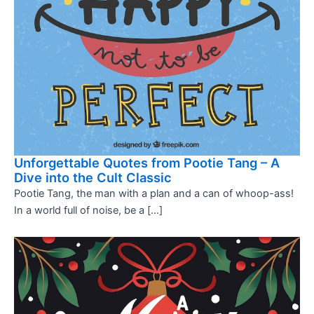
Unforgettable Quotes from Pootie Tang – A
Dive into the Cult Classic
Pootie Tang, the man with a plan and a can of whoop-ass!
In a world full of noise, be a […]