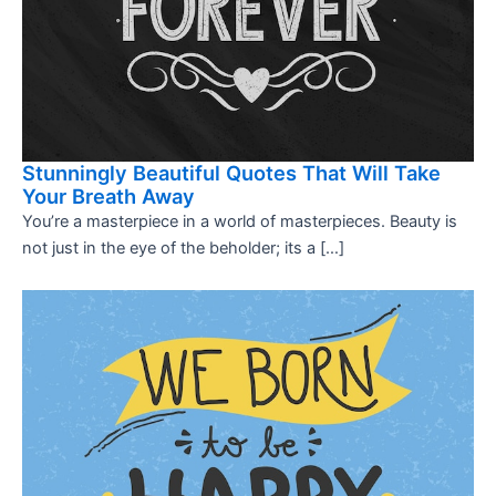
Stunningly Beautiful Quotes That Will Take
Your Breath Away
You’re a masterpiece in a world of masterpieces. Beauty is
not just in the eye of the beholder; its a […]