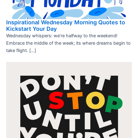
Inspirational Wednesday Morning Quotes to
Kickstart Your Day
Wednesday whispers: we’re halfway to the weekend!
Embrace the middle of the week; its where dreams begin to
take flight. […]