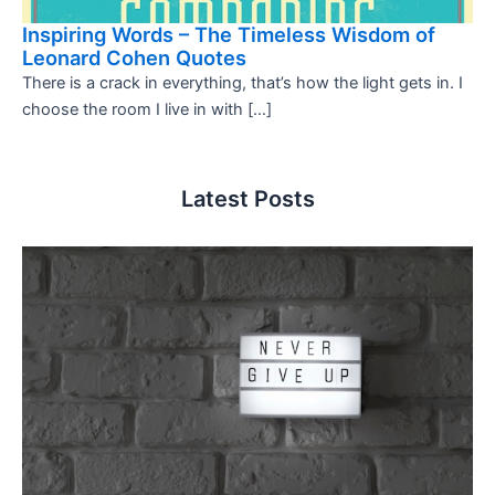
Inspiring Words – The Timeless Wisdom of
Leonard Cohen Quotes
There is a crack in everything, that’s how the light gets in. I
choose the room I live in with […]
Latest Posts