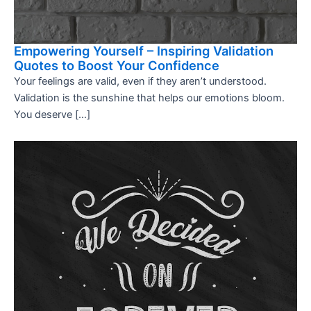
Empowering Yourself – Inspiring Validation
Quotes to Boost Your Confidence
Your feelings are valid, even if they aren’t understood.
Validation is the sunshine that helps our emotions bloom.
You deserve […]