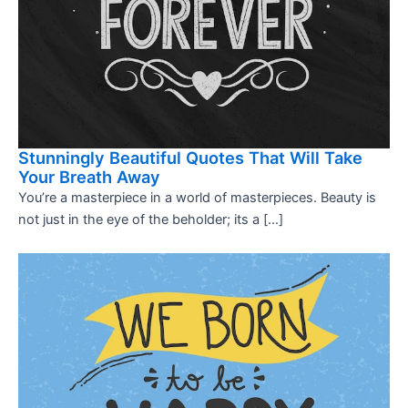
Stunningly Beautiful Quotes That Will Take
Your Breath Away
You’re a masterpiece in a world of masterpieces. Beauty is
not just in the eye of the beholder; its a […]