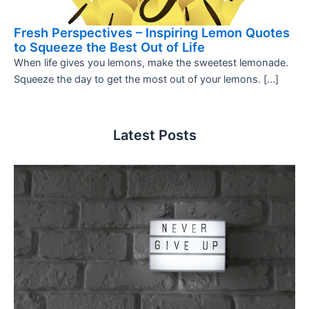
Fresh Perspectives – Inspiring Lemon Quotes
to Squeeze the Best Out of Life
When life gives you lemons, make the sweetest lemonade.
Squeeze the day to get the most out of your lemons. […]
Latest Posts