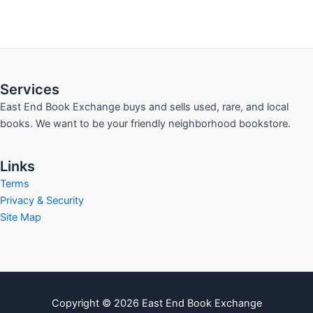
Services
East End Book Exchange buys and sells used, rare, and local
books. We want to be your friendly neighborhood bookstore.
Links
Terms
Privacy & Security
Site Map
Copyright © 2026 East End Book Exchange