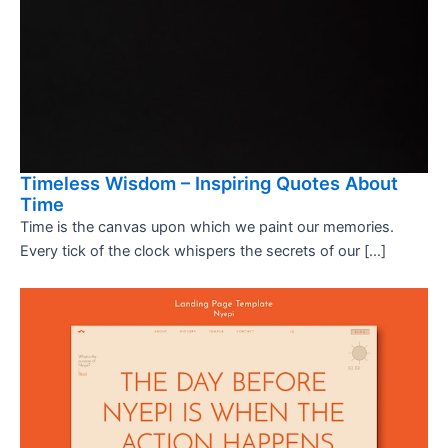
Timeless Wisdom – Inspiring Quotes About
Time
Time is the canvas upon which we paint our memories.
Every tick of the clock whispers the secrets of our […]