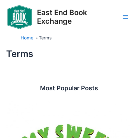
Skip
to
East End Book
content
Exchange
Main
Men
Home
»
Terms
Terms
Most Popular Posts