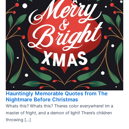
Hauntingly Memorable Quotes from The
Nightmare Before Christmas
Whats this? Whats this? Theres color everywhere! Im a
master of fright, and a demon of light! There’s children
throwing […]