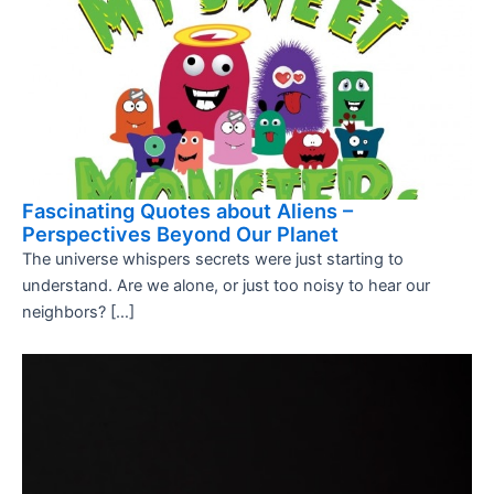
Fascinating Quotes about Aliens –
Perspectives Beyond Our Planet
The universe whispers secrets were just starting to
understand. Are we alone, or just too noisy to hear our
neighbors? […]