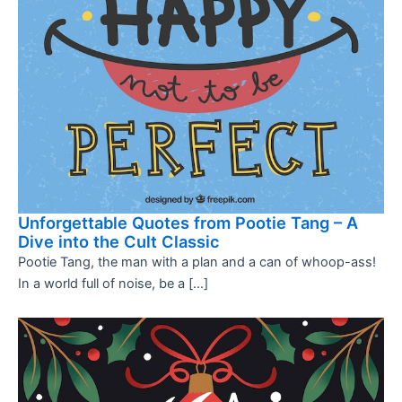
Unforgettable Quotes from Pootie Tang – A
Dive into the Cult Classic
Pootie Tang, the man with a plan and a can of whoop-ass!
In a world full of noise, be a […]