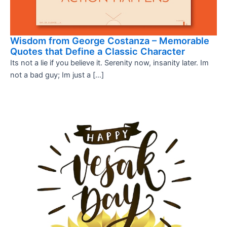
Wisdom from George Costanza – Memorable
Quotes that Define a Classic Character
Its not a lie if you believe it. Serenity now, insanity later. Im
not a bad guy; Im just a […]