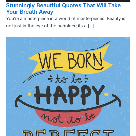
Stunningly Beautiful Quotes That Will Take
Your Breath Away
You’re a masterpiece in a world of masterpieces. Beauty is
not just in the eye of the beholder; its a […]