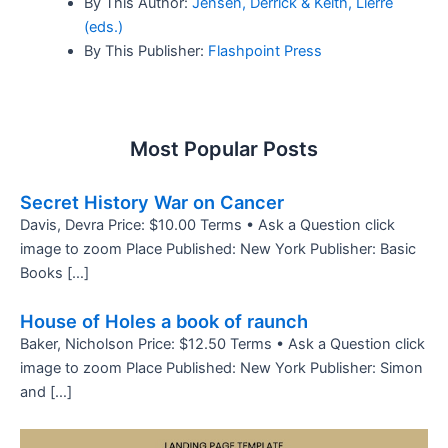
By This Author:
Jensen, Derrick & Keith, Lierre
(eds.)
By This Publisher:
Flashpoint Press
Most Popular Posts
Secret History War on Cancer
Davis, Devra Price: $10.00 Terms • Ask a Question click
image to zoom Place Published: New York Publisher: Basic
Books […]
House of Holes a book of raunch
Baker, Nicholson Price: $12.50 Terms • Ask a Question click
image to zoom Place Published: New York Publisher: Simon
and […]