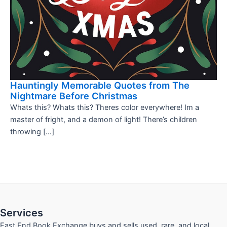
Hauntingly Memorable Quotes from The
Nightmare Before Christmas
Whats this? Whats this? Theres color everywhere! Im a
master of fright, and a demon of light! There’s children
throwing […]
Services
East End Book Exchange buys and sells used, rare, and local