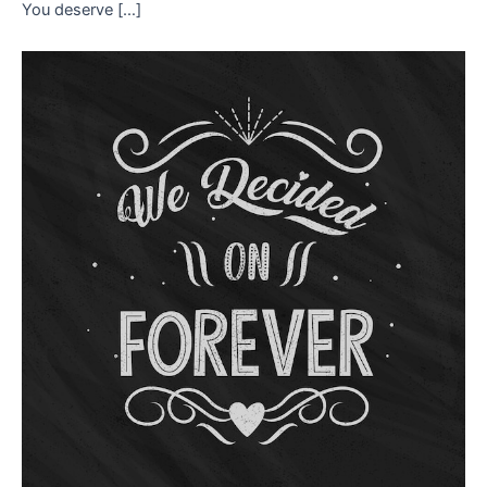
You deserve […]