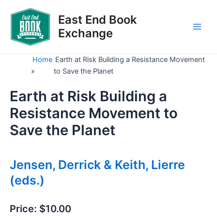
Skip
to
East End Book
content
Exchange
Main
Men
Home
Earth at Risk Building a Resistance Movement
»
to Save the Planet
Earth at Risk Building a
Resistance Movement to
Save the Planet
Jensen, Derrick & Keith, Lierre
(eds.)
Price:
$10.00