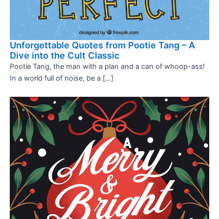
Unforgettable Quotes from Pootie Tang – A
Dive into the Cult Classic
Pootie Tang, the man with a plan and a can of whoop-ass!
In a world full of noise, be a […]