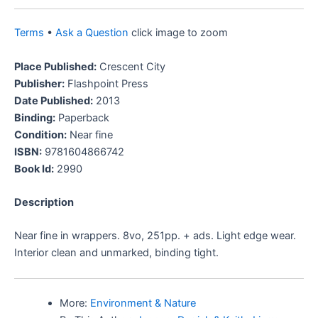
Terms
•
Ask a Question
click image to zoom
Place Published:
Crescent City
Publisher:
Flashpoint Press
Date Published:
2013
Binding:
Paperback
Condition:
Near fine
ISBN:
9781604866742
Book Id:
2990
Description
Near fine in wrappers. 8vo, 251pp. + ads. Light edge wear.
Interior clean and unmarked, binding tight.
More:
Environment & Nature