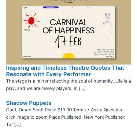
Inspiring and Timeless Theatre Quotes That
Resonate with Every Performer
The stage is a mirror reflecting the soul of humanity. Life is a
play, and we are merely players. In […]
Shadow Puppets
Card, Orson Scott Price: $10.00 Terms • Ask a Question
click image to zoom Place Published: New York Publisher:
Tor […]