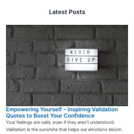
Latest Posts
Empowering Yourself – Inspiring Validation
Quotes to Boost Your Confidence
Your feelings are valid, even if they aren’t understood.
Validation is the sunshine that helps our emotions bloom.