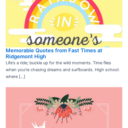
Memorable Quotes from Fast Times at
Ridgemont High
Life’s a ride; buckle up for the wild moments. Time flies
when you’re chasing dreams and surfboards. High school:
where […]