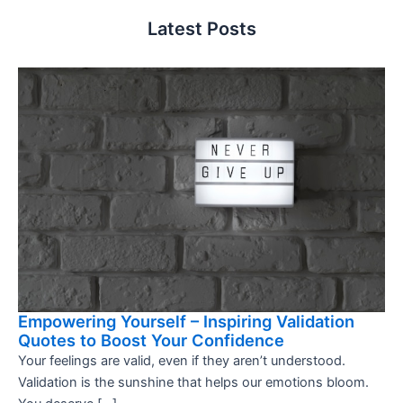
Latest Posts
Empowering Yourself – Inspiring Validation
Quotes to Boost Your Confidence
Your feelings are valid, even if they aren’t understood.
Validation is the sunshine that helps our emotions bloom.