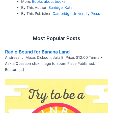
More:
Books about books
By This Author:
Burridge, Kate
By This Publisher:
Cambridge University Press
Most Popular Posts
Radio Bound for Banana Land
Andress, J. Mace; Dickson, Julia E. Price: $12.00 Terms •
Ask a Question click image to zoom Place Published:
Boston […]