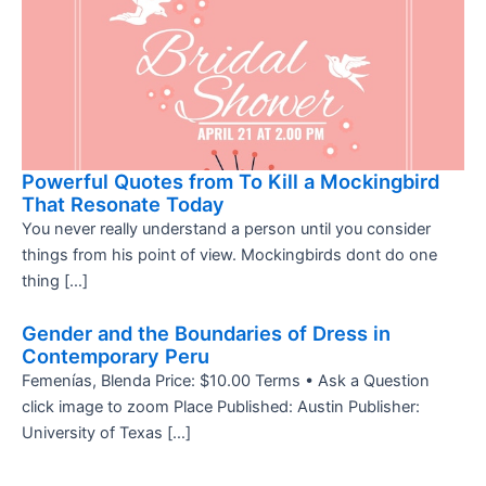
Powerful Quotes from To Kill a Mockingbird
That Resonate Today
You never really understand a person until you consider
things from his point of view. Mockingbirds dont do one
thing […]
Gender and the Boundaries of Dress in
Contemporary Peru
Femenías, Blenda Price: $10.00 Terms • Ask a Question
click image to zoom Place Published: Austin Publisher:
University of Texas […]