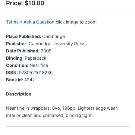
Price:
$10.00
Terms
•
Ask a Question
click image to zoom
Place Published:
Cambridge
Publisher:
Cambridge University Press
Date Published:
2005
Binding:
Paperback
Condition:
Near fine
ISBN:
9780521618236
Book Id:
3242
Description
Near fine in wrappers. 8vo, 196pp. Lightest edge wear.
Interior clean and unmarked, binding tight.