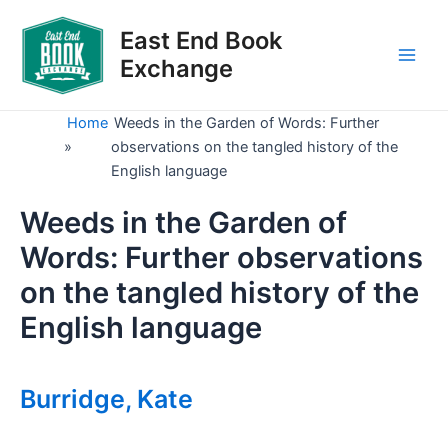
Skip
to
East End Book
content
Exchange
Main
Men
Home
Weeds in the Garden of Words: Further
»
observations on the tangled history of the
English language
Weeds in the Garden of
Words: Further observations
on the tangled history of the
English language
Burridge, Kate