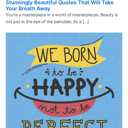
Stunningly Beautiful Quotes That Will Take
Your Breath Away
You’re a masterpiece in a world of masterpieces. Beauty is
not just in the eye of the beholder; its a […]