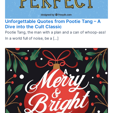
Unforgettable Quotes from Pootie Tang – A
Dive into the Cult Classic
Pootie Tang, the man with a plan and a can of whoop-ass!
In a world full of noise, be a […]