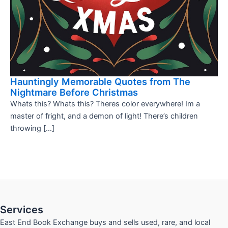
Hauntingly Memorable Quotes from The
Nightmare Before Christmas
Whats this? Whats this? Theres color everywhere! Im a
master of fright, and a demon of light! There’s children
throwing […]
Services
East End Book Exchange buys and sells used, rare, and local