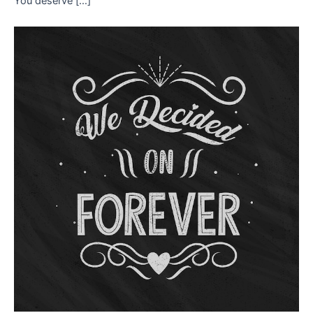
You deserve […]