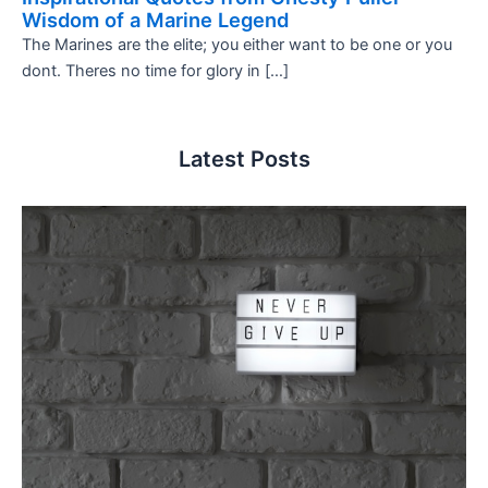
Wisdom of a Marine Legend
The Marines are the elite; you either want to be one or you
dont. Theres no time for glory in […]
Latest Posts