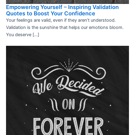
Empowering Yourself – Inspiring Validation
Quotes to Boost Your Confidence
Your feelings are valid, even if they aren’t understood.
Validation is the sunshine that helps our emotions bloom.
You deserve […]