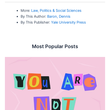
More:
Law, Politics & Social Sciences
By This Author:
Baron, Dennis
By This Publisher:
Yale University Press
Most Popular Posts