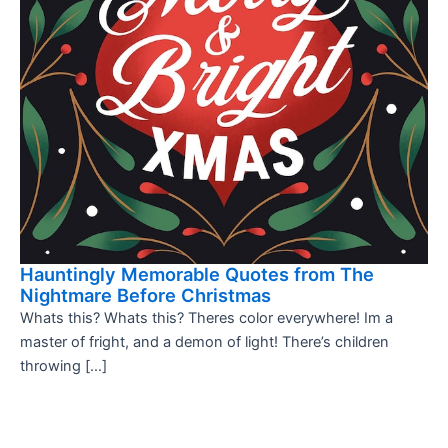
Hauntingly Memorable Quotes from The
Nightmare Before Christmas
Whats this? Whats this? Theres color everywhere! Im a
master of fright, and a demon of light! There’s children
throwing […]