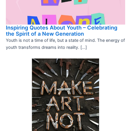
Inspiring Quotes About Youth – Celebrating
the Spirit of a New Generation
Youth is not a time of life, but a state of mind. The energy of
youth transforms dreams into reality. […]