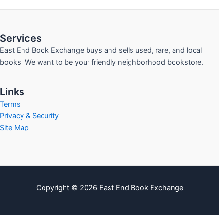
Services
East End Book Exchange buys and sells used, rare, and local
books. We want to be your friendly neighborhood bookstore.
Links
Terms
Privacy & Security
Site Map
Copyright © 2026 East End Book Exchange