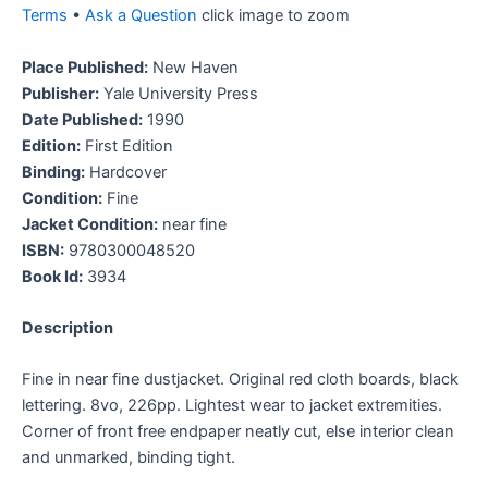
Terms
•
Ask a Question
click image to zoom
Place Published:
New Haven
Publisher:
Yale University Press
Date Published:
1990
Edition:
First Edition
Binding:
Hardcover
Condition:
Fine
Jacket Condition:
near fine
ISBN:
9780300048520
Book Id:
3934
Description
Fine in near fine dustjacket. Original red cloth boards, black
lettering. 8vo, 226pp. Lightest wear to jacket extremities.
Corner of front free endpaper neatly cut, else interior clean
and unmarked, binding tight.