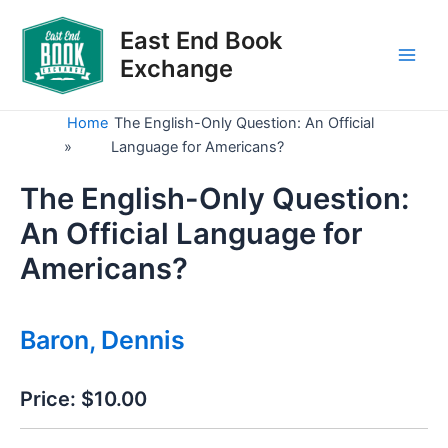
Skip
to
East End Book
content
Exchange
Main
Men
Home
The English-Only Question: An Official
»
Language for Americans?
The English-Only Question:
An Official Language for
Americans?
Baron, Dennis
Price:
$10.00