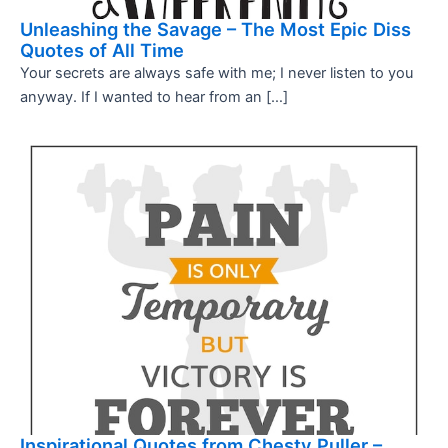
Unleashing the Savage – The Most Epic Diss
Quotes of All Time
Your secrets are always safe with me; I never listen to you
anyway. If I wanted to hear from an […]
Inspirational Quotes from Chesty Puller –