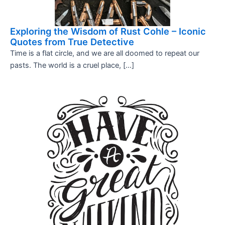
Exploring the Wisdom of Rust Cohle – Iconic
Quotes from True Detective
Time is a flat circle, and we are all doomed to repeat our
pasts. The world is a cruel place, […]