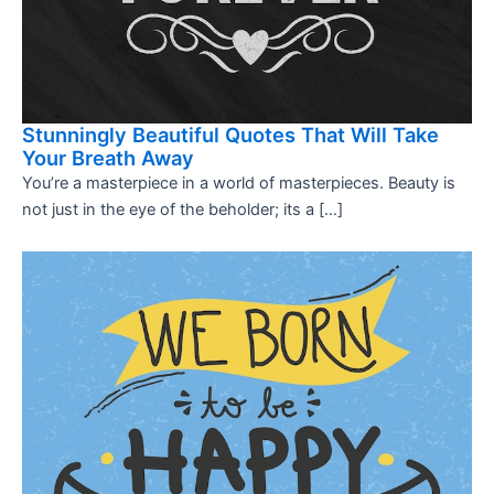
Stunningly Beautiful Quotes That Will Take
Your Breath Away
You’re a masterpiece in a world of masterpieces. Beauty is
not just in the eye of the beholder; its a […]