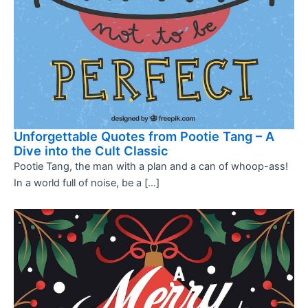
Unforgettable Quotes from Pootie Tang – A
Dive into the Cult Classic
Pootie Tang, the man with a plan and a can of whoop-ass!
In a world full of noise, be a […]