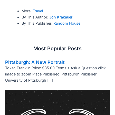
More:
Travel
By This Author:
Jon Krakauer
By This Publisher:
Random House
Most Popular Posts
Pittsburgh: A New Portrait
Toker, Franklin Price: $35.00 Terms • Ask a Question click
image to zoom Place Published: Pittsburgh Publisher:
University of Pittsburgh […]