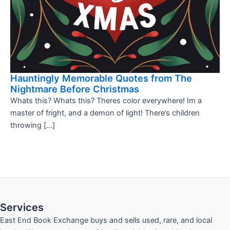
Hauntingly Memorable Quotes from The
Nightmare Before Christmas
Whats this? Whats this? Theres color everywhere! Im a
master of fright, and a demon of light! There’s children
throwing […]
Services
East End Book Exchange buys and sells used, rare, and local