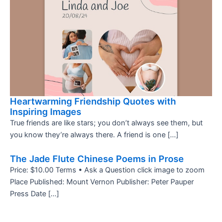
Heartwarming Friendship Quotes with
Inspiring Images
True friends are like stars; you don’t always see them, but
you know they’re always there. A friend is one […]
The Jade Flute Chinese Poems in Prose
Price: $10.00 Terms • Ask a Question click image to zoom
Place Published: Mount Vernon Publisher: Peter Pauper
Press Date […]