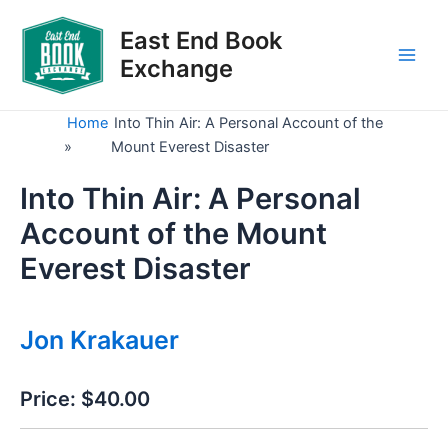
Skip
to
East End Book
content
Exchange
Main
Men
Home
Into Thin Air: A Personal Account of the
»
Mount Everest Disaster
Into Thin Air: A Personal
Account of the Mount
Everest Disaster
Jon Krakauer
Price:
$40.00