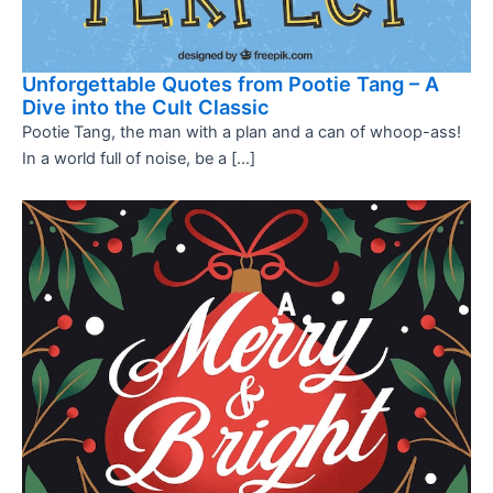
Unforgettable Quotes from Pootie Tang – A
Dive into the Cult Classic
Pootie Tang, the man with a plan and a can of whoop-ass!
In a world full of noise, be a […]