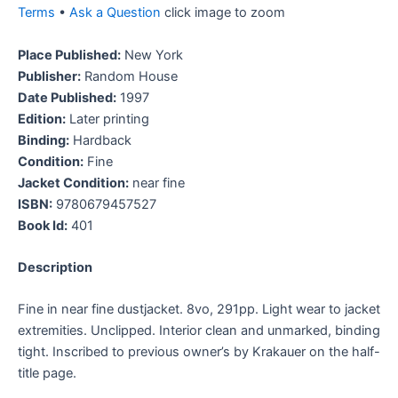
Terms
•
Ask a Question
click image to zoom
Place Published:
New York
Publisher:
Random House
Date Published:
1997
Edition:
Later printing
Binding:
Hardback
Condition:
Fine
Jacket Condition:
near fine
ISBN:
9780679457527
Book Id:
401
Description
Fine in near fine dustjacket. 8vo, 291pp. Light wear to jacket
extremities. Unclipped. Interior clean and unmarked, binding
tight. Inscribed to previous owner’s by Krakauer on the half-
title page.