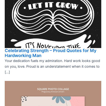
Celebrating Strength – Proud Quotes for My
Hardworking Man
Your dedication fuels my admiration. Hard work looks good
on you, love. Proud is an understatement when it comes to
[…]