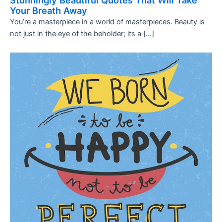
Stunningly Beautiful Quotes That Will Take
Your Breath Away
You’re a masterpiece in a world of masterpieces. Beauty is
not just in the eye of the beholder; its a […]