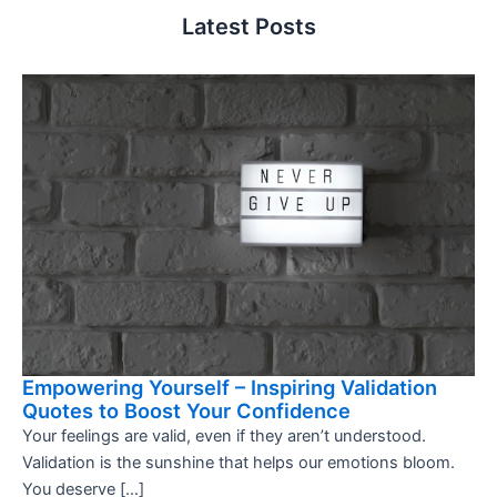
Latest Posts
Empowering Yourself – Inspiring Validation
Quotes to Boost Your Confidence
Your feelings are valid, even if they aren’t understood.
Validation is the sunshine that helps our emotions bloom.
You deserve […]