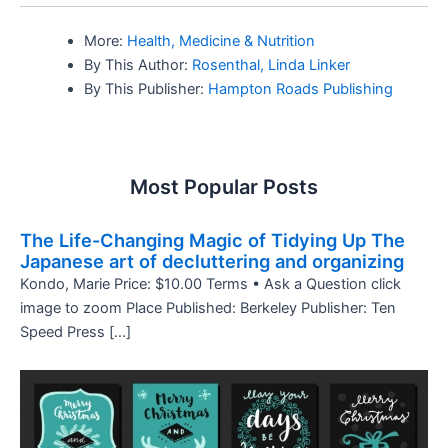
More:
Health, Medicine & Nutrition
By This Author:
Rosenthal, Linda Linker
By This Publisher:
Hampton Roads Publishing
Most Popular Posts
The Life-Changing Magic of Tidying Up The
Japanese art of decluttering and organizing
Kondo, Marie Price: $10.00 Terms • Ask a Question click
image to zoom Place Published: Berkeley Publisher: Ten
Speed Press […]