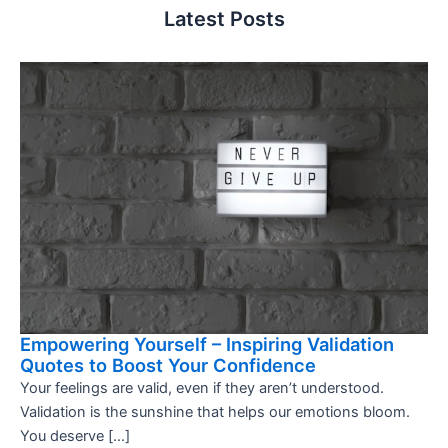
Latest Posts
Empowering Yourself – Inspiring Validation
Quotes to Boost Your Confidence
Your feelings are valid, even if they aren’t understood.
Validation is the sunshine that helps our emotions bloom.
You deserve […]