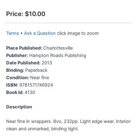
Price:
$10.00
Terms
•
Ask a Question
click image to zoom
Place Published:
Charlottesville
Publisher:
Hampton Roads Publishing
Date Published:
2013
Binding:
Paperback
Condition:
Near fine
ISBN:
9781571746924
Book Id:
4130
Description
Near fine in wrappers. 8vo, 232pp. Light edge wear. Interior
clean and unmarked, binding tight.