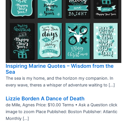
Inspiring Marine Quotes – Wisdom from the
Sea
The sea is my home, and the horizon my companion. In
every wave, theres a whisper of adventure waiting to […]
Lizzie Borden A Dance of Death
de Mille, Agnes Price: $10.00 Terms • Ask a Question click
image to zoom Place Published: Boston Publisher: Atlantic
Monthly […]