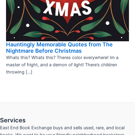
Hauntingly Memorable Quotes from The
Nightmare Before Christmas
Whats this? Whats this? Theres color everywhere! Im a
master of fright, and a demon of light! There’s children
throwing […]
Services
East End Book Exchange buys and sells used, rare, and local