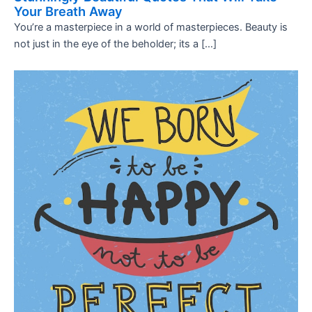
Your Breath Away
You’re a masterpiece in a world of masterpieces. Beauty is
not just in the eye of the beholder; its a […]