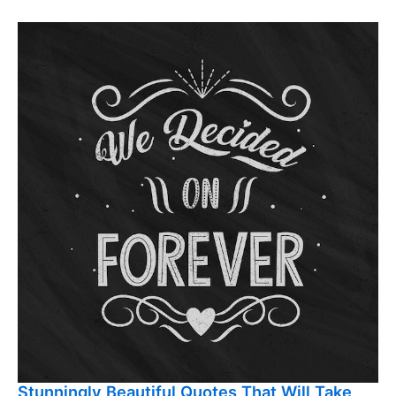
Stunningly Beautiful Quotes That Will Take