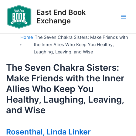
Skip
to
East End Book
content
Exchange
Main
Men
Home
The Seven Chakra Sisters: Make Friends with
»
the Inner Allies Who Keep You Healthy,
Laughing, Leaving, and Wise
The Seven Chakra Sisters:
Make Friends with the Inner
Allies Who Keep You
Healthy, Laughing, Leaving,
and Wise
Rosenthal, Linda Linker