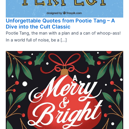
Unforgettable Quotes from Pootie Tang – A
Dive into the Cult Classic
Pootie Tang, the man with a plan and a can of whoop-ass!
In a world full of noise, be a […]