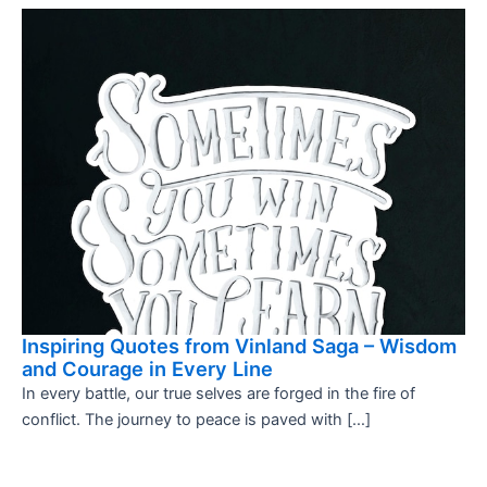
Inspiring Quotes from Vinland Saga – Wisdom
and Courage in Every Line
In every battle, our true selves are forged in the fire of
conflict. The journey to peace is paved with […]