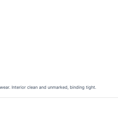
wear. Interior clean and unmarked, binding tight.