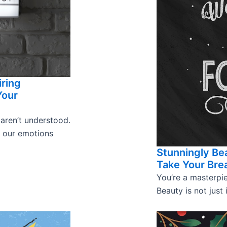
iring
Your
 aren’t understood.
s our emotions
Stunningly Bea
Take Your Bre
You’re a masterpie
Beauty is not just 