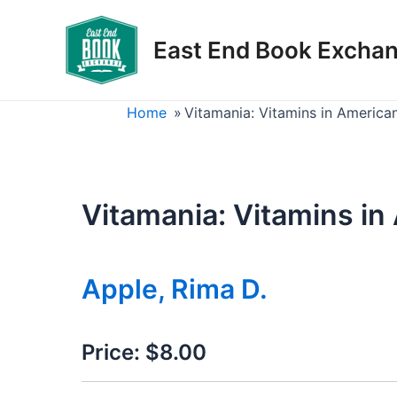
Skip
to
East End Book Excha
content
Home
»
Vitamania: Vitamins in America
Vitamania: Vitamins in
Apple, Rima D.
Price:
$8.00