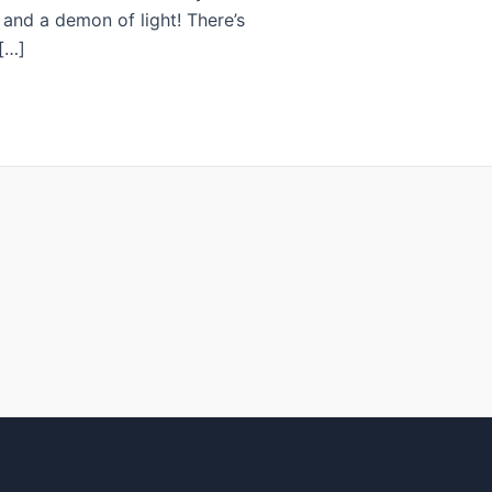
, and a demon of light! There’s
[…]