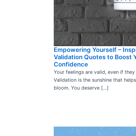
Empowering Yourself – Insp
Validation Quotes to Boost 
Confidence
Your feelings are valid, even if they
Validation is the sunshine that help
bloom. You deserve […]