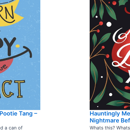
Pootie Tang –
Hauntingly M
Nightmare Bef
nd a can of
Whats this? Whats