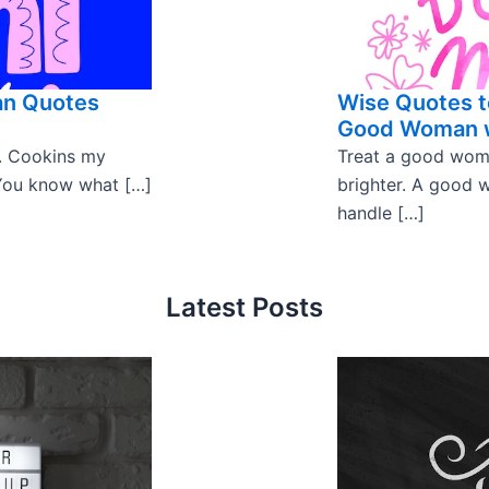
an Quotes
Wise Quotes t
Good Woman w
. Cookins my
Treat a good woman
. You know what […]
brighter. A good w
handle […]
Latest Posts