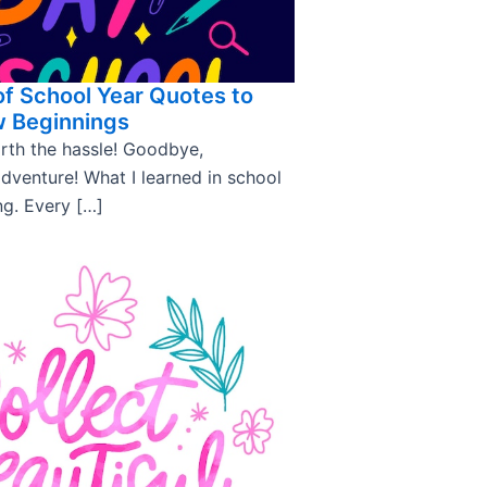
of School Year Quotes to
w Beginnings
rth the hassle! Goodbye,
adventure! What I learned in school
ng. Every […]