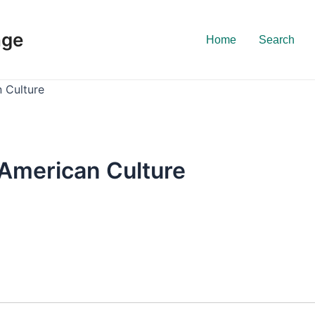
nge
Home
Search
n Culture
 American Culture