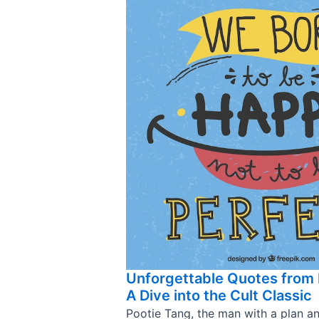
Unforgettable Quotes from 
A Dive into the Cult Classic
Pootie Tang, the man with a plan a