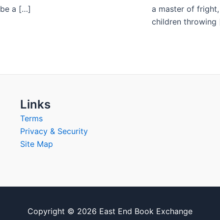
 be a […]
a master of fright
children throwing 
Links
Terms
Privacy & Security
Site Map
Copyright © 2026 East End Book Exchange