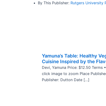
By This Publisher:
Rutgers University 
Yamuna’s Table: Healthy Ve
Cuisine Inspired by the Flav
Devi, Yamuna Price: $12.50 Terms •
click image to zoom Place Publish
Publisher: Dutton Date […]