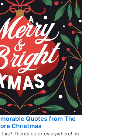
emorable Quotes from The
ore Christmas
 this? Theres color everywhere! Im