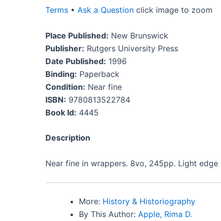
Terms
•
Ask a Question
click image to zoom
Place Published:
New Brunswick
Publisher:
Rutgers University Press
Date Published:
1996
Binding:
Paperback
Condition:
Near fine
ISBN:
9780813522784
Book Id:
4445
Description
Near fine in wrappers. 8vo, 245pp. Light edge 
More:
History & Historiography
By This Author:
Apple, Rima D.