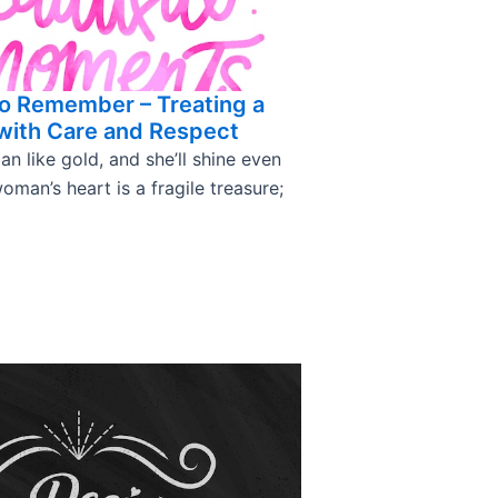
o Remember – Treating a
ith Care and Respect
 like gold, and she’ll shine even
oman’s heart is a fragile treasure;