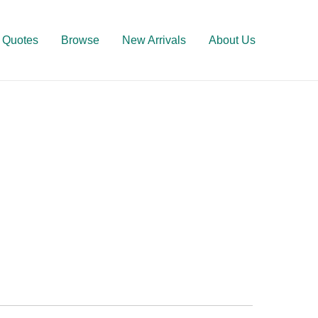
Quotes
Browse
New Arrivals
About Us