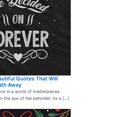
utiful Quotes That Will
ath Away
ce in a world of masterpieces.
in the eye of the beholder; its a […]