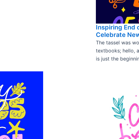
Inspiring End 
Celebrate Ne
The tassel was wo
textbooks; hello, 
is just the beginni