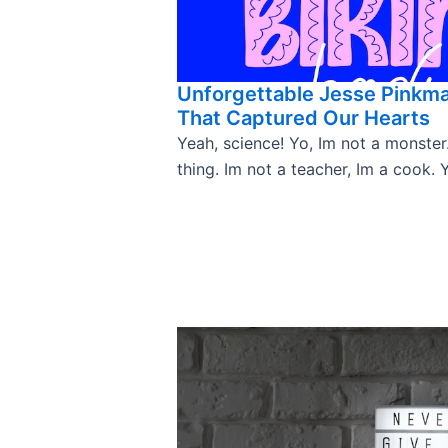
Unforgettable Jesse Pinkm
That Captured Our Hearts
Yeah, science! Yo, Im not a monster
thing. Im not a teacher, Im a cook