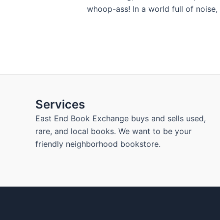
whoop-ass! In a world full of noise,
Services
East End Book Exchange buys and sells used,
rare, and local books. We want to be your
friendly neighborhood bookstore.