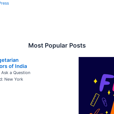
Press
Most Popular Posts
getarian
ors of India
 Ask a Question
ed: New York