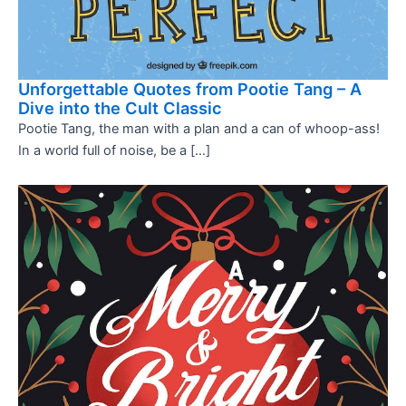
Unforgettable Quotes from Pootie Tang – A
Dive into the Cult Classic
Pootie Tang, the man with a plan and a can of whoop-ass!
In a world full of noise, be a […]