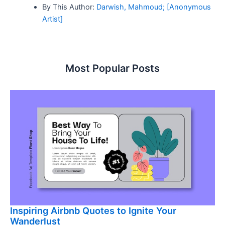
By This Author:
Darwish, Mahmoud; [Anonymous
Artist]
Most Popular Posts
Inspiring Airbnb Quotes to Ignite Your
Wanderlust