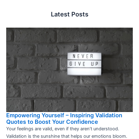
Latest Posts
Empowering Yourself – Inspiring Validation
Quotes to Boost Your Confidence
Your feelings are valid, even if they aren’t understood.
Validation is the sunshine that helps our emotions bloom.