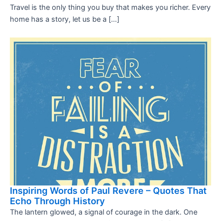
Travel is the only thing you buy that makes you richer. Every
home has a story, let us be a […]
Inspiring Words of Paul Revere – Quotes That
Echo Through History
The lantern glowed, a signal of courage in the dark. One