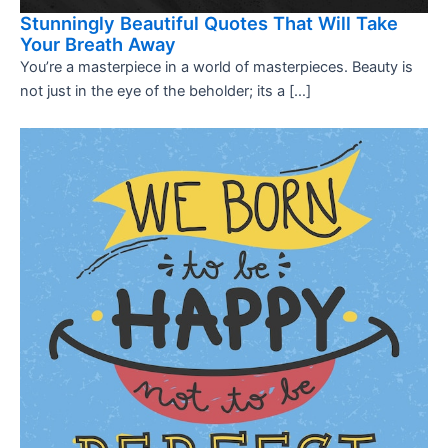
Stunningly Beautiful Quotes That Will Take
Your Breath Away
You’re a masterpiece in a world of masterpieces. Beauty is
not just in the eye of the beholder; its a […]