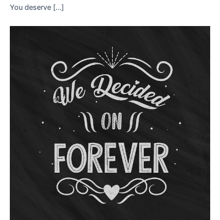
You deserve […]