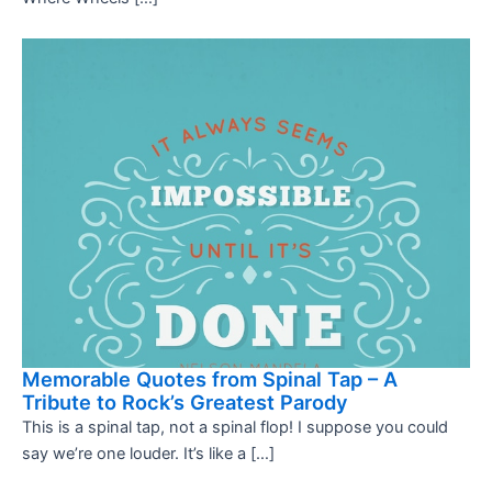
Memorable Quotes from Spinal Tap – A
Tribute to Rock’s Greatest Parody
This is a spinal tap, not a spinal flop! I suppose you could
say we’re one louder. It’s like a […]