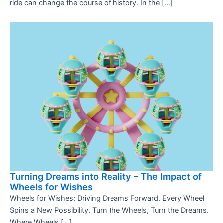
ride can change the course of history. In the […]
Turning Dreams into Reality – The Impact of
Wheels for Wishes
Wheels for Wishes: Driving Dreams Forward. Every Wheel
Spins a New Possibility. Turn the Wheels, Turn the Dreams.
Where Wheels […]