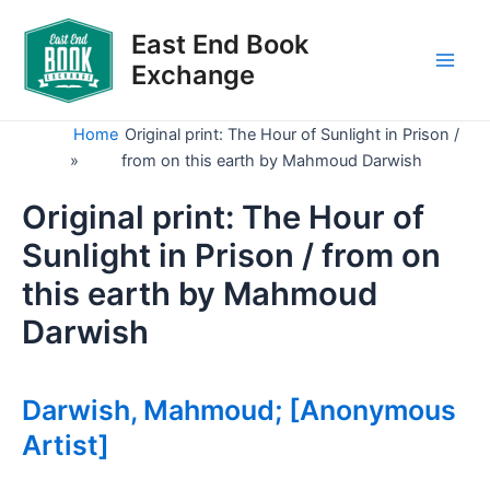
Skip
to
East End Book
content
Exchange
Main
Men
Home
Original print: The Hour of Sunlight in Prison /
»
from on this earth by Mahmoud Darwish
Original print: The Hour of
Sunlight in Prison / from on
this earth by Mahmoud
Darwish
Darwish, Mahmoud; [Anonymous
Artist]