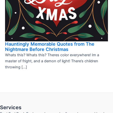
Hauntingly Memorable Quotes from The
Nightmare Before Christmas
Whats this? Whats this? Theres color everywhere! Im a
master of fright, and a demon of light! There’s children
throwing […]
Services