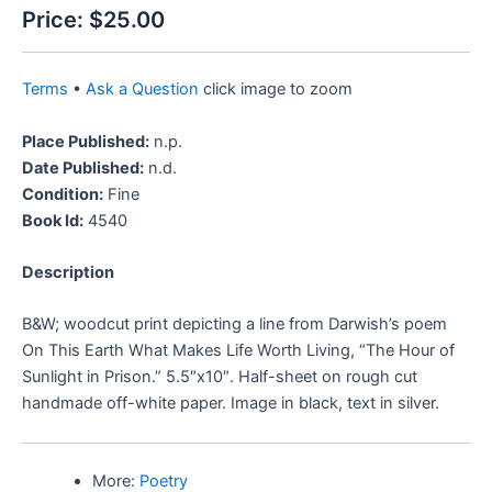
Price:
$25.00
Terms
•
Ask a Question
click image to zoom
Place Published:
n.p.
Date Published:
n.d.
Condition:
Fine
Book Id:
4540
Description
B&W; woodcut print depicting a line from Darwish’s poem
On This Earth What Makes Life Worth Living, “The Hour of
Sunlight in Prison.” 5.5″x10″. Half-sheet on rough cut
handmade off-white paper. Image in black, text in silver.
More:
Poetry