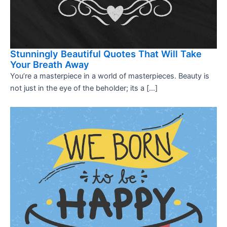
Stunningly Beautiful Quotes That Will Take
Your Breath Away
You’re a masterpiece in a world of masterpieces. Beauty is
not just in the eye of the beholder; its a […]