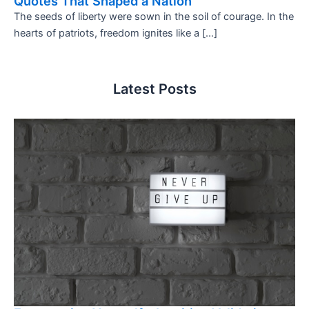
Quotes That Shaped a Nation
The seeds of liberty were sown in the soil of courage. In the
hearts of patriots, freedom ignites like a […]
Latest Posts