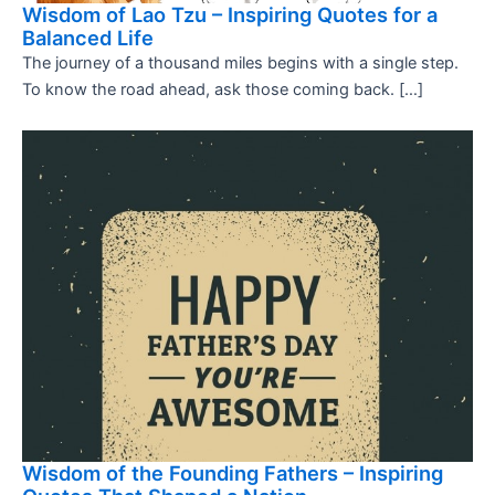
Wisdom of Lao Tzu – Inspiring Quotes for a
Balanced Life
The journey of a thousand miles begins with a single step.
To know the road ahead, ask those coming back. […]
Wisdom of the Founding Fathers – Inspiring