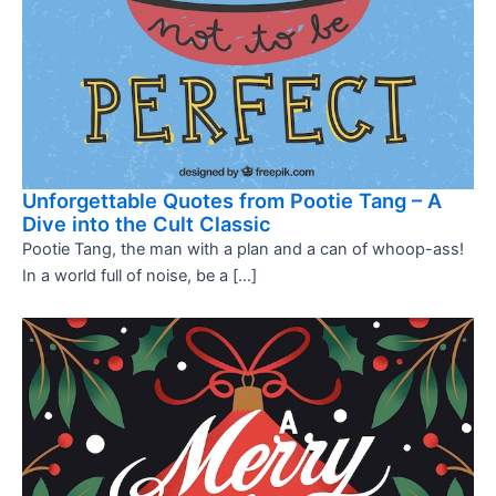
Unforgettable Quotes from Pootie Tang – A
Dive into the Cult Classic
Pootie Tang, the man with a plan and a can of whoop-ass!
In a world full of noise, be a […]