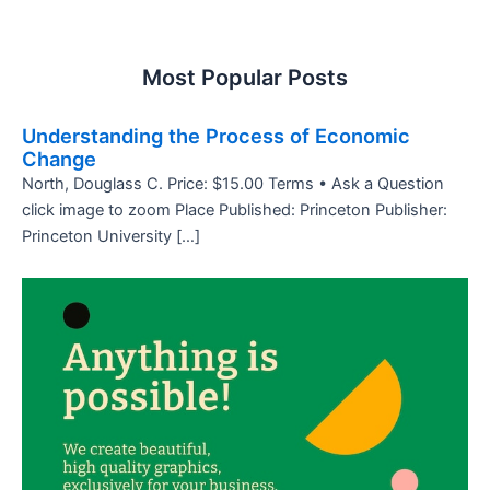
Most Popular Posts
Understanding the Process of Economic
Change
North, Douglass C. Price: $15.00 Terms • Ask a Question
click image to zoom Place Published: Princeton Publisher:
Princeton University […]