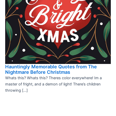
Hauntingly Memorable Quotes from The
Nightmare Before Christmas
Whats this? Whats this? Theres color everywhere! Im a
master of fright, and a demon of light! There’s children
throwing […]