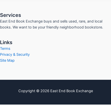
Services
East End Book Exchange buys and sells used, rare, and local
books. We want to be your friendly neighborhood bookstore.
Links
Terms
Privacy & Security
Site Map
Copyright © 2026 East End Book Exchange