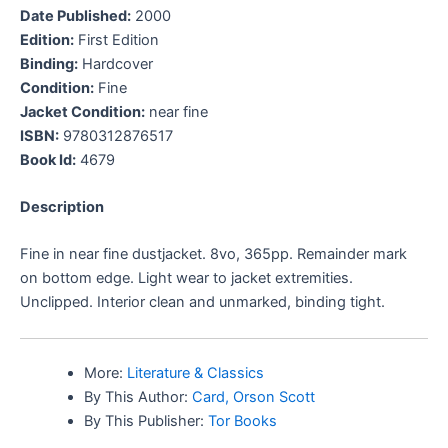
Date Published:
2000
Edition:
First Edition
Binding:
Hardcover
Condition:
Fine
Jacket Condition:
near fine
ISBN:
9780312876517
Book Id:
4679
Description
Fine in near fine dustjacket. 8vo, 365pp. Remainder mark
on bottom edge. Light wear to jacket extremities.
Unclipped. Interior clean and unmarked, binding tight.
More:
Literature & Classics
By This Author:
Card, Orson Scott
By This Publisher:
Tor Books