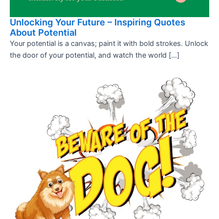
Unlocking Your Future – Inspiring Quotes
About Potential
Your potential is a canvas; paint it with bold strokes. Unlock
the door of your potential, and watch the world […]