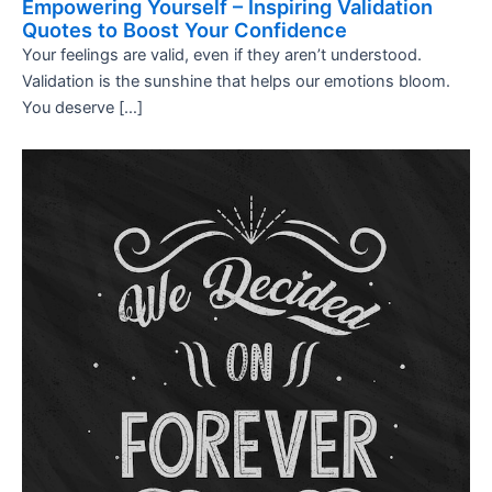
Empowering Yourself – Inspiring Validation
Quotes to Boost Your Confidence
Your feelings are valid, even if they aren’t understood.
Validation is the sunshine that helps our emotions bloom.
You deserve […]