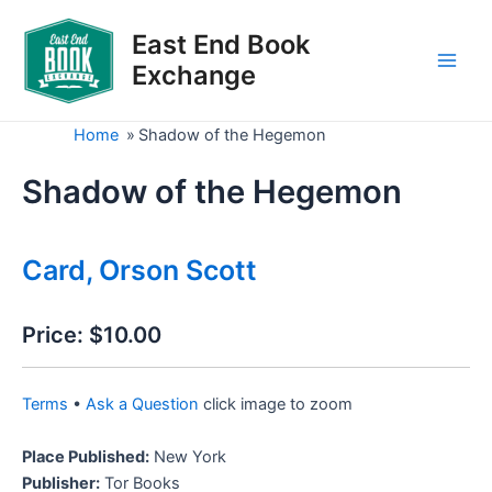
Skip
to
East End Book
content
Exchange
Main
Men
Home
»
Shadow of the Hegemon
Shadow of the Hegemon
Card, Orson Scott
Price:
$10.00
Terms
•
Ask a Question
click image to zoom
Place Published:
New York
Publisher:
Tor Books