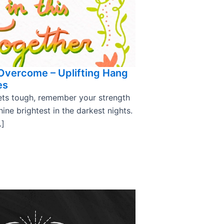
 Overcome – Uplifting Hang
es
ts tough, remember your strength
hine brightest in the darkest nights.
…]