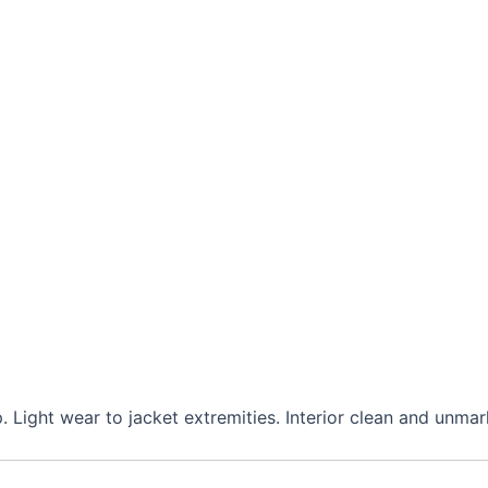
. Light wear to jacket extremities. Interior clean and unmar