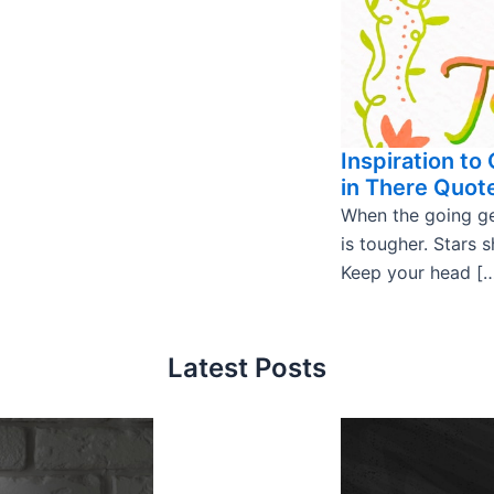
Inspiration to
in There Quot
When the going ge
is tougher. Stars s
Keep your head [
Latest Posts