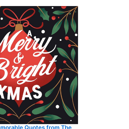
emorable Quotes from The