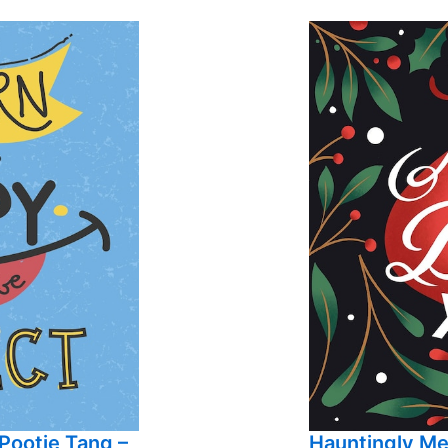
Pootie Tang –
Hauntingly M