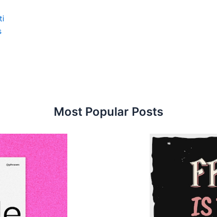
ti
s
Most Popular Posts