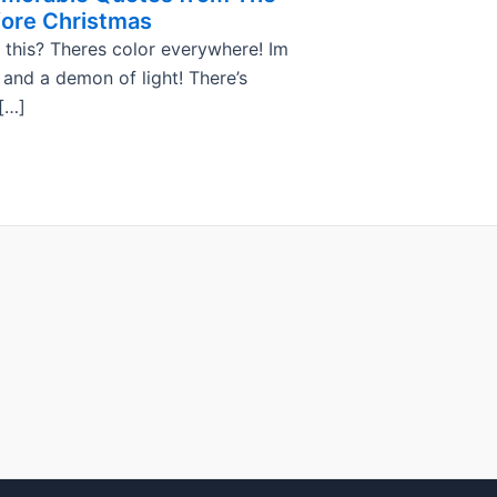
ore Christmas
 this? Theres color everywhere! Im
, and a demon of light! There’s
[…]