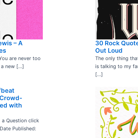
ewis – A
30 Rock Quote
es
Out Loud
You are never too
The only thing t
m a new […]
is talking to my fa
[…]
fbeat
 Crowd-
ked with
 a Question click
 Date Published: