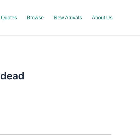
Quotes
Browse
New Arrivals
About Us
ndead