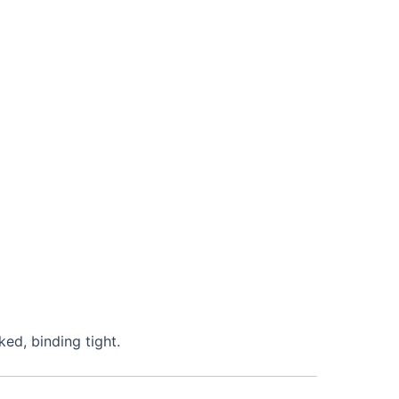
ked, binding tight.