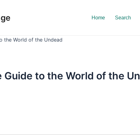
nge
Home
Search
o the World of the Undead
 Guide to the World of the U