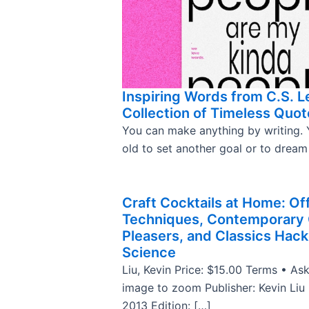
Inspiring Words from C.S. L
Collection of Timeless Quot
You can make anything by writing. 
old to set another goal or to drea
Craft Cocktails at Home: Of
Techniques, Contemporary
Pleasers, and Classics Hac
Science
Liu, Kevin Price: $15.00 Terms • Ask
image to zoom Publisher: Kevin Liu
2013 Edition: […]