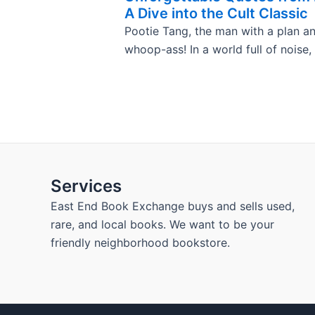
A Dive into the Cult Classic
Pootie Tang, the man with a plan a
whoop-ass! In a world full of noise,
Services
East End Book Exchange buys and sells used,
rare, and local books. We want to be your
friendly neighborhood bookstore.