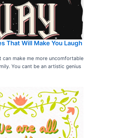
s That Will Make You Laugh
hat can make me more uncomfortable
mily. You cant be an artistic genius