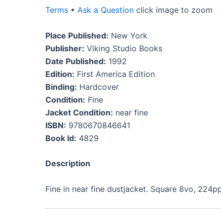
Terms
•
Ask a Question
click image to zoom
Place Published:
New York
Publisher:
Viking Studio Books
Date Published:
1992
Edition:
First America Edition
Binding:
Hardcover
Condition:
Fine
Jacket Condition:
near fine
ISBN:
9780670846641
Book Id:
4829
Description
Fine in near fine dustjacket. Square 8vo, 224pp