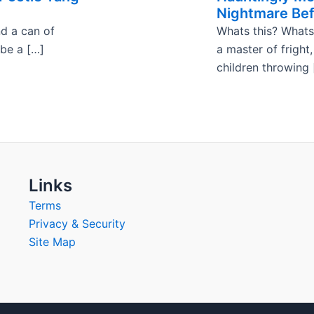
Nightmare Bef
nd a can of
Whats this? Whats
 be a […]
a master of fright
children throwing 
Links
Terms
Privacy & Security
Site Map