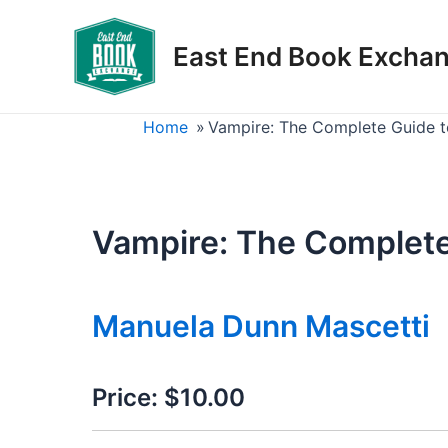
Skip
to
East End Book Excha
content
Home
»
Vampire: The Complete Guide t
Vampire: The Complete
Manuela Dunn Mascetti
Price:
$10.00