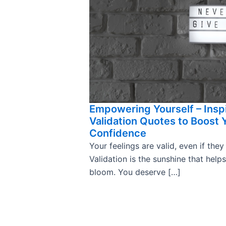
Empowering Yourself – Insp
Validation Quotes to Boost 
Confidence
Your feelings are valid, even if they
Validation is the sunshine that help
bloom. You deserve […]