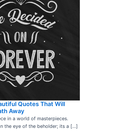
utiful Quotes That Will
ath Away
ce in a world of masterpieces.
in the eye of the beholder; its a […]