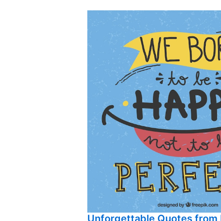
Unforgettable Quotes from 