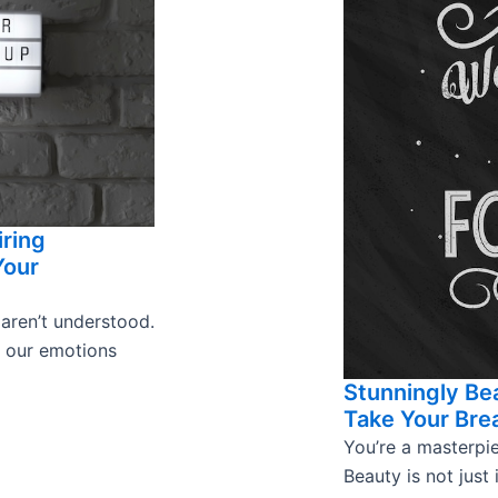
iring
Your
 aren’t understood.
s our emotions
Stunningly Bea
Take Your Bre
You’re a masterpie
Beauty is not just 