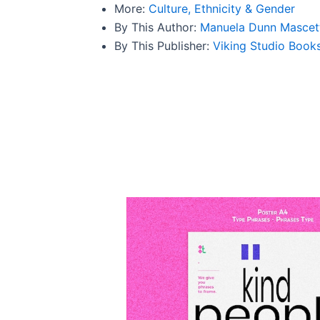
More:
Culture, Ethnicity & Gender
By This Author:
Manuela Dunn Mascet
By This Publisher:
Viking Studio Book