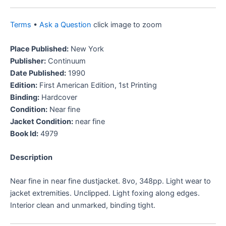
Terms
•
Ask a Question
click image to zoom
Place Published:
New York
Publisher:
Continuum
Date Published:
1990
Edition:
First American Edition, 1st Printing
Binding:
Hardcover
Condition:
Near fine
Jacket Condition:
near fine
Book Id:
4979
Description
Near fine in near fine dustjacket. 8vo, 348pp. Light wear to
jacket extremities. Unclipped. Light foxing along edges.
Interior clean and unmarked, binding tight.