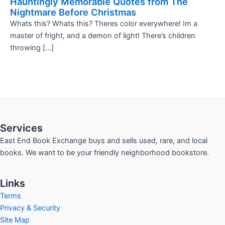
Hauntingly Memorable Quotes from The
Nightmare Before Christmas
Whats this? Whats this? Theres color everywhere! Im a
master of fright, and a demon of light! There’s children
throwing […]
Services
East End Book Exchange buys and sells used, rare, and local
books. We want to be your friendly neighborhood bookstore.
Links
Terms
Privacy & Security
Site Map