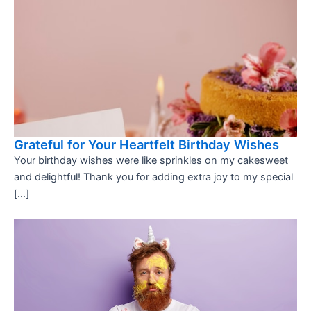
Grateful for Your Heartfelt Birthday Wishes
Your birthday wishes were like sprinkles on my cakesweet
and delightful! Thank you for adding extra joy to my special
[…]