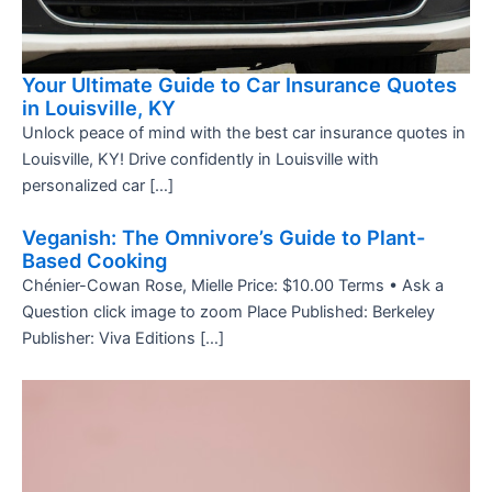
Your Ultimate Guide to Car Insurance Quotes
in Louisville, KY
Unlock peace of mind with the best car insurance quotes in
Louisville, KY! Drive confidently in Louisville with
personalized car […]
Veganish: The Omnivore’s Guide to Plant-
Based Cooking
Chénier-Cowan Rose, Mielle Price: $10.00 Terms • Ask a
Question click image to zoom Place Published: Berkeley
Publisher: Viva Editions […]