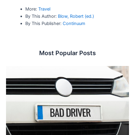
More:
Travel
By This Author:
Blow, Robert (ed.)
By This Publisher:
Continuum
Most Popular Posts