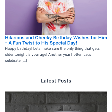
Hilarious and Cheeky Birthday Wishes for Him
– A Fun Twist to His Special Day!
Happy birthday! Lets make sure the only thing that gets
older tonight is your age! Another year hotter! Let’s
celebrate […]
Latest Posts