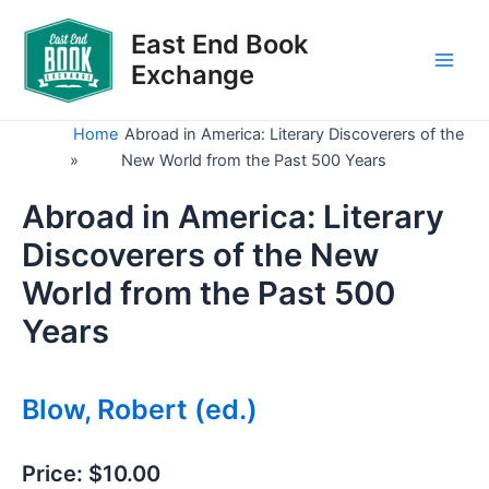
Skip
to
East End Book
content
Exchange
Main
Men
Home
Abroad in America: Literary Discoverers of the
»
New World from the Past 500 Years
Abroad in America: Literary
Discoverers of the New
World from the Past 500
Years
Blow, Robert (ed.)
Price:
$10.00