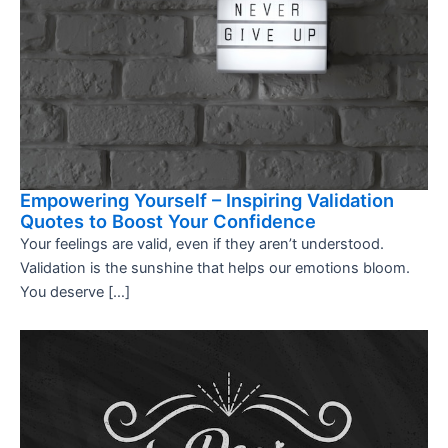
Empowering Yourself – Inspiring Validation
Quotes to Boost Your Confidence
Your feelings are valid, even if they aren’t understood.
Validation is the sunshine that helps our emotions bloom.
You deserve […]