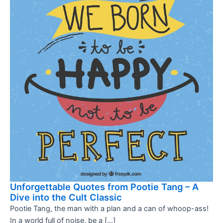
Unforgettable Quotes from Pootie Tang – A
Dive into the Cult Classic
Pootie Tang, the man with a plan and a can of whoop-ass!
In a world full of noise, be a […]