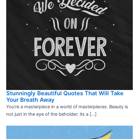
Stunningly Beautiful Quotes That Will Take
Your Breath Away
You’re a masterpiece in a world of masterpieces. Beauty is
not just in the eye of the beholder; its a […]