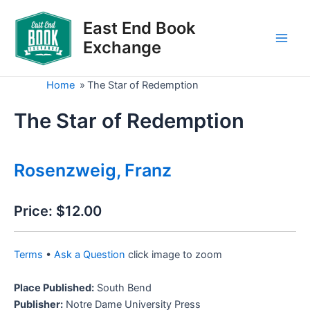
Skip
to
East End Book
content
Exchange
Main
Men
Home
»
The Star of Redemption
The Star of Redemption
Rosenzweig, Franz
Price:
$12.00
Terms
•
Ask a Question
click image to zoom
Place Published:
South Bend
Publisher:
Notre Dame University Press