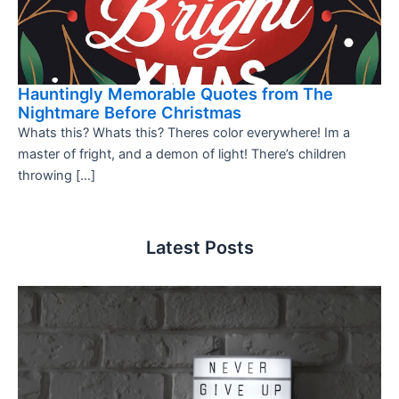
Hauntingly Memorable Quotes from The
Nightmare Before Christmas
Whats this? Whats this? Theres color everywhere! Im a
master of fright, and a demon of light! There’s children
throwing […]
Latest Posts