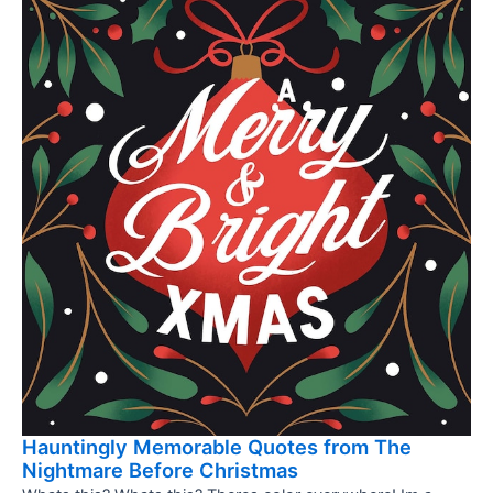
Hauntingly Memorable Quotes from The
Nightmare Before Christmas