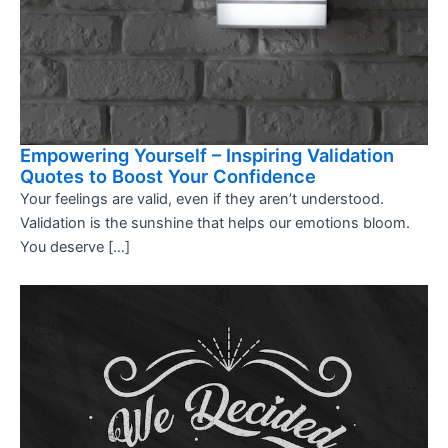
Empowering Yourself – Inspiring Validation
Quotes to Boost Your Confidence
Your feelings are valid, even if they aren’t understood.
Validation is the sunshine that helps our emotions bloom.
You deserve […]