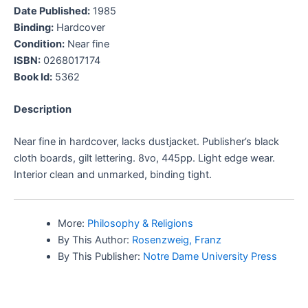
Date Published:
1985
Binding:
Hardcover
Condition:
Near fine
ISBN:
0268017174
Book Id:
5362
Description
Near fine in hardcover, lacks dustjacket. Publisher’s black
cloth boards, gilt lettering. 8vo, 445pp. Light edge wear.
Interior clean and unmarked, binding tight.
More:
Philosophy & Religions
By This Author:
Rosenzweig, Franz
By This Publisher:
Notre Dame University Press