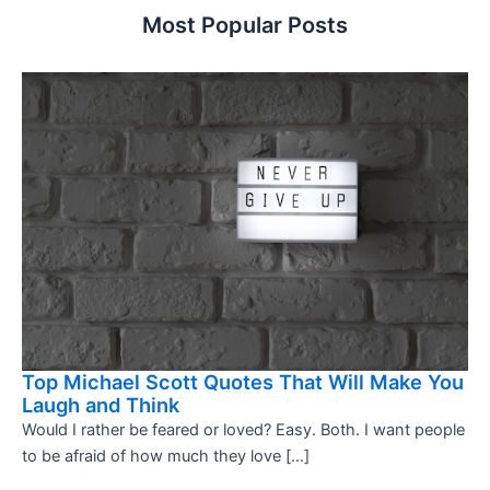
Most Popular Posts
Top Michael Scott Quotes That Will Make You
Laugh and Think
Would I rather be feared or loved? Easy. Both. I want people
to be afraid of how much they love […]