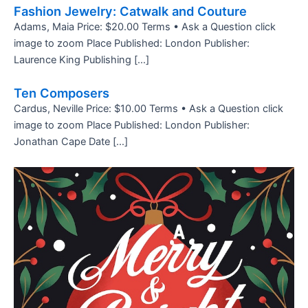
Fashion Jewelry: Catwalk and Couture
Adams, Maia Price: $20.00 Terms • Ask a Question click
image to zoom Place Published: London Publisher:
Laurence King Publishing […]
Ten Composers
Cardus, Neville Price: $10.00 Terms • Ask a Question click
image to zoom Place Published: London Publisher:
Jonathan Cape Date […]