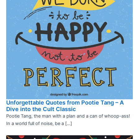
Unforgettable Quotes from Pootie Tang – A
Dive into the Cult Classic
Pootie Tang, the man with a plan and a can of whoop-ass!
In a world full of noise, be a […]