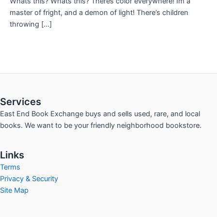
Whats this? Whats this? Theres color everywhere! Im a
master of fright, and a demon of light! There’s children
throwing […]
Services
East End Book Exchange buys and sells used, rare, and local
books. We want to be your friendly neighborhood bookstore.
Links
Terms
Privacy & Security
Site Map