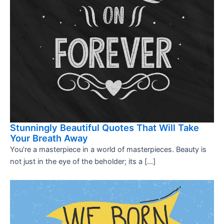
Stunningly Beautiful Quotes That Will Take
Your Breath Away
You’re a masterpiece in a world of masterpieces. Beauty is
not just in the eye of the beholder; its a […]