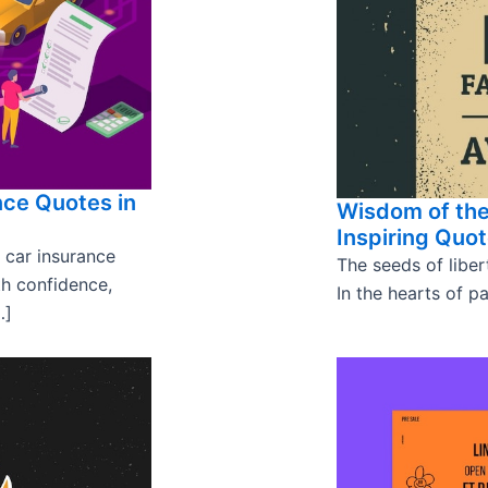
nce Quotes in
Wisdom of the
Inspiring Quo
 car insurance
The seeds of liber
th confidence,
In the hearts of pa
…]