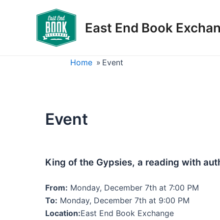
Skip
to
East End Book Excha
content
Home
»
Event
Event
King of the Gypsies, a reading with au
From:
Monday, December 7th at 7:00 PM
To:
Monday, December 7th at 9:00 PM
Location:
East End Book Exchange