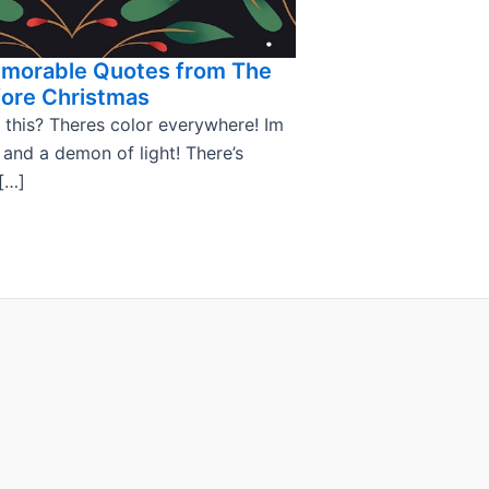
emorable Quotes from The
ore Christmas
 this? Theres color everywhere! Im
, and a demon of light! There’s
[…]