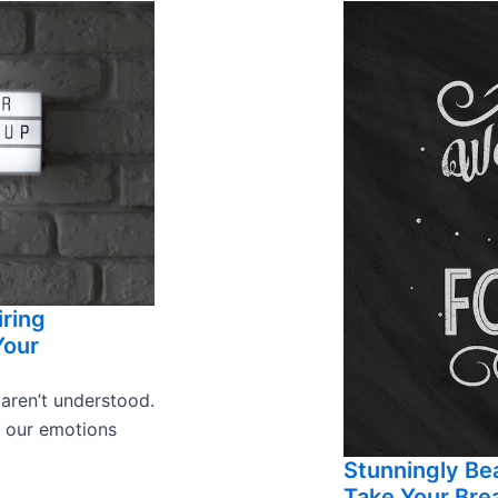
iring
Your
 aren’t understood.
s our emotions
Stunningly Bea
Take Your Bre