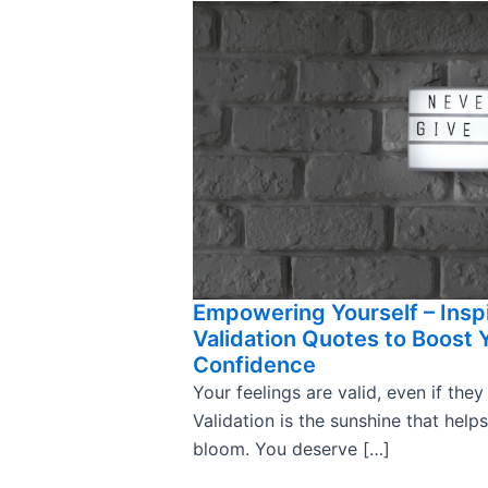
Empowering Yourself – Insp
Validation Quotes to Boost 
Confidence
Your feelings are valid, even if they
Validation is the sunshine that help
bloom. You deserve […]