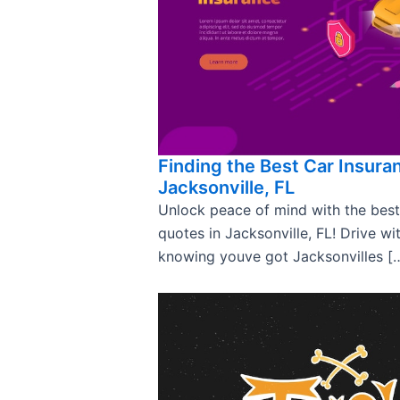
Finding the Best Car Insura
Jacksonville, FL
Unlock peace of mind with the best
quotes in Jacksonville, FL! Drive wi
knowing youve got Jacksonvilles [