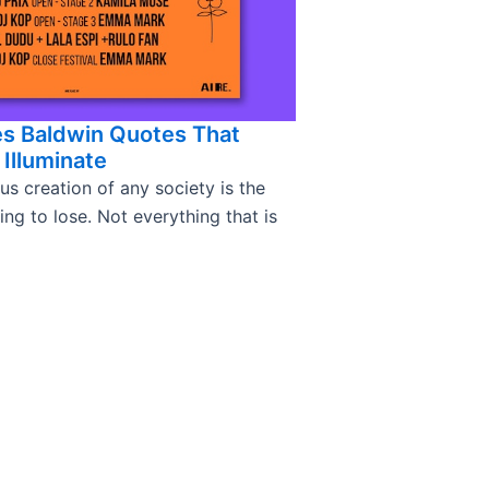
es Baldwin Quotes That
Illuminate
s creation of any society is the
g to lose. Not everything that is