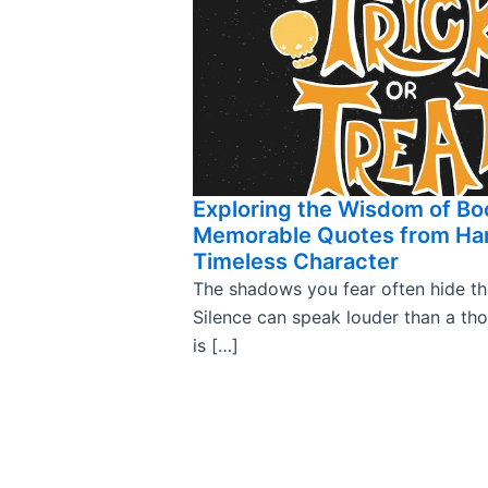
Exploring the Wisdom of Bo
Memorable Quotes from Har
Timeless Character
The shadows you fear often hide the 
Silence can speak louder than a th
is […]