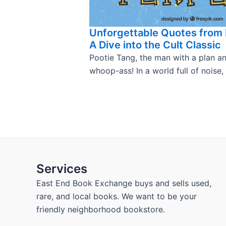
Unforgettable Quotes from 
A Dive into the Cult Classic
Pootie Tang, the man with a plan a
whoop-ass! In a world full of noise,
Services
East End Book Exchange buys and sells used,
rare, and local books. We want to be your
friendly neighborhood bookstore.