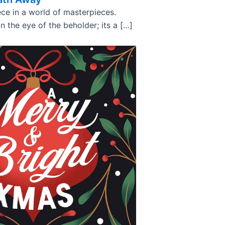
ce in a world of masterpieces.
in the eye of the beholder; its a […]