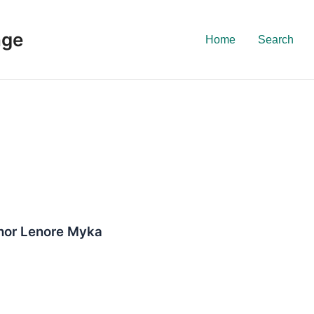
nge
Home
Search
thor Lenore Myka