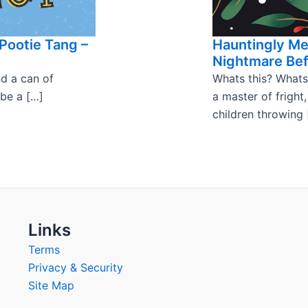
Pootie Tang –
Hauntingly M
Nightmare Bef
nd a can of
Whats this? Whats
 be a […]
a master of fright
children throwing 
Links
Terms
Privacy & Security
Site Map