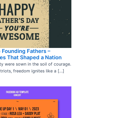
 Founding Fathers –
tes That Shaped a Nation
ty were sown in the soil of courage.
triots, freedom ignites like a […]