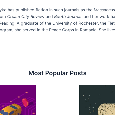
ka has published fiction in such journals as the
Massachus
from
Cream City Review
and
Booth
Journal
, and her work h
eading. A graduate of the University of Rochester, the Fl
ogram, she served in the Peace Corps in Romania. She lives 
Most Popular Posts