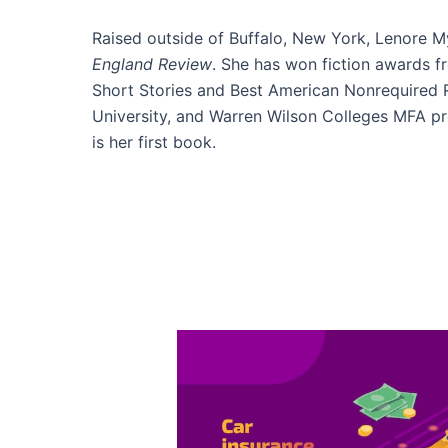
Raised outside of Buffalo, New York, Lenore My
England Review
. She has won fiction awards 
Short Stories and Best American Nonrequired R
University, and Warren Wilson Colleges MFA pr
is her first book.