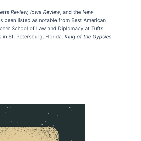
etts
Review, Iowa Review
, and the
New
as been listed as notable from Best American
etcher School of Law and Diplomacy at Tufts
in St. Petersburg, Florida.
King of the Gypsies