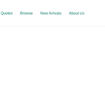
Quotes
Browse
New Arrivals
About Us