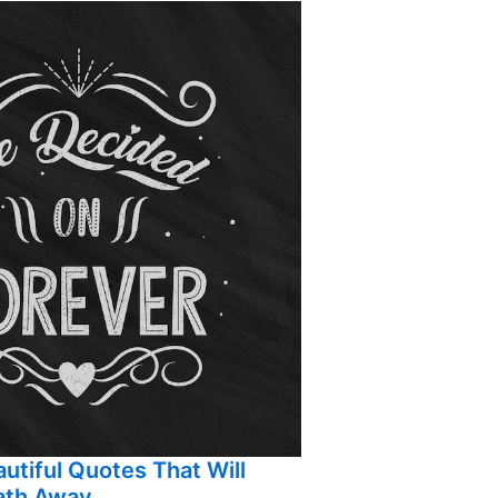
utiful Quotes That Will
ath Away