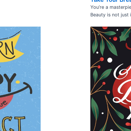
You’re a masterpie
Beauty is not just 