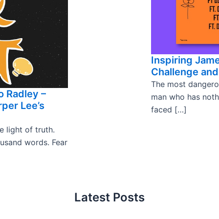
Inspiring Jam
Challenge and 
The most dangerou
o Radley –
man who has nothin
per Lee’s
faced […]
light of truth.
ousand words. Fear
Latest Posts