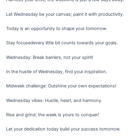
Let Wednesday be your canvas; paint it with productivity.
Today is an opportunity to shape your tomorrow.
Stay focusedevery little bit counts towards your goals.
Wednesday: Break barriers, not your spirit!
In the hustle of Wednesday, find your inspiration.
Midweek challenge: Outshine your own expectations!
Wednesday vibes: Hustle, heart, and harmony.
Rise and grind; the week is yours to conquer!
Let your dedication today build your success tomorrow.