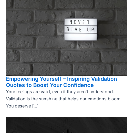
Empowering Yourself – Inspiring Validation
Quotes to Boost Your Confidence
Your feelings are valid, even if they aren’t understood.
Validation is the sunshine that helps our emotions bloom.
You deserve […]