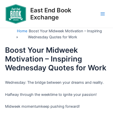
Skip
to
East End Book
content
Exchange
Main
Men
Home
Boost Your Midweek Motivation – Inspiring
»
Wednesday Quotes for Work
Boost Your Midweek
Motivation – Inspiring
Wednesday Quotes for Work
Wednesday: The bridge between your dreams and reality.
Halfway through the weektime to ignite your passion!
Midweek momentumkeep pushing forward!