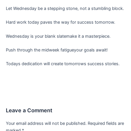
Let Wednesday be a stepping stone, not a stumbling block.
Hard work today paves the way for success tomorrow.
Wednesday is your blank slatemake it a masterpiece.
Push through the midweek fatigueyour goals await!
Todays dedication will create tomorrows success stories.
Leave a Comment
Your email address will not be published.
Required fields are
marked
*