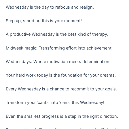
Wednesday is the day to refocus and realign.
Step up, stand outthis is your moment!
A productive Wednesday is the best kind of therapy.
Midweek magic: Transforming effort into achievement.
Wednesdays: Where motivation meets determination.
Your hard work today is the foundation for your dreams.
Every Wednesday is a chance to recommit to your goals.
Transform your ‘cants’ into ‘cans’ this Wednesday!
Even the smallest progress is a step in the right direction.