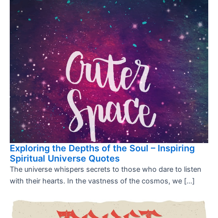
Exploring the Depths of the Soul – Inspiring
Spiritual Universe Quotes
The universe whispers secrets to those who dare to listen
with their hearts. In the vastness of the cosmos, we […]