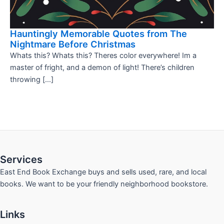
Hauntingly Memorable Quotes from The
Nightmare Before Christmas
Whats this? Whats this? Theres color everywhere! Im a
master of fright, and a demon of light! There’s children
throwing […]
Services
East End Book Exchange buys and sells used, rare, and local
books. We want to be your friendly neighborhood bookstore.
Links