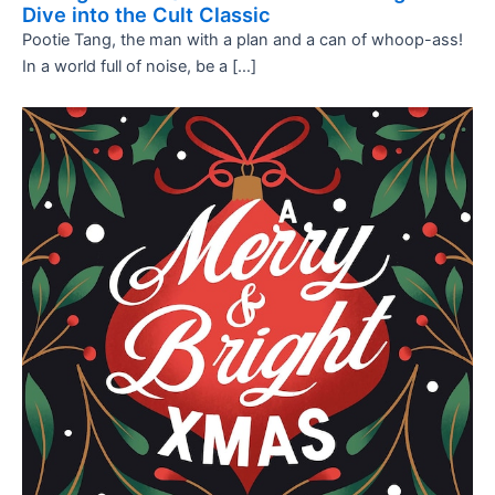
Dive into the Cult Classic
Pootie Tang, the man with a plan and a can of whoop-ass!
In a world full of noise, be a […]