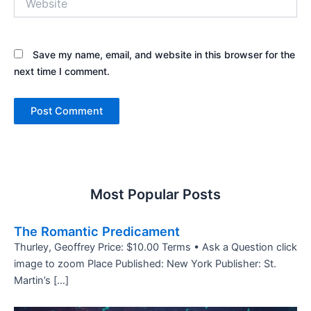
Save my name, email, and website in this browser for the
next time I comment.
Most Popular Posts
The Romantic Predicament
Thurley, Geoffrey Price: $10.00 Terms • Ask a Question click
image to zoom Place Published: New York Publisher: St.
Martin’s […]