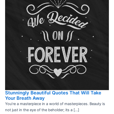
Stunningly Beautiful Quotes That Will Take
Your Breath Away
You’re a masterpiece in a world of masterpieces. Beauty is
not just in the eye of the beholder; its a […]