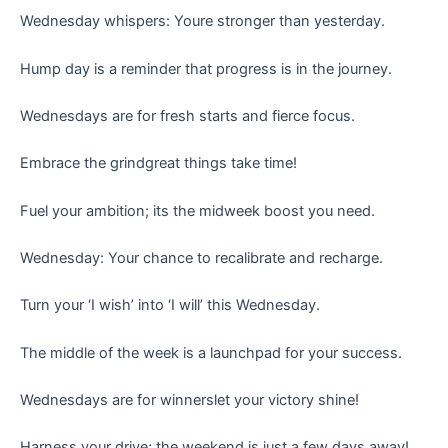
Wednesday whispers: Youre stronger than yesterday.
Hump day is a reminder that progress is in the journey.
Wednesdays are for fresh starts and fierce focus.
Embrace the grindgreat things take time!
Fuel your ambition; its the midweek boost you need.
Wednesday: Your chance to recalibrate and recharge.
Turn your ‘I wish’ into ‘I will’ this Wednesday.
The middle of the week is a launchpad for your success.
Wednesdays are for winnerslet your victory shine!
Harness your drive; the weekend is just a few days away!