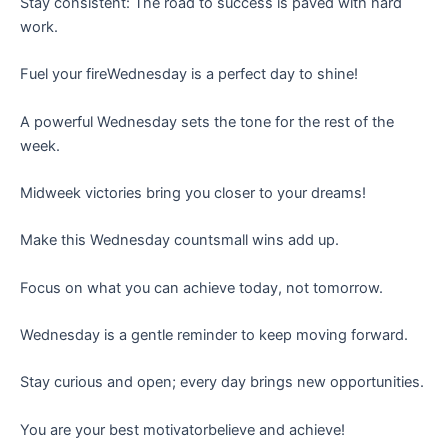
Stay consistent: The road to success is paved with hard
work.
Fuel your fireWednesday is a perfect day to shine!
A powerful Wednesday sets the tone for the rest of the
week.
Midweek victories bring you closer to your dreams!
Make this Wednesday countsmall wins add up.
Focus on what you can achieve today, not tomorrow.
Wednesday is a gentle reminder to keep moving forward.
Stay curious and open; every day brings new opportunities.
You are your best motivatorbelieve and achieve!