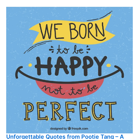
Unforgettable Quotes from Pootie Tang – A