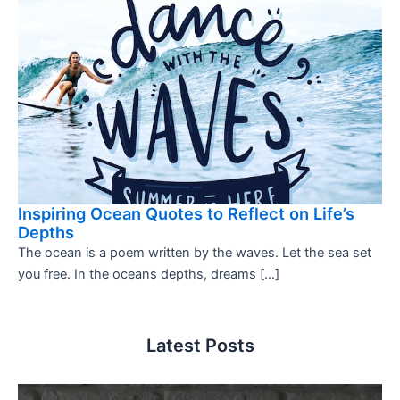
Inspiring Ocean Quotes to Reflect on Life’s
Depths
The ocean is a poem written by the waves. Let the sea set
you free. In the oceans depths, dreams […]
Latest Posts