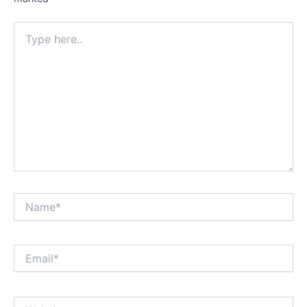
Type
here..
Name*
Email*
Website