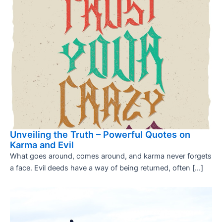
Unveiling the Truth – Powerful Quotes on
Karma and Evil
What goes around, comes around, and karma never forgets
a face. Evil deeds have a way of being returned, often […]