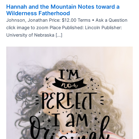
Hannah and the Mountain Notes toward a
Wilderness Fatherhood
Johnson, Jonathan Price: $12.00 Terms • Ask a Question
click image to zoom Place Published: Lincoln Publisher:
University of Nebraska […]