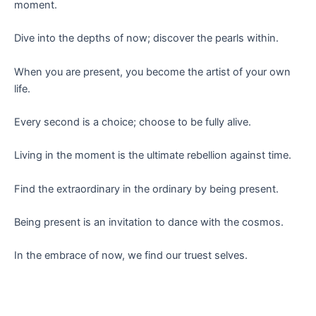
moment.
Dive into the depths of now; discover the pearls within.
When you are present, you become the artist of your own
life.
Every second is a choice; choose to be fully alive.
Living in the moment is the ultimate rebellion against time.
Find the extraordinary in the ordinary by being present.
Being present is an invitation to dance with the cosmos.
In the embrace of now, we find our truest selves.