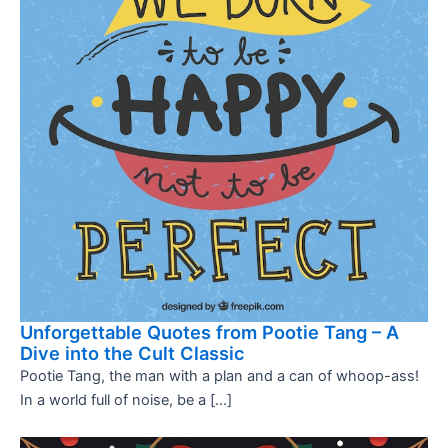
Unforgettable Quotes from Pootie Tang – A
Dive into the Cult Classic
Pootie Tang, the man with a plan and a can of whoop-ass!
In a world full of noise, be a […]