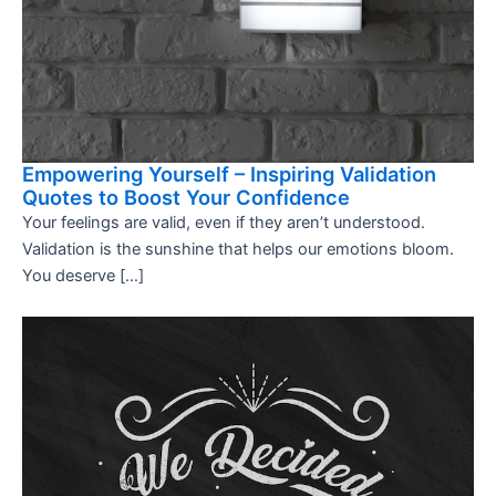
Empowering Yourself – Inspiring Validation
Quotes to Boost Your Confidence
Your feelings are valid, even if they aren’t understood.
Validation is the sunshine that helps our emotions bloom.
You deserve […]