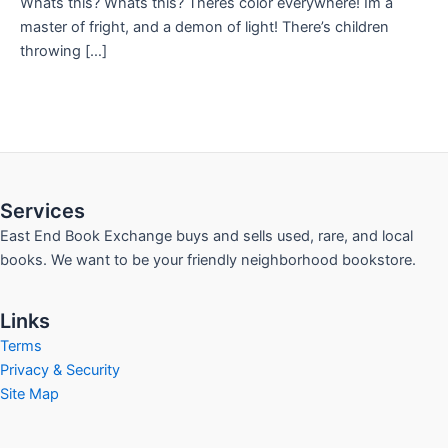
Whats this? Whats this? Theres color everywhere! Im a
master of fright, and a demon of light! There’s children
throwing […]
Services
East End Book Exchange buys and sells used, rare, and local
books. We want to be your friendly neighborhood bookstore.
Links
Terms
Privacy & Security
Site Map