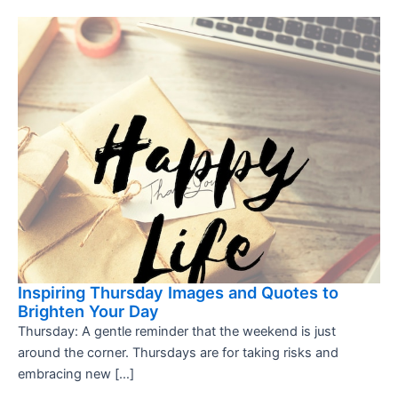
Inspiring Thursday Images and Quotes to
Brighten Your Day
Thursday: A gentle reminder that the weekend is just
around the corner. Thursdays are for taking risks and
embracing new […]