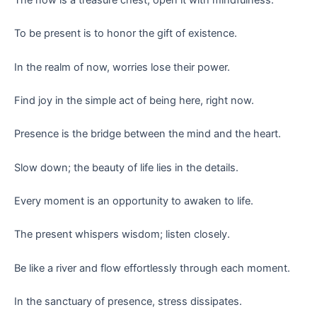
To be present is to honor the gift of existence.
In the realm of now, worries lose their power.
Find joy in the simple act of being here, right now.
Presence is the bridge between the mind and the heart.
Slow down; the beauty of life lies in the details.
Every moment is an opportunity to awaken to life.
The present whispers wisdom; listen closely.
Be like a river and flow effortlessly through each moment.
In the sanctuary of presence, stress dissipates.