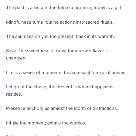
The past is a lesson, the future a promise; today is a gift.
Mindfulness turns routine actions into sacred rituals.
The sun rises only in the present; bask in its warmth.
Savor the sweetness of now; tomorrow’s flavor is
unknown.
Life is a series of moments; treasure each one as it arrives.
Let go of the chase; the present is where happiness
resides.
Presence anchors us amidst the storm of distractions.
Inhale the moment; exhale the worries.