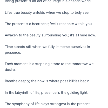
Being present is an act of courage in a chaotic world.
Lifes true beauty unfolds when we stop to truly see.
The present is a heartbeat; feel it resonate within you.
Awaken to the beauty surrounding you; it’s all here now.
Time stands still when we fully immerse ourselves in
presence.
Each moment is a stepping stone to the tomorrow we
desire.
Breathe deeply; the now is where possibilities begin.
In the labyrinth of life, presence is the guiding light.
The symphony of life plays strongest in the present