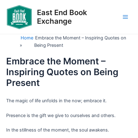
Skip
to
East End Book
content
Exchange
Main
Men
Home
Embrace the Moment – Inspiring Quotes on
»
Being Present
Embrace the Moment –
Inspiring Quotes on Being
Present
The magic of life unfolds in the now; embrace it.
Presence is the gift we give to ourselves and others.
In the stillness of the moment, the soul awakens.