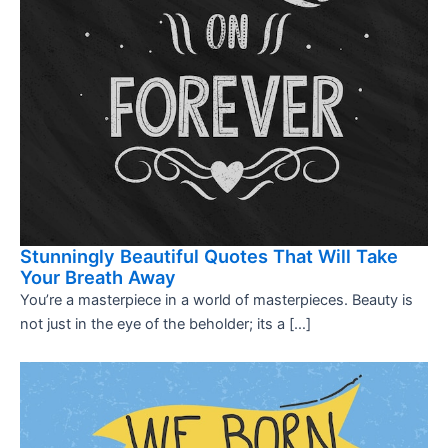
Stunningly Beautiful Quotes That Will Take
Your Breath Away
You’re a masterpiece in a world of masterpieces. Beauty is
not just in the eye of the beholder; its a […]