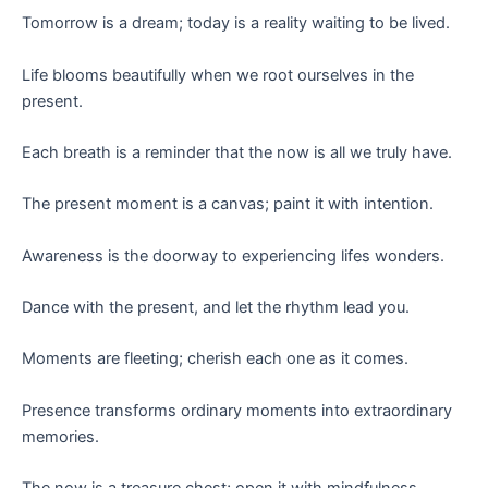
Tomorrow is a dream; today is a reality waiting to be lived.
Life blooms beautifully when we root ourselves in the
present.
Each breath is a reminder that the now is all we truly have.
The present moment is a canvas; paint it with intention.
Awareness is the doorway to experiencing lifes wonders.
Dance with the present, and let the rhythm lead you.
Moments are fleeting; cherish each one as it comes.
Presence transforms ordinary moments into extraordinary
memories.
The now is a treasure chest; open it with mindfulness.