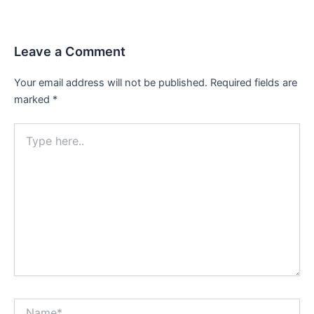
Leave a Comment
Your email address will not be published.
Required fields are
marked
*
Type
here..
Name*