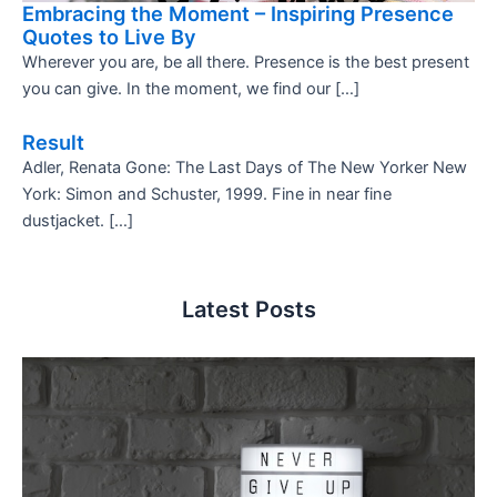
Embracing the Moment – Inspiring Presence
Quotes to Live By
Wherever you are, be all there. Presence is the best present
you can give. In the moment, we find our […]
Result
Adler, Renata Gone: The Last Days of The New Yorker New
York: Simon and Schuster, 1999. Fine in near fine
dustjacket. […]
Latest Posts