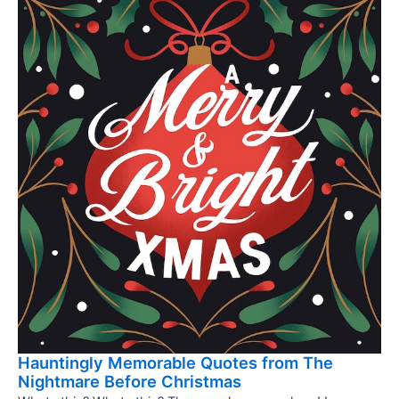
Hauntingly Memorable Quotes from The
Nightmare Before Christmas