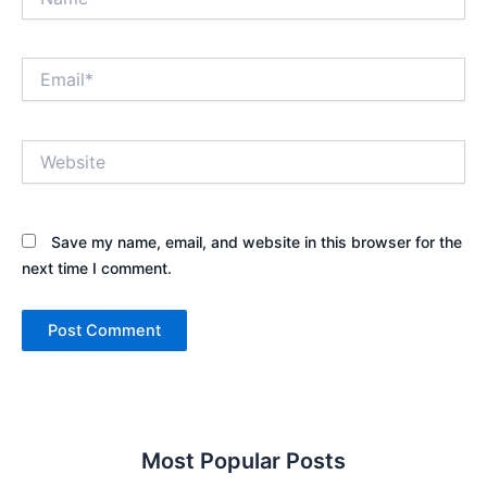
Email*
Website
Save my name, email, and website in this browser for the
next time I comment.
Most Popular Posts