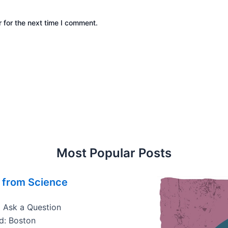
 for the next time I comment.
Most Popular Posts
 from Science
• Ask a Question
d: Boston