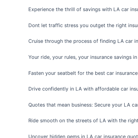
Experience the thrill of savings with LA car in
Dont let traffic stress you outget the right ins
Cruise through the process of finding LA car i
Your ride, your rules, your insurance savings i
Fasten your seatbelt for the best car insurance
Drive confidently in LA with affordable car ins
Quotes that mean business: Secure your LA car
Ride smooth on the streets of LA with the righ
Uncover hidden gems in LA car insurance quot