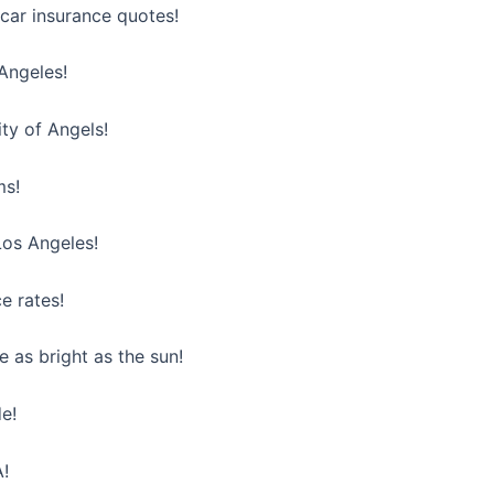
car insurance quotes!
Angeles!
ty of Angels!
ms!
Los Angeles!
e rates!
 as bright as the sun!
de!
A!