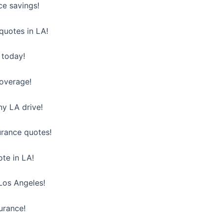
ce savings!
quotes in LA!
 today!
coverage!
y LA drive!
urance quotes!
ote in LA!
 Los Angeles!
urance!