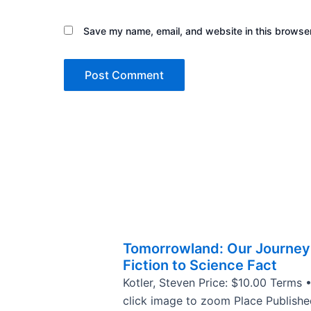
Save my name, email, and website in this browser
Tomorrowland: Our Journey
Fiction to Science Fact
Kotler, Steven Price: $10.00 Terms 
click image to zoom Place Publishe