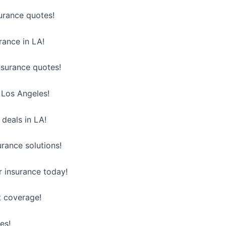
surance quotes!
urance in LA!
nsurance quotes!
n Los Angeles!
 deals in LA!
urance solutions!
 insurance today!
t coverage!
es!