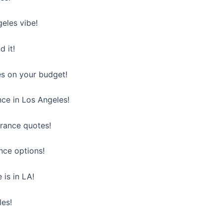
eles vibe!
d it!
es on your budget!
nce in Los Angeles!
urance quotes!
nce options!
 is in LA!
les!