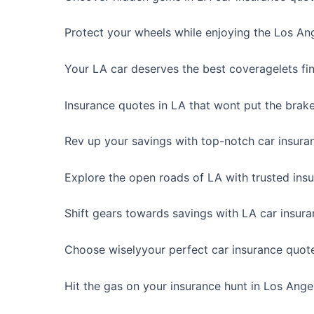
Protect your wheels while enjoying the Los Ang
Your LA car deserves the best coveragelets fin
Insurance quotes in LA that wont put the brak
Rev up your savings with top-notch car insura
Explore the open roads of LA with trusted ins
Shift gears towards savings with LA car insura
Choose wiselyyour perfect car insurance quote
Hit the gas on your insurance hunt in Los Ange