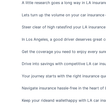
A little research goes a long way in LA insuran
Lets turn up the volume on your car insurance 
Steer clear of high ratesfind your LA insurance
In Los Angeles, a good driver deserves great 
Get the coverage you need to enjoy every sunn
Drive into savings with competitive LA car ins
Your journey starts with the right insurance qu
Navigate insurance hassle-free in the heart of
Keep your rideand wallethappy with LA car ins