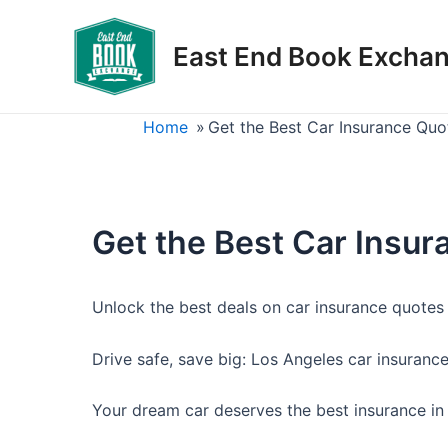
Skip
to
East End Book Excha
content
Home
»
Get the Best Car Insurance Quo
Get the Best Car Insur
Unlock the best deals on car insurance quotes 
Drive safe, save big: Los Angeles car insuranc
Your dream car deserves the best insurance in