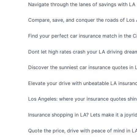
Navigate through the lanes of savings with LA 
Compare, save, and conquer the roads of Los 
Find your perfect car insurance match in the Ci
Dont let high rates crash your LA driving drea
Discover the sunniest car insurance quotes in 
Elevate your drive with unbeatable LA insuranc
Los Angeles: where your insurance quotes shine
Insurance shopping in LA? Lets make it a joyri
Quote the price, drive with peace of mind in L