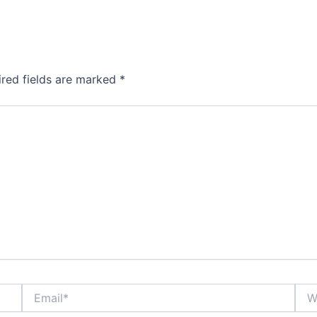
ired fields are marked
*
Email*
Webs