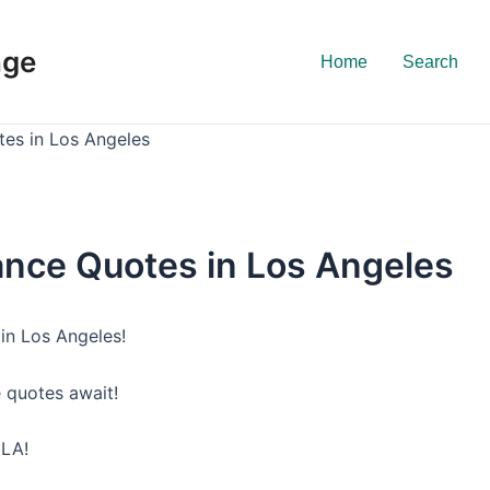
nge
Home
Search
tes in Los Angeles
ance Quotes in Los Angeles
in Los Angeles!
e quotes await!
 LA!