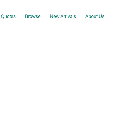
Quotes
Browse
New Arrivals
About Us