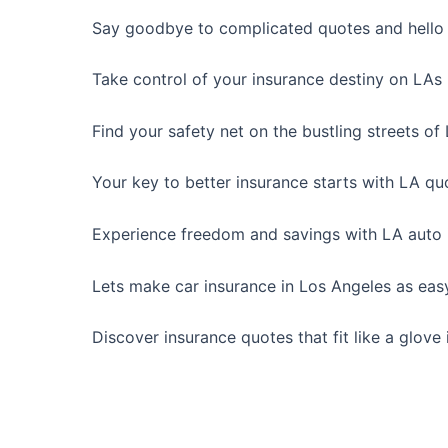
Say goodbye to complicated quotes and hello t
Take control of your insurance destiny on LAs
Find your safety net on the bustling streets of
Your key to better insurance starts with LA qu
Experience freedom and savings with LA auto 
Lets make car insurance in Los Angeles as easy
Discover insurance quotes that fit like a glove 