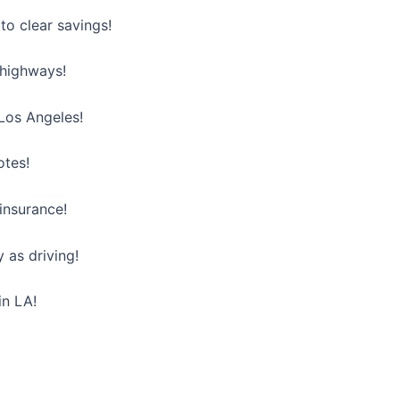
o clear savings!
 highways!
 Los Angeles!
otes!
insurance!
 as driving!
in LA!