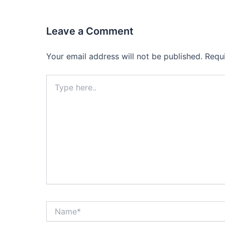
Leave a Comment
Your email address will not be published.
Requ
Type
here..
Name*