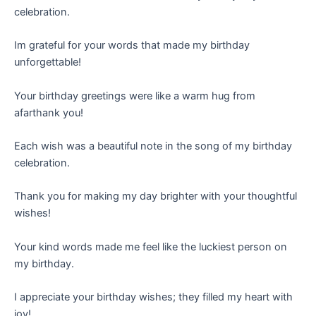
celebration.
Im grateful for your words that made my birthday
unforgettable!
Your birthday greetings were like a warm hug from
afarthank you!
Each wish was a beautiful note in the song of my birthday
celebration.
Thank you for making my day brighter with your thoughtful
wishes!
Your kind words made me feel like the luckiest person on
my birthday.
I appreciate your birthday wishes; they filled my heart with
joy!