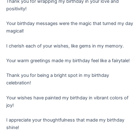
Thank you for wrapping my birthday in your love and
positivity!
Your birthday messages were the magic that turned my day
magical!
I cherish each of your wishes, like gems in my memory.
Your warm greetings made my birthday feel like a fairytale!
Thank you for being a bright spot in my birthday
celebration!
Your wishes have painted my birthday in vibrant colors of
joy!
I appreciate your thoughtfulness that made my birthday
shine!