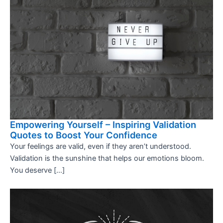
Empowering Yourself – Inspiring Validation
Quotes to Boost Your Confidence
Your feelings are valid, even if they aren’t understood.
Validation is the sunshine that helps our emotions bloom.
You deserve […]