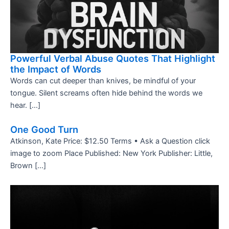
Powerful Verbal Abuse Quotes That Highlight
the Impact of Words
Words can cut deeper than knives, be mindful of your
tongue. Silent screams often hide behind the words we
hear. […]
One Good Turn
Atkinson, Kate Price: $12.50 Terms • Ask a Question click
image to zoom Place Published: New York Publisher: Little,
Brown […]