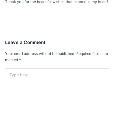
Thank you for the beautiful wishes that echoed in my heart!
Leave a Comment
Your email address will not be published.
Required fields are
marked
*
Type
here..