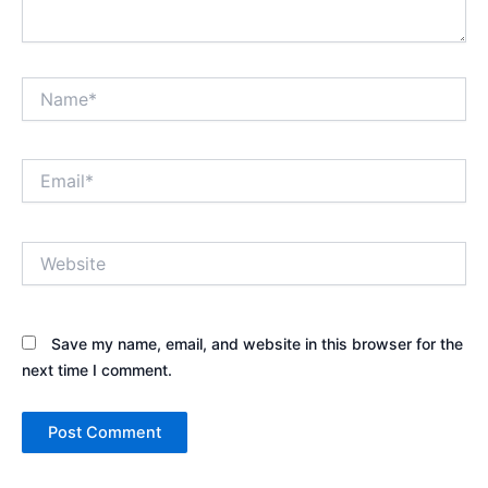
Name*
Email*
Website
Save my name, email, and website in this browser for the
next time I comment.