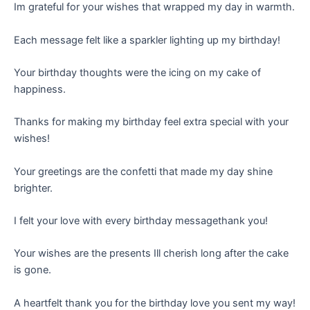
Im grateful for your wishes that wrapped my day in warmth.
Each message felt like a sparkler lighting up my birthday!
Your birthday thoughts were the icing on my cake of
happiness.
Thanks for making my birthday feel extra special with your
wishes!
Your greetings are the confetti that made my day shine
brighter.
I felt your love with every birthday messagethank you!
Your wishes are the presents Ill cherish long after the cake
is gone.
A heartfelt thank you for the birthday love you sent my way!