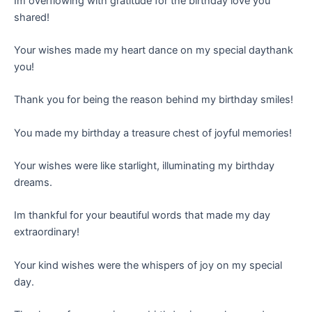
Im overflowing with gratitude for the birthday love you
shared!
Your wishes made my heart dance on my special daythank
you!
Thank you for being the reason behind my birthday smiles!
You made my birthday a treasure chest of joyful memories!
Your wishes were like starlight, illuminating my birthday
dreams.
Im thankful for your beautiful words that made my day
extraordinary!
Your kind wishes were the whispers of joy on my special
day.