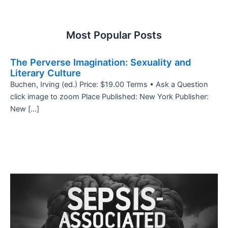
Most Popular Posts
The Perverse Imagination: Sexuality and
Literary Culture
Buchen, Irving (ed.) Price: $19.00 Terms • Ask a Question
click image to zoom Place Published: New York Publisher:
New […]