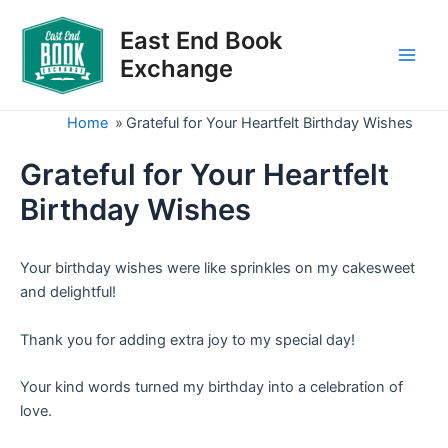
Skip
to
East End Book
content
Exchange
Main
Men
Home
»
Grateful for Your Heartfelt Birthday Wishes
Grateful for Your Heartfelt
Birthday Wishes
Your birthday wishes were like sprinkles on my cakesweet
and delightful!
Thank you for adding extra joy to my special day!
Your kind words turned my birthday into a celebration of
love.