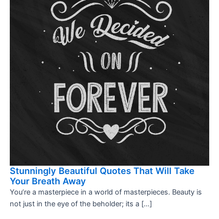
Stunningly Beautiful Quotes That Will Take
Your Breath Away
You’re a masterpiece in a world of masterpieces. Beauty is
not just in the eye of the beholder; its a […]