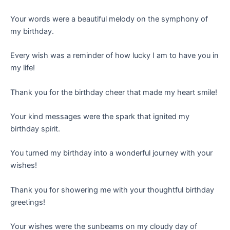
Your words were a beautiful melody on the symphony of
my birthday.
Every wish was a reminder of how lucky I am to have you in
my life!
Thank you for the birthday cheer that made my heart smile!
Your kind messages were the spark that ignited my
birthday spirit.
You turned my birthday into a wonderful journey with your
wishes!
Thank you for showering me with your thoughtful birthday
greetings!
Your wishes were the sunbeams on my cloudy day of