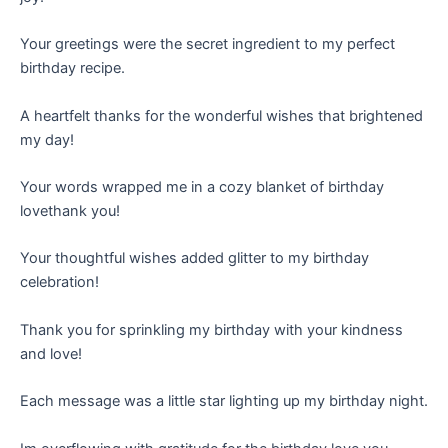
Your greetings were the secret ingredient to my perfect
birthday recipe.
A heartfelt thanks for the wonderful wishes that brightened
my day!
Your words wrapped me in a cozy blanket of birthday
lovethank you!
Your thoughtful wishes added glitter to my birthday
celebration!
Thank you for sprinkling my birthday with your kindness
and love!
Each message was a little star lighting up my birthday night.