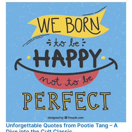
Unforgettable Quotes from Pootie Tang – A
Dive into the Cult Classic