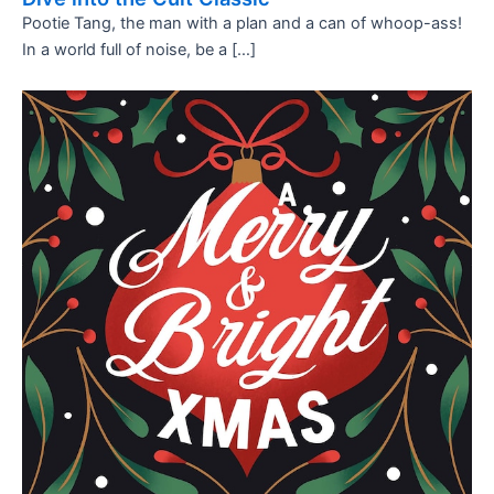
Pootie Tang, the man with a plan and a can of whoop-ass!
In a world full of noise, be a […]