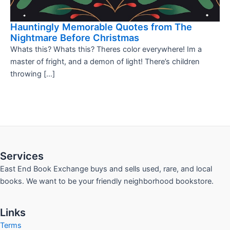
Hauntingly Memorable Quotes from The
Nightmare Before Christmas
Whats this? Whats this? Theres color everywhere! Im a
master of fright, and a demon of light! There’s children
throwing […]
Services
East End Book Exchange buys and sells used, rare, and local
books. We want to be your friendly neighborhood bookstore.
Links
Terms