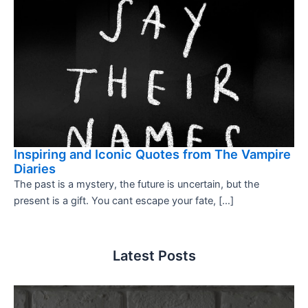
Inspiring and Iconic Quotes from The Vampire
Diaries
The past is a mystery, the future is uncertain, but the
present is a gift. You cant escape your fate, […]
Latest Posts