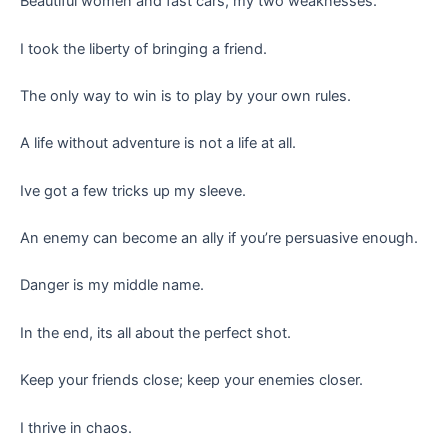
Beautiful women and fast cars, my two weaknesses.
I took the liberty of bringing a friend.
The only way to win is to play by your own rules.
A life without adventure is not a life at all.
Ive got a few tricks up my sleeve.
An enemy can become an ally if you’re persuasive enough.
Danger is my middle name.
In the end, its all about the perfect shot.
Keep your friends close; keep your enemies closer.
I thrive in chaos.