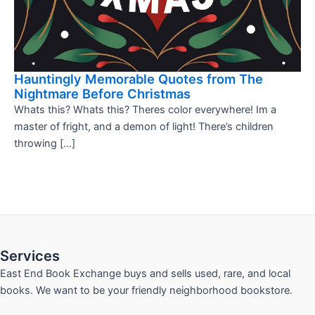
Hauntingly Memorable Quotes from The
Nightmare Before Christmas
Whats this? Whats this? Theres color everywhere! Im a
master of fright, and a demon of light! There’s children
throwing […]
Services
East End Book Exchange buys and sells used, rare, and local
books. We want to be your friendly neighborhood bookstore.