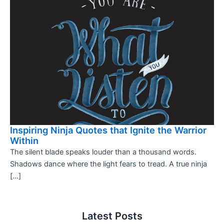
Inspiring Ninja Quotes that Ignite the Warrior
Within
The silent blade speaks louder than a thousand words.
Shadows dance where the light fears to tread. A true ninja
[…]
Latest Posts