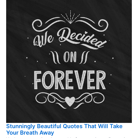
Stunningly Beautiful Quotes That Will Take
Your Breath Away