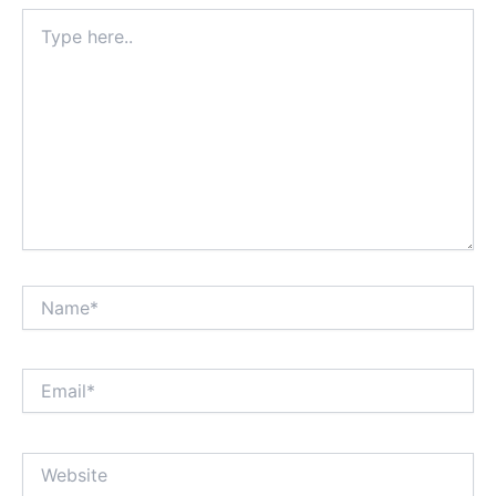
Type
here..
Name*
Email*
Website