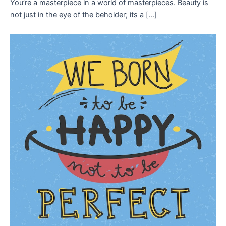
You’re a masterpiece in a world of masterpieces. Beauty is
not just in the eye of the beholder; its a […]