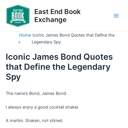
Skip
to
East End Book
content
Exchange
Main
Men
Home
Iconic James Bond Quotes that Define the
»
Legendary Spy
Iconic James Bond Quotes
that Define the Legendary
Spy
The name’s Bond, James Bond.
I always enjoy a good cocktail shaker.
A martini. Shaken, not stirred.