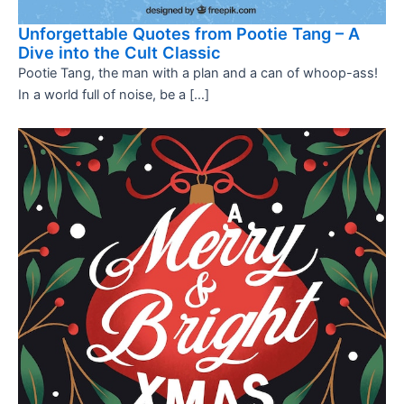
Unforgettable Quotes from Pootie Tang – A
Dive into the Cult Classic
Pootie Tang, the man with a plan and a can of whoop-ass!
In a world full of noise, be a […]