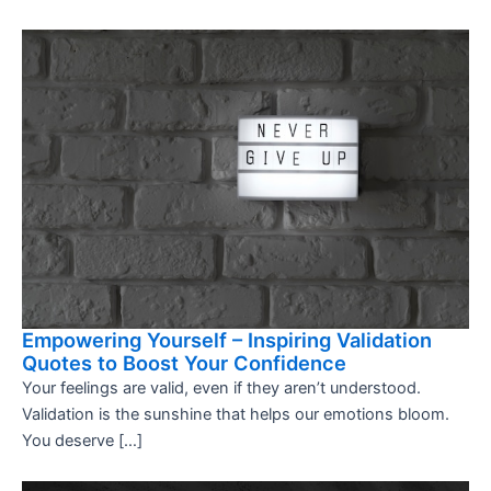
Empowering Yourself – Inspiring Validation
Quotes to Boost Your Confidence
Your feelings are valid, even if they aren’t understood.
Validation is the sunshine that helps our emotions bloom.
You deserve […]