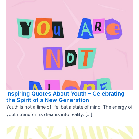
Inspiring Quotes About Youth – Celebrating
the Spirit of a New Generation
Youth is not a time of life, but a state of mind. The energy of
youth transforms dreams into reality. […]