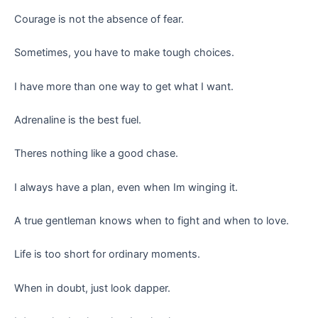
Courage is not the absence of fear.
Sometimes, you have to make tough choices.
I have more than one way to get what I want.
Adrenaline is the best fuel.
Theres nothing like a good chase.
I always have a plan, even when Im winging it.
A true gentleman knows when to fight and when to love.
Life is too short for ordinary moments.
When in doubt, just look dapper.