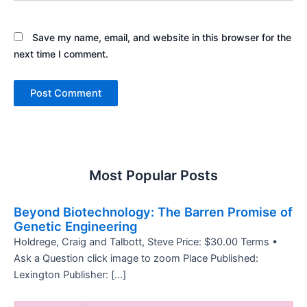
Save my name, email, and website in this browser for the
next time I comment.
Most Popular Posts
Beyond Biotechnology: The Barren Promise of
Genetic Engineering
Holdrege, Craig and Talbott, Steve Price: $30.00 Terms •
Ask a Question click image to zoom Place Published:
Lexington Publisher: […]