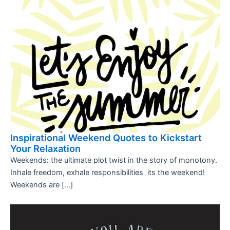
Inspirational Weekend Quotes to Kickstart
Your Relaxation
Weekends: the ultimate plot twist in the story of monotony.
Inhale freedom, exhale responsibilities  its the weekend!
Weekends are […]