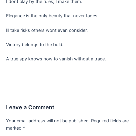
I dont play by the rules; I make them.
Elegance is the only beauty that never fades.
Ill take risks others wont even consider.
Victory belongs to the bold.
A true spy knows how to vanish without a trace.
Leave a Comment
Your email address will not be published.
Required fields are
marked
*