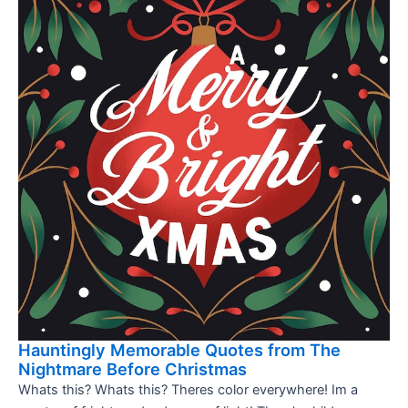
Hauntingly Memorable Quotes from The
Nightmare Before Christmas
Whats this? Whats this? Theres color everywhere! Im a