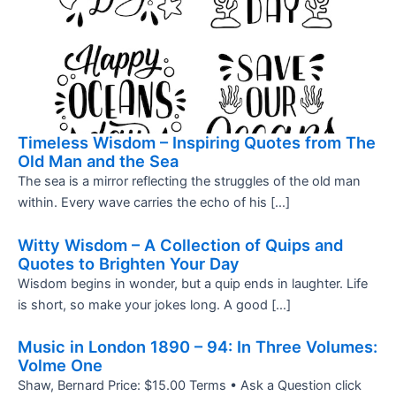
Timeless Wisdom – Inspiring Quotes from The
Old Man and the Sea
The sea is a mirror reflecting the struggles of the old man
within. Every wave carries the echo of his […]
Witty Wisdom – A Collection of Quips and
Quotes to Brighten Your Day
Wisdom begins in wonder, but a quip ends in laughter. Life
is short, so make your jokes long. A good […]
Music in London 1890 – 94: In Three Volumes:
Volme One
Shaw, Bernard Price: $15.00 Terms • Ask a Question click