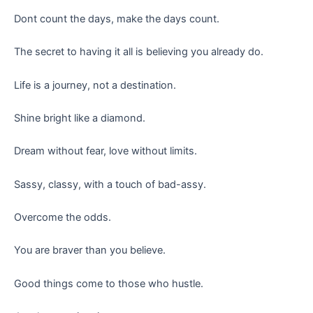
Dont count the days, make the days count.
The secret to having it all is believing you already do.
Life is a journey, not a destination.
Shine bright like a diamond.
Dream without fear, love without limits.
Sassy, classy, with a touch of bad-assy.
Overcome the odds.
You are braver than you believe.
Good things come to those who hustle.