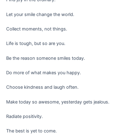
Let your smile change the world.
Collect moments, not things.
Life is tough, but so are you.
Be the reason someone smiles today.
Do more of what makes you happy.
Choose kindness and laugh often.
Make today so awesome, yesterday gets jealous.
Radiate positivity.
The best is yet to come.