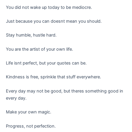
You did not wake up today to be mediocre.
Just because you can doesnt mean you should.
Stay humble, hustle hard.
You are the artist of your own life.
Life isnt perfect, but your quotes can be.
Kindness is free, sprinkle that stuff everywhere.
Every day may not be good, but theres something good in
every day.
Make your own magic.
Progress, not perfection.