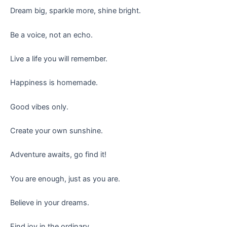
Dream big, sparkle more, shine bright.
Be a voice, not an echo.
Live a life you will remember.
Happiness is homemade.
Good vibes only.
Create your own sunshine.
Adventure awaits, go find it!
You are enough, just as you are.
Believe in your dreams.
Find joy in the ordinary.