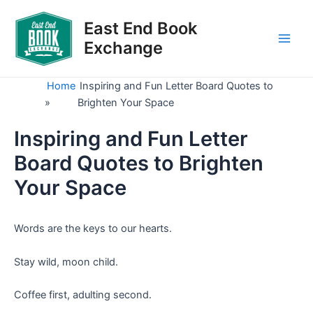
Skip
to
East End Book
content
Exchange
Main
Men
Home
Inspiring and Fun Letter Board Quotes to
»
Brighten Your Space
Inspiring and Fun Letter
Board Quotes to Brighten
Your Space
Words are the keys to our hearts.
Stay wild, moon child.
Coffee first, adulting second.