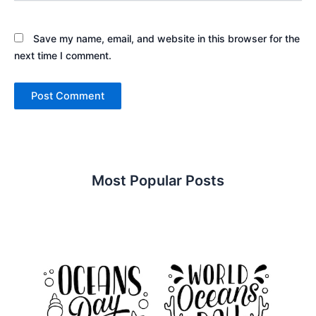
Save my name, email, and website in this browser for the
next time I comment.
Most Popular Posts