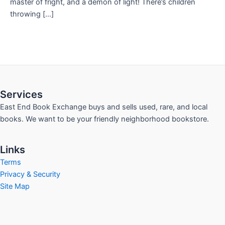
master of fright, and a demon of light! There’s children
throwing […]
Services
East End Book Exchange buys and sells used, rare, and local
books. We want to be your friendly neighborhood bookstore.
Links
Terms
Privacy & Security
Site Map