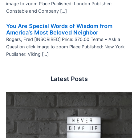
image to zoom Place Published: London Publisher:
Constable and Company […]
You Are Special Words of Wisdom from
America’s Most Beloved Neighbor
Rogers, Fred [INSCRIBED] Price: $70.00 Terms • Ask a
Question click image to zoom Place Published: New York
Publisher: Viking […]
Latest Posts