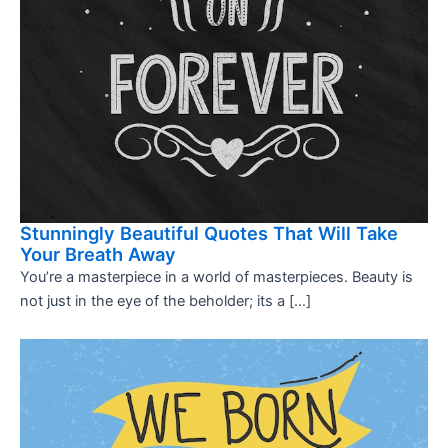
Stunningly Beautiful Quotes That Will Take
Your Breath Away
You’re a masterpiece in a world of masterpieces. Beauty is
not just in the eye of the beholder; its a […]