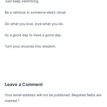
Just keep swimming.
Be a rainbow in someone else’s cloud.
Do what you love, love what you do.
Its a good day to have a good day.
Turn your wounds into wisdom.
Leave a Comment
Your email address will not be published.
Required fields are
marked
*