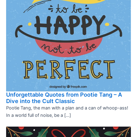
Unforgettable Quotes from Pootie Tang – A
Dive into the Cult Classic
Pootie Tang, the man with a plan and a can of whoop-ass!
In a world full of noise, be a […]