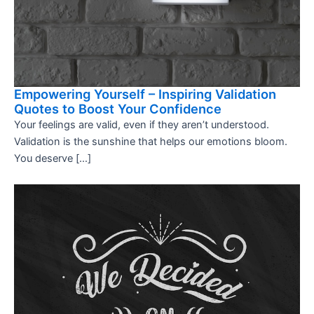
Empowering Yourself – Inspiring Validation
Quotes to Boost Your Confidence
Your feelings are valid, even if they aren’t understood.
Validation is the sunshine that helps our emotions bloom.
You deserve […]