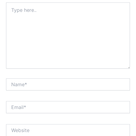
Type
here..
Name*
Email*
Website