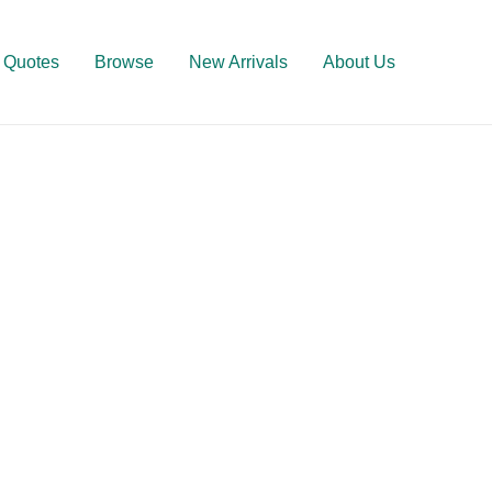
Quotes
Browse
New Arrivals
About Us