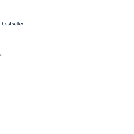
 bestseller.
e.