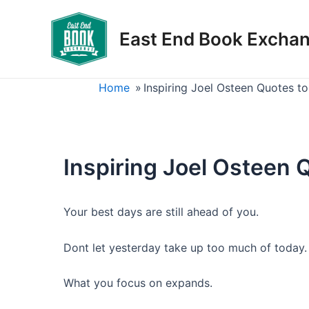
Skip
to
East End Book Excha
content
Home
»
Inspiring Joel Osteen Quotes to 
Inspiring Joel Osteen Q
Your best days are still ahead of you.
Dont let yesterday take up too much of today.
What you focus on expands.