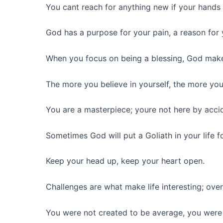
You cant reach for anything new if your hands ar
God has a purpose for your pain, a reason for 
When you focus on being a blessing, God make
The more you believe in yourself, the more you
You are a masterpiece; youre not here by acci
Sometimes God will put a Goliath in your life f
Keep your head up, keep your heart open.
Challenges are what make life interesting; ove
You were not created to be average, you were