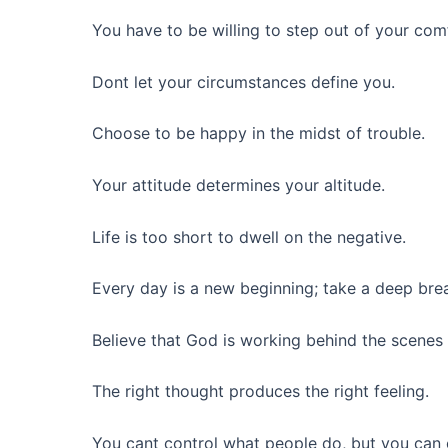
You have to be willing to step out of your com
Dont let your circumstances define you.
Choose to be happy in the midst of trouble.
Your attitude determines your altitude.
Life is too short to dwell on the negative.
Every day is a new beginning; take a deep brea
Believe that God is working behind the scenes 
The right thought produces the right feeling.
You cant control what people do, but you can