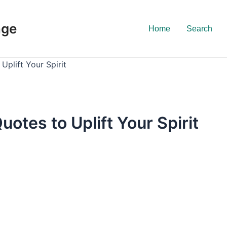
nge
Home
Search
Uplift Your Spirit
uotes to Uplift Your Spirit