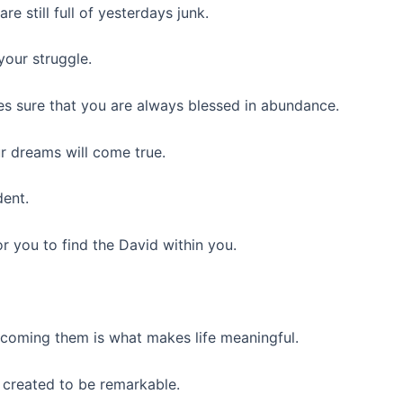
e still full of yesterdays junk.
your struggle.
s sure that you are always blessed in abundance.
r dreams will come true.
dent.
or you to find the David within you.
rcoming them is what makes life meaningful.
 created to be remarkable.