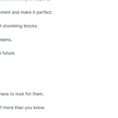
oment and make it perfect.
t stumbling blocks.
reams.
 future.
 have to look for them.
of more than you know.