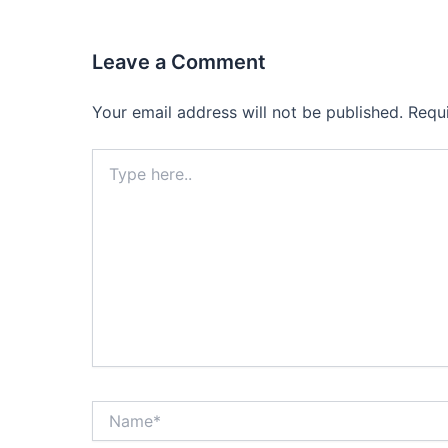
Leave a Comment
Your email address will not be published.
Requ
Type
here..
Name*