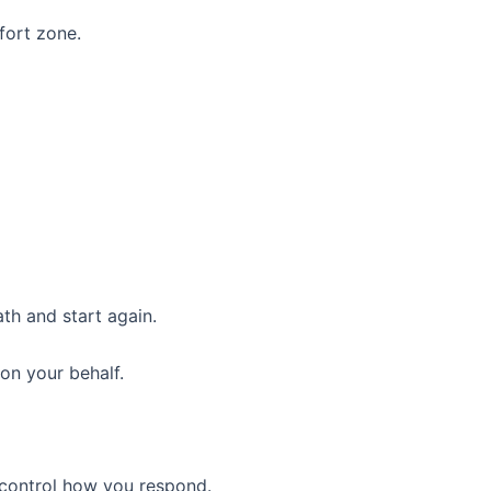
fort zone.
th and start again.
on your behalf.
 control how you respond.