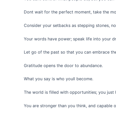
Dont wait for the perfect moment, take the m
Consider your setbacks as stepping stones, no
Your words have power; speak life into your d
Let go of the past so that you can embrace the
Gratitude opens the door to abundance.
What you say is who youll become.
The world is filled with opportunities; you just
You are stronger than you think, and capable 