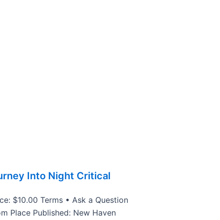
rney Into Night Critical
ice: $10.00 Terms • Ask a Question
om Place Published: New Haven