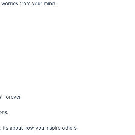
 worries from your mind.
t forever.
ons.
 its about how you inspire others.