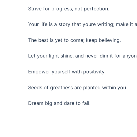
Strive for progress, not perfection.
Your life is a story that youre writing; make it a
The best is yet to come; keep believing.
Let your light shine, and never dim it for anyon
Empower yourself with positivity.
Seeds of greatness are planted within you.
Dream big and dare to fail.