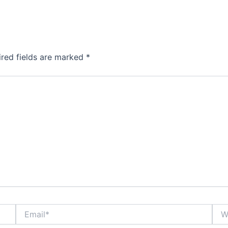
ired fields are marked
*
Email*
Webs