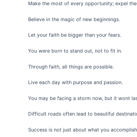
Make the most of every opportunity; expel the
Believe in the magic of new beginnings.
Let your faith be bigger than your fears.
You were born to stand out, not to fit in.
Through faith, all things are possible.
Live each day with purpose and passion.
You may be facing a storm now, but it wont las
Difficult roads often lead to beautiful destinati
Success is not just about what you accomplish;