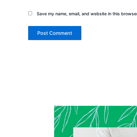
Save my name, email, and website in this browser