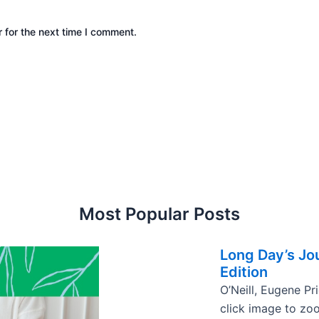
 for the next time I comment.
Most Popular Posts
Long Day’s Jou
Edition
O’Neill, Eugene Pr
click image to zo