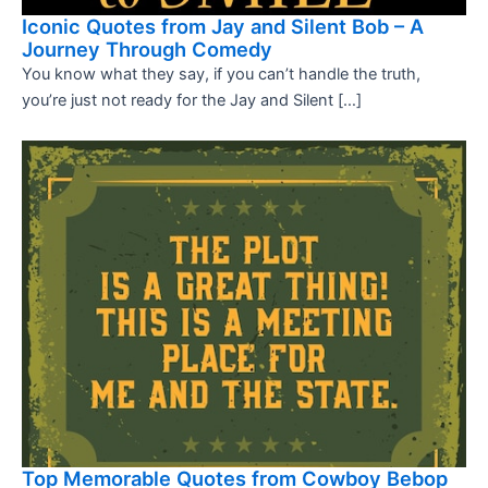
Iconic Quotes from Jay and Silent Bob – A
Journey Through Comedy
You know what they say, if you can’t handle the truth,
you’re just not ready for the Jay and Silent […]
Top Memorable Quotes from Cowboy Bebop