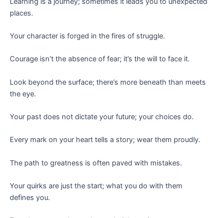
Learning is a journey; sometimes it leads you to unexpected
places.
Your character is forged in the fires of struggle.
Courage isn’t the absence of fear; it’s the will to face it.
Look beyond the surface; there’s more beneath than meets
the eye.
Your past does not dictate your future; your choices do.
Every mark on your heart tells a story; wear them proudly.
The path to greatness is often paved with mistakes.
Your quirks are just the start; what you do with them
defines you.