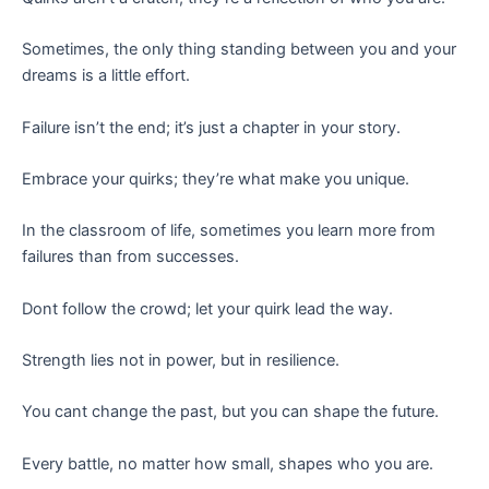
Sometimes, the only thing standing between you and your
dreams is a little effort.
Failure isn’t the end; it’s just a chapter in your story.
Embrace your quirks; they’re what make you unique.
In the classroom of life, sometimes you learn more from
failures than from successes.
Dont follow the crowd; let your quirk lead the way.
Strength lies not in power, but in resilience.
You cant change the past, but you can shape the future.
Every battle, no matter how small, shapes who you are.