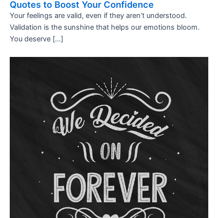
Quotes to Boost Your Confidence
Your feelings are valid, even if they aren’t understood.
Validation is the sunshine that helps our emotions bloom.
You deserve […]