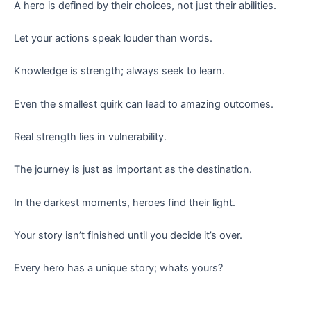
A hero is defined by their choices, not just their abilities.
Let your actions speak louder than words.
Knowledge is strength; always seek to learn.
Even the smallest quirk can lead to amazing outcomes.
Real strength lies in vulnerability.
The journey is just as important as the destination.
In the darkest moments, heroes find their light.
Your story isn’t finished until you decide it’s over.
Every hero has a unique story; whats yours?