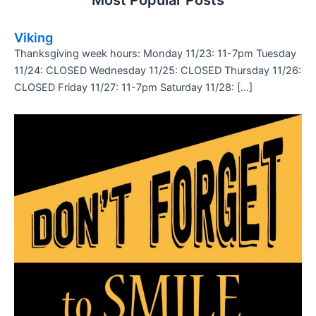
Most Popular Posts
Viking
Thanksgiving week hours: Monday 11/23: 11-7pm Tuesday
11/24: CLOSED Wednesday 11/25: CLOSED Thursday 11/26:
CLOSED Friday 11/27: 11-7pm Saturday 11/28: […]