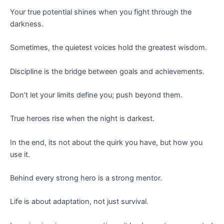
Your true potential shines when you fight through the
darkness.
Sometimes, the quietest voices hold the greatest wisdom.
Discipline is the bridge between goals and achievements.
Don’t let your limits define you; push beyond them.
True heroes rise when the night is darkest.
In the end, its not about the quirk you have, but how you
use it.
Behind every strong hero is a strong mentor.
Life is about adaptation, not just survival.