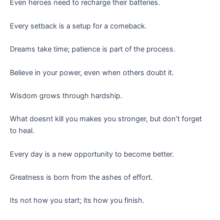
Even heroes need to recharge their batteries.
Every setback is a setup for a comeback.
Dreams take time; patience is part of the process.
Believe in your power, even when others doubt it.
Wisdom grows through hardship.
What doesnt kill you makes you stronger, but don’t forget
to heal.
Every day is a new opportunity to become better.
Greatness is born from the ashes of effort.
Its not how you start; its how you finish.