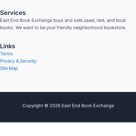
Services
East End Book Exchange buys and sells used, rare, and local
books. We want to be your friendly neighborhood bookstore.
Links
Terms
Privacy & Security
Site Map
Copyright © 2026 East End Book Exchange
info@eastendbookexchange.com
Sitemap
Write For Us
Contact