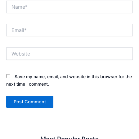
Name*
Email*
Website
Save my name, email, and website in this browser for the
next time I comment.