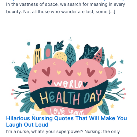
In the vastness of space, we search for meaning in every
bounty. Not all those who wander are lost; some […]
Hilarious Nursing Quotes That Will Make You
Laugh Out Loud
I’m a nurse, what’s your superpower? Nursing: the only