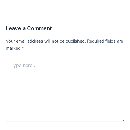
Leave a Comment
Your email address will not be published.
Required fields are
marked
*
Type
here..