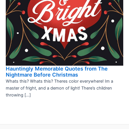
Hauntingly Memorable Quotes from The
Nightmare Before Christmas
Whats this? Whats this? Theres color everywhere! Im a
master of fright, and a demon of light! There’s children
throwing […]