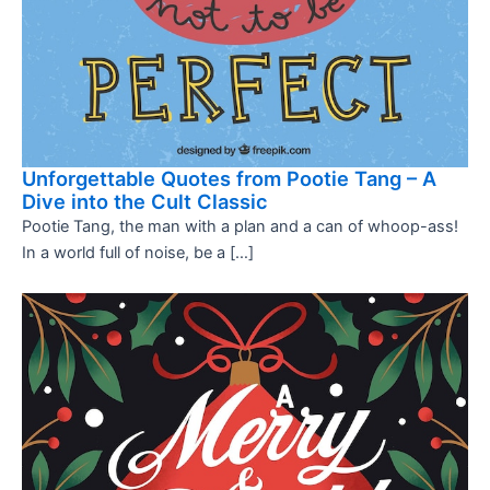
Unforgettable Quotes from Pootie Tang – A
Dive into the Cult Classic
Pootie Tang, the man with a plan and a can of whoop-ass!
In a world full of noise, be a […]