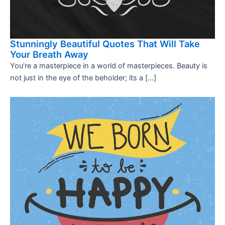
Stunningly Beautiful Quotes That Will Take
Your Breath Away
You’re a masterpiece in a world of masterpieces. Beauty is
not just in the eye of the beholder; its a […]