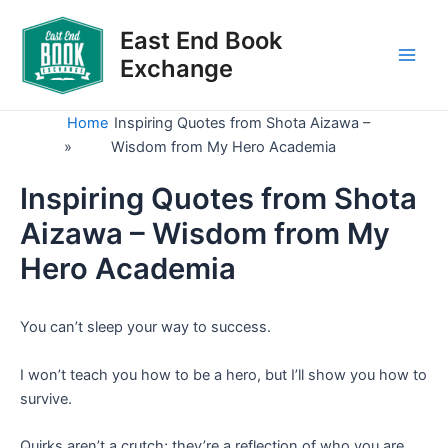
Skip
to
East End Book
content
Exchange
Main
Men
Home
Inspiring Quotes from Shota Aizawa –
»
Wisdom from My Hero Academia
Inspiring Quotes from Shota
Aizawa – Wisdom from My
Hero Academia
You can’t sleep your way to success.
I won’t teach you how to be a hero, but I’ll show you how to
survive.
Quirks aren’t a crutch; they’re a reflection of who you are.