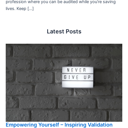
profession where you can be audited while you’re saving
lives. Keep […]
Latest Posts
Empowering Yourself – Inspiring Validation