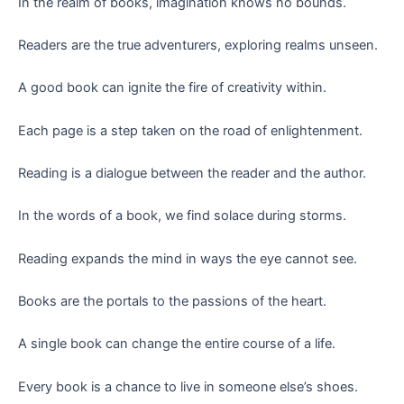
In the realm of books, imagination knows no bounds.
Readers are the true adventurers, exploring realms unseen.
A good book can ignite the fire of creativity within.
Each page is a step taken on the road of enlightenment.
Reading is a dialogue between the reader and the author.
In the words of a book, we find solace during storms.
Reading expands the mind in ways the eye cannot see.
Books are the portals to the passions of the heart.
A single book can change the entire course of a life.
Every book is a chance to live in someone else’s shoes.