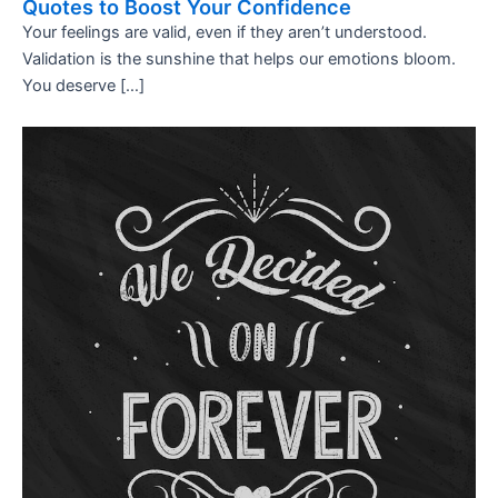
Quotes to Boost Your Confidence
Your feelings are valid, even if they aren’t understood.
Validation is the sunshine that helps our emotions bloom.
You deserve […]