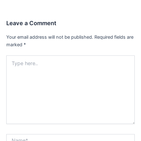
Leave a Comment
Your email address will not be published.
Required fields are
marked
*
Type
here..
Name*