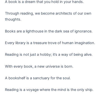
A book is a dream that you hold in your hands.
Through reading, we become architects of our own
thoughts.
Books are a lighthouse in the dark sea of ignorance.
Every library is a treasure trove of human imagination.
Reading is not just a hobby; it’s a way of being alive.
With every book, a new universe is born.
A bookshelf is a sanctuary for the soul.
Reading is a voyage where the mind is the only ship.