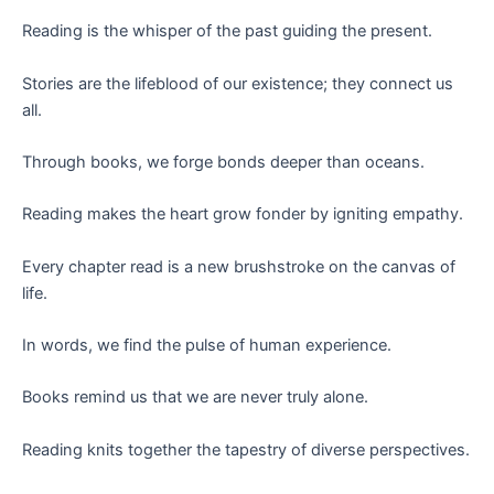
Reading is the whisper of the past guiding the present.
Stories are the lifeblood of our existence; they connect us
all.
Through books, we forge bonds deeper than oceans.
Reading makes the heart grow fonder by igniting empathy.
Every chapter read is a new brushstroke on the canvas of
life.
In words, we find the pulse of human experience.
Books remind us that we are never truly alone.
Reading knits together the tapestry of diverse perspectives.