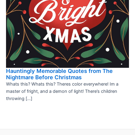
Hauntingly Memorable Quotes from The
Nightmare Before Christmas
Whats this? Whats this? Theres color everywhere! Im a
master of fright, and a demon of light! There’s children
throwing […]