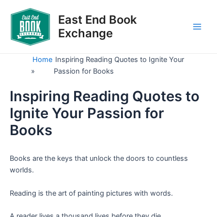
Skip
to
East End Book
content
Exchange
Main
Men
Home
Inspiring Reading Quotes to Ignite Your
»
Passion for Books
Inspiring Reading Quotes to
Ignite Your Passion for
Books
Books are the keys that unlock the doors to countless
worlds.
Reading is the art of painting pictures with words.
A reader lives a thousand lives before they die.