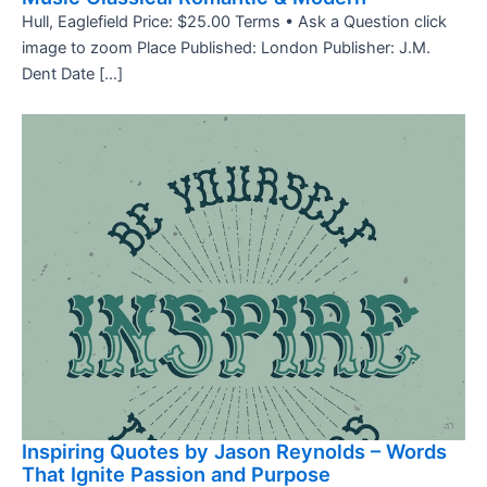
Hull, Eaglefield Price: $25.00 Terms • Ask a Question click
image to zoom Place Published: London Publisher: J.M.
Dent Date […]
Inspiring Quotes by Jason Reynolds – Words
That Ignite Passion and Purpose