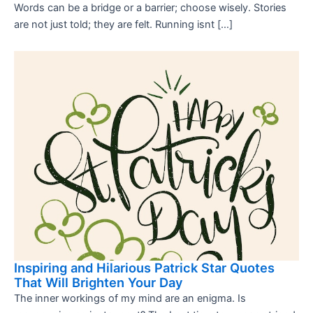
Words can be a bridge or a barrier; choose wisely. Stories
are not just told; they are felt. Running isnt […]
Inspiring and Hilarious Patrick Star Quotes
That Will Brighten Your Day
The inner workings of my mind are an enigma. Is