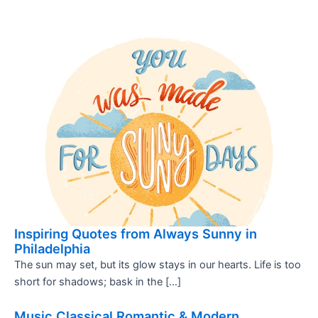
Inspiring Quotes from Always Sunny in
Philadelphia
The sun may set, but its glow stays in our hearts. Life is too
short for shadows; bask in the […]
Music Classical Romantic & Modern