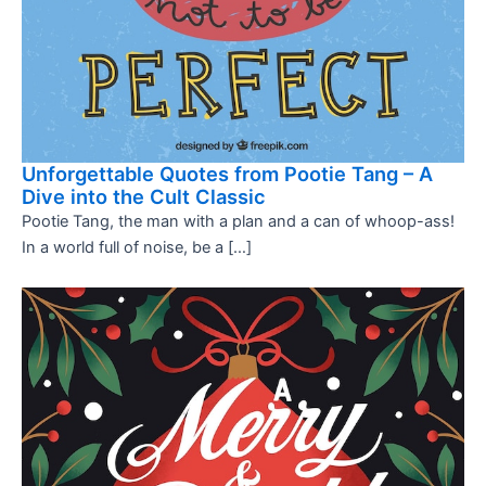
Unforgettable Quotes from Pootie Tang – A
Dive into the Cult Classic
Pootie Tang, the man with a plan and a can of whoop-ass!
In a world full of noise, be a […]