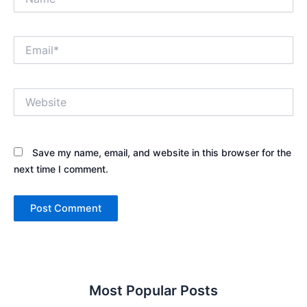
Email*
Website
Save my name, email, and website in this browser for the
next time I comment.
Most Popular Posts