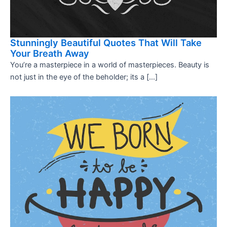
Stunningly Beautiful Quotes That Will Take
Your Breath Away
You’re a masterpiece in a world of masterpieces. Beauty is
not just in the eye of the beholder; its a […]