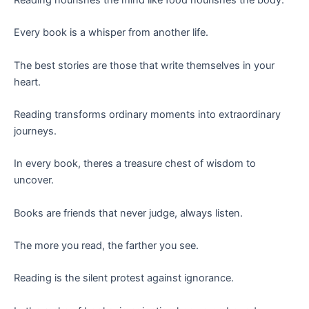
Every book is a whisper from another life.
The best stories are those that write themselves in your
heart.
Reading transforms ordinary moments into extraordinary
journeys.
In every book, theres a treasure chest of wisdom to
uncover.
Books are friends that never judge, always listen.
The more you read, the farther you see.
Reading is the silent protest against ignorance.