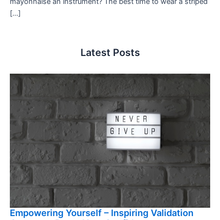
mayonnaise an instrument? The best time to wear a striped
[…]
Latest Posts
Empowering Yourself – Inspiring Validation