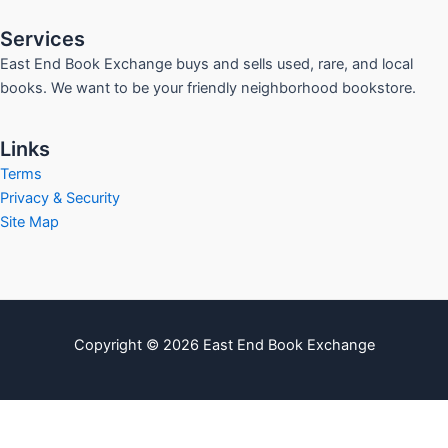
Services
East End Book Exchange buys and sells used, rare, and local
books. We want to be your friendly neighborhood bookstore.
Links
Terms
Privacy & Security
Site Map
Copyright © 2026 East End Book Exchange
info@eastendbookexchange.com
Sitemap
Write For Us
Contact