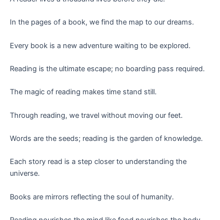
In the pages of a book, we find the map to our dreams.
Every book is a new adventure waiting to be explored.
Reading is the ultimate escape; no boarding pass required.
The magic of reading makes time stand still.
Through reading, we travel without moving our feet.
Words are the seeds; reading is the garden of knowledge.
Each story read is a step closer to understanding the
universe.
Books are mirrors reflecting the soul of humanity.
Reading nourishes the mind like food nourishes the body.