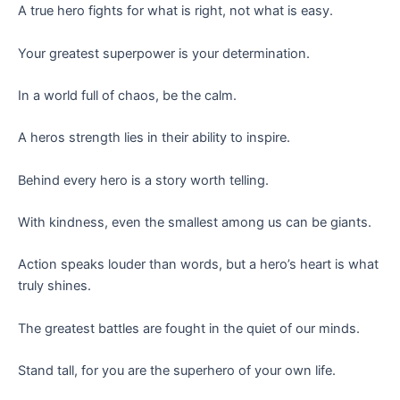
A true hero fights for what is right, not what is easy.
Your greatest superpower is your determination.
In a world full of chaos, be the calm.
A heros strength lies in their ability to inspire.
Behind every hero is a story worth telling.
With kindness, even the smallest among us can be giants.
Action speaks louder than words, but a hero’s heart is what
truly shines.
The greatest battles are fought in the quiet of our minds.
Stand tall, for you are the superhero of your own life.