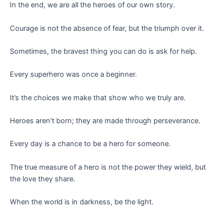
In the end, we are all the heroes of our own story.
Courage is not the absence of fear, but the triumph over it.
Sometimes, the bravest thing you can do is ask for help.
Every superhero was once a beginner.
It’s the choices we make that show who we truly are.
Heroes aren’t born; they are made through perseverance.
Every day is a chance to be a hero for someone.
The true measure of a hero is not the power they wield, but
the love they share.
When the world is in darkness, be the light.