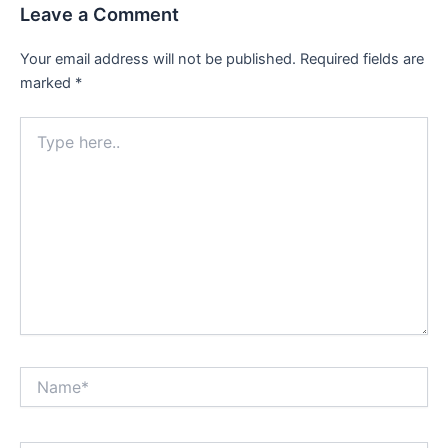
Leave a Comment
Your email address will not be published.
Required fields are
marked
*
Type
here..
Name*