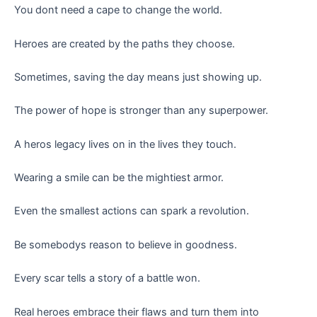
You dont need a cape to change the world.
Heroes are created by the paths they choose.
Sometimes, saving the day means just showing up.
The power of hope is stronger than any superpower.
A heros legacy lives on in the lives they touch.
Wearing a smile can be the mightiest armor.
Even the smallest actions can spark a revolution.
Be somebodys reason to believe in goodness.
Every scar tells a story of a battle won.
Real heroes embrace their flaws and turn them into