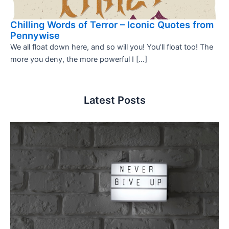
Chilling Words of Terror – Iconic Quotes from
Pennywise
We all float down here, and so will you! You’ll float too! The
more you deny, the more powerful I […]
Latest Posts