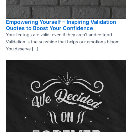
Empowering Yourself – Inspiring Validation
Quotes to Boost Your Confidence
Your feelings are valid, even if they aren’t understood.
Validation is the sunshine that helps our emotions bloom.
You deserve […]