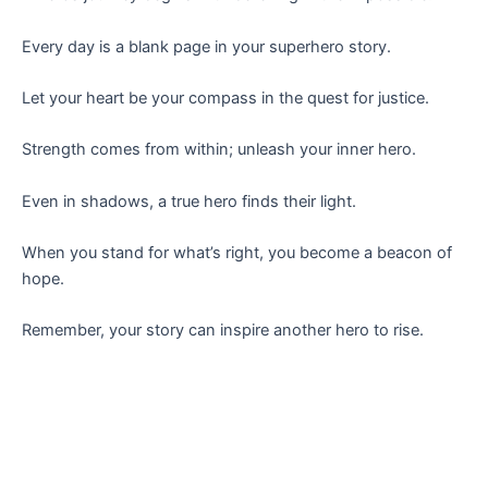
Every day is a blank page in your superhero story.
Let your heart be your compass in the quest for justice.
Strength comes from within; unleash your inner hero.
Even in shadows, a true hero finds their light.
When you stand for what’s right, you become a beacon of
hope.
Remember, your story can inspire another hero to rise.