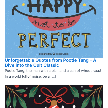
Unforgettable Quotes from Pootie Tang – A
Dive into the Cult Classic
Pootie Tang, the man with a plan and a can of whoop-ass!
In a world full of noise, be a […]