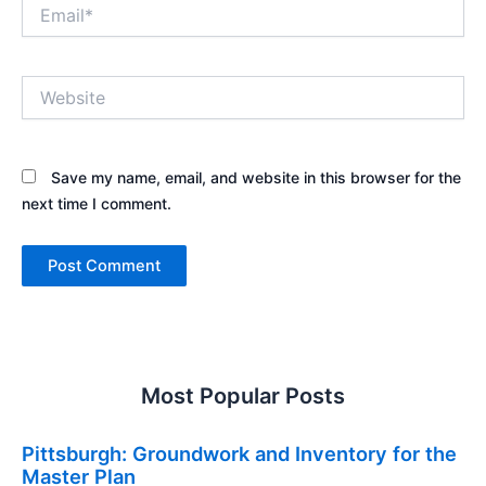
Email*
Website
Save my name, email, and website in this browser for the
next time I comment.
Most Popular Posts
Pittsburgh: Groundwork and Inventory for the
Master Plan