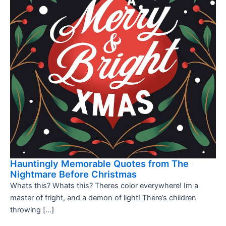
Hauntingly Memorable Quotes from The
Nightmare Before Christmas
Whats this? Whats this? Theres color everywhere! Im a
master of fright, and a demon of light! There’s children
throwing […]