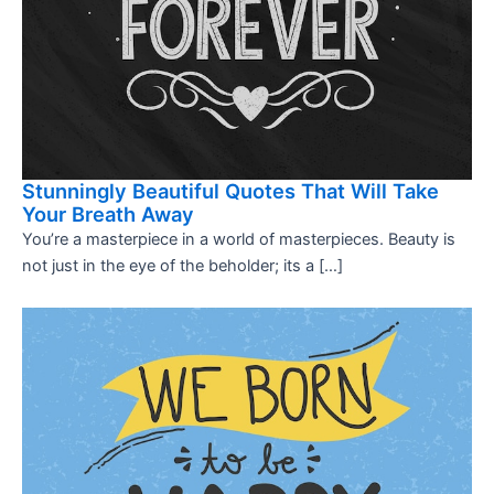
Stunningly Beautiful Quotes That Will Take
Your Breath Away
You’re a masterpiece in a world of masterpieces. Beauty is
not just in the eye of the beholder; its a […]