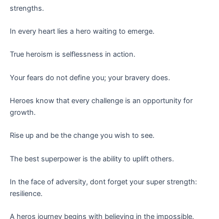
strengths.
In every heart lies a hero waiting to emerge.
True heroism is selflessness in action.
Your fears do not define you; your bravery does.
Heroes know that every challenge is an opportunity for
growth.
Rise up and be the change you wish to see.
The best superpower is the ability to uplift others.
In the face of adversity, dont forget your super strength:
resilience.
A heros journey begins with believing in the impossible.