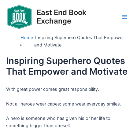
Skip
to
East End Book
content
Exchange
Main
Men
Home
Inspiring Superhero Quotes That Empower
»
and Motivate
Inspiring Superhero Quotes
That Empower and Motivate
With great power comes great responsibility.
Not all heroes wear capes; some wear everyday smiles.
A hero is someone who has given his or her life to
something bigger than oneself.