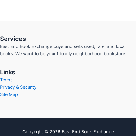
Services
East End Book Exchange buys and sells used, rare, and local
books. We want to be your friendly neighborhood bookstore.
Links
Terms
Privacy & Security
Site Map
Copyright © 2026 East End Book Exchange