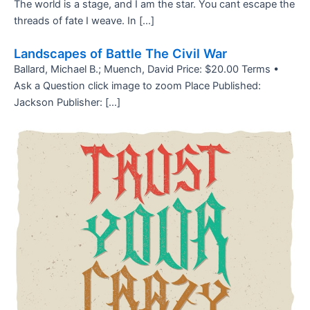
The world is a stage, and I am the star. You cant escape the
threads of fate I weave. In […]
Landscapes of Battle The Civil War
Ballard, Michael B.; Muench, David Price: $20.00 Terms •
Ask a Question click image to zoom Place Published:
Jackson Publisher: […]