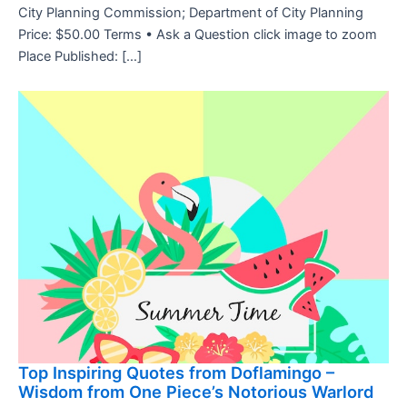
City Planning Commission; Department of City Planning
Price: $50.00 Terms • Ask a Question click image to zoom
Place Published: […]
Top Inspiring Quotes from Doflamingo –
Wisdom from One Piece’s Notorious Warlord