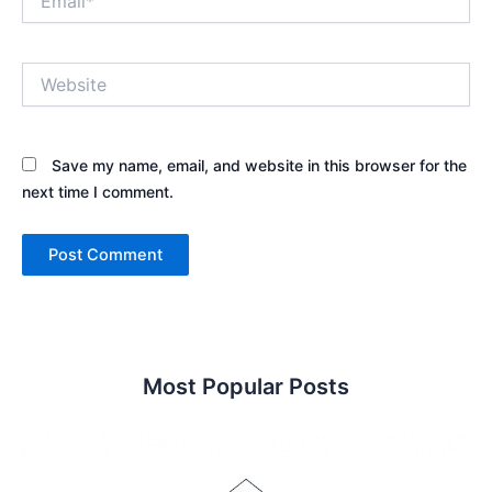
Website
Save my name, email, and website in this browser for the
next time I comment.
Most Popular Posts