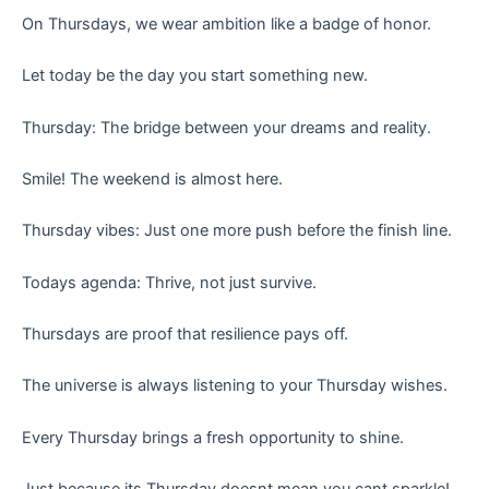
On Thursdays, we wear ambition like a badge of honor.
Let today be the day you start something new.
Thursday: The bridge between your dreams and reality.
Smile! The weekend is almost here.
Thursday vibes: Just one more push before the finish line.
Todays agenda: Thrive, not just survive.
Thursdays are proof that resilience pays off.
The universe is always listening to your Thursday wishes.
Every Thursday brings a fresh opportunity to shine.
Just because its Thursday doesnt mean you cant sparkle!