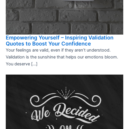
Empowering Yourself – Inspiring Validation
Quotes to Boost Your Confidence
Your feelings are valid, even if they aren’t understood.
Validation is the sunshine that helps our emotions bloom.
You deserve […]