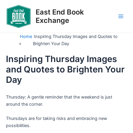
Skip
to
East End Book
content
Exchange
Main
Men
Home
Inspiring Thursday Images and Quotes to
»
Brighten Your Day
Inspiring Thursday Images
and Quotes to Brighten Your
Day
Thursday: A gentle reminder that the weekend is just
around the corner.
Thursdays are for taking risks and embracing new
possibilities.