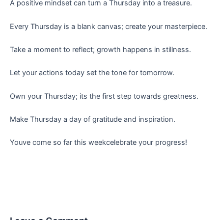
A positive mindset can turn a Thursday into a treasure.
Every Thursday is a blank canvas; create your masterpiece.
Take a moment to reflect; growth happens in stillness.
Let your actions today set the tone for tomorrow.
Own your Thursday; its the first step towards greatness.
Make Thursday a day of gratitude and inspiration.
Youve come so far this weekcelebrate your progress!