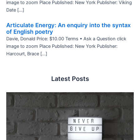
image to zoom Place Published: New York Publisher: Viking
Date […]
Articulate Energy: An enquiry into the syntax
of English poetry
Davie, Donald Price: $10.00 Terms • Ask a Question click
image to zoom Place Published: New York Publisher:
Harcourt, Brace […]
Latest Posts