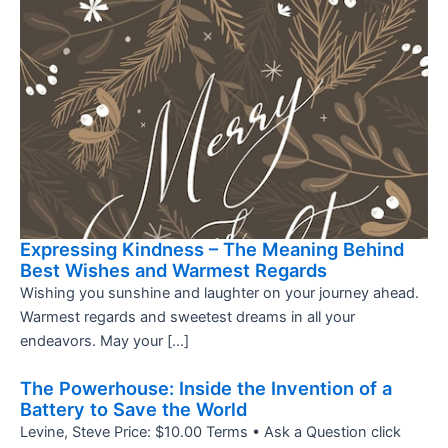
Expressing Kindness – The Meaning Behind
Best Wishes and Warmest Regards
Wishing you sunshine and laughter on your journey ahead.
Warmest regards and sweetest dreams in all your
endeavors. May your […]
The Powerhouse: Inside the Invention of a
Battery to Save the World
Levine, Steve Price: $10.00 Terms • Ask a Question click