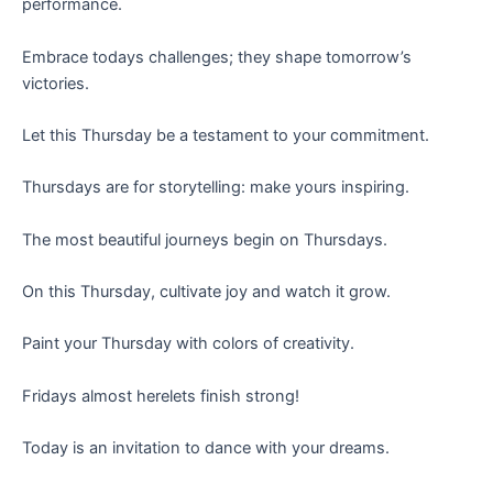
performance.
Embrace todays challenges; they shape tomorrow’s
victories.
Let this Thursday be a testament to your commitment.
Thursdays are for storytelling: make yours inspiring.
The most beautiful journeys begin on Thursdays.
On this Thursday, cultivate joy and watch it grow.
Paint your Thursday with colors of creativity.
Fridays almost herelets finish strong!
Today is an invitation to dance with your dreams.