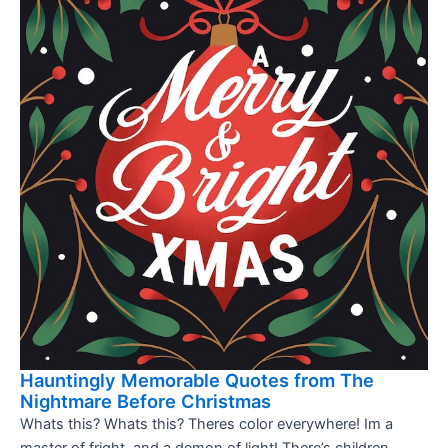
Hauntingly Memorable Quotes from The
Nightmare Before Christmas
Whats this? Whats this? Theres color everywhere! Im a