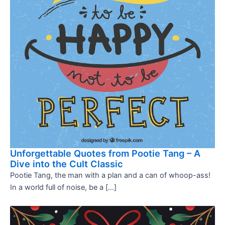
Unforgettable Quotes from Pootie Tang – A
Dive into the Cult Classic
Pootie Tang, the man with a plan and a can of whoop-ass!
In a world full of noise, be a […]