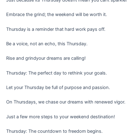
Embrace the grind; the weekend will be worth it.
Thursday is a reminder that hard work pays off.
Be a voice, not an echo, this Thursday.
Rise and grindyour dreams are calling!
Thursday: The perfect day to rethink your goals.
Let your Thursday be full of purpose and passion.
On Thursdays, we chase our dreams with renewed vigor.
Just a few more steps to your weekend destination!
Thursday: The countdown to freedom begins.