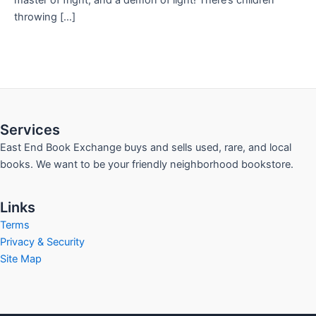
master of fright, and a demon of light! There’s children
throwing […]
Services
East End Book Exchange buys and sells used, rare, and local
books. We want to be your friendly neighborhood bookstore.
Links
Terms
Privacy & Security
Site Map