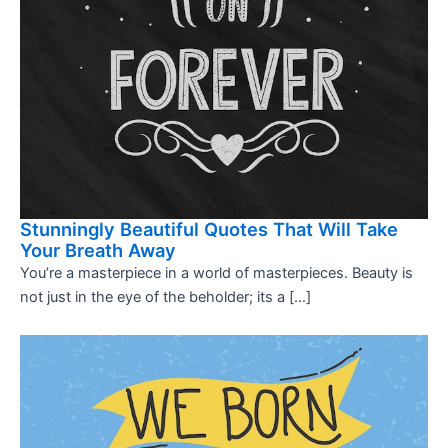
Stunningly Beautiful Quotes That Will Take
Your Breath Away
You’re a masterpiece in a world of masterpieces. Beauty is
not just in the eye of the beholder; its a […]