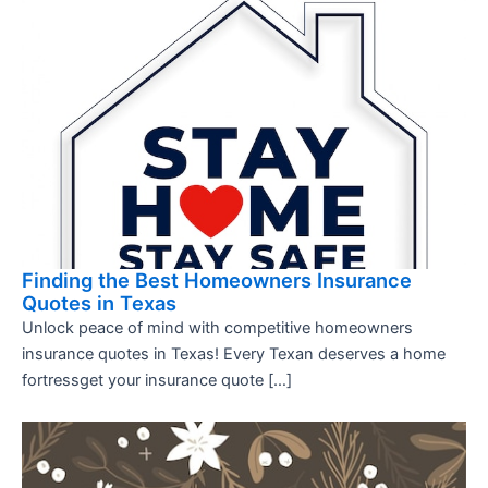
Finding the Best Homeowners Insurance
Quotes in Texas
Unlock peace of mind with competitive homeowners
insurance quotes in Texas! Every Texan deserves a home
fortressget your insurance quote […]