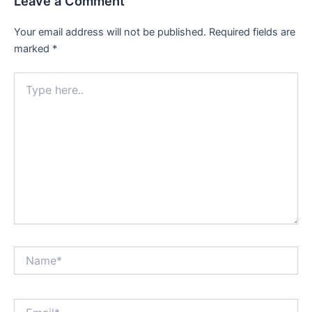
Leave a Comment
Your email address will not be published.
Required fields are
marked
*
Type
here..
Name*
Email*