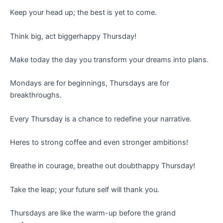
Keep your head up; the best is yet to come.
Think big, act biggerhappy Thursday!
Make today the day you transform your dreams into plans.
Mondays are for beginnings, Thursdays are for
breakthroughs.
Every Thursday is a chance to redefine your narrative.
Heres to strong coffee and even stronger ambitions!
Breathe in courage, breathe out doubthappy Thursday!
Take the leap; your future self will thank you.
Thursdays are like the warm-up before the grand