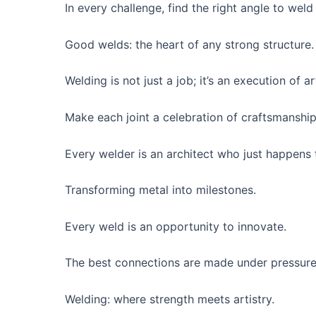
In every challenge, find the right angle to weld
Good welds: the heart of any strong structure.
Welding is not just a job; it’s an execution of ar
Make each joint a celebration of craftsmanship
Every welder is an architect who just happens t
Transforming metal into milestones.
Every weld is an opportunity to innovate.
The best connections are made under pressure
Welding: where strength meets artistry.