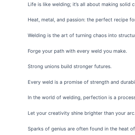
Life is like welding; it’s all about making solid
Heat, metal, and passion: the perfect recipe fo
Welding is the art of turning chaos into structu
Forge your path with every weld you make.
Strong unions build stronger futures.
Every weld is a promise of strength and durabil
In the world of welding, perfection is a process
Let your creativity shine brighter than your arc
Sparks of genius are often found in the heat o