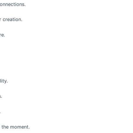
 connections.
r creation.
re.
ity.
.
.
f the moment.