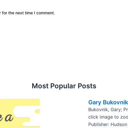
 for the next time I comment.
Most Popular Posts
Gary Bukovnik
Bukovnik, Gary; P
click image to zo
Publisher: Hudson 