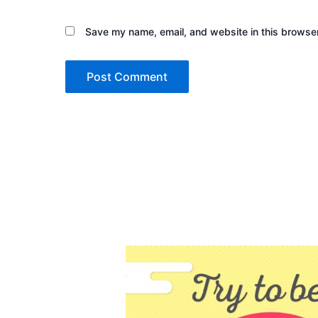
Save my name, email, and website in this browser