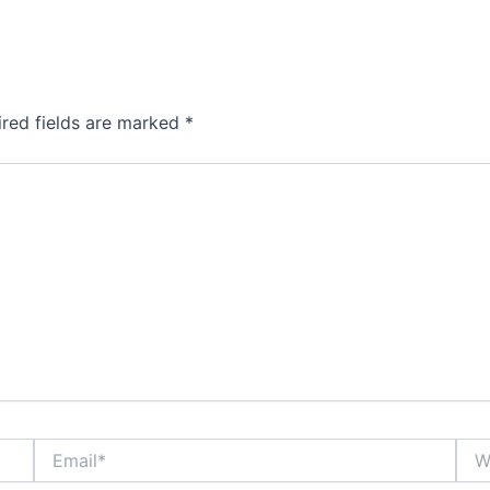
ired fields are marked
*
Email*
Webs