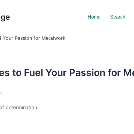
nge
Home
Search
el Your Passion for Metalwork
es to Fuel Your Passion for 
.
of determination.