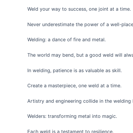
Weld your way to success, one joint at a time.
Never underestimate the power of a well-plac
Welding: a dance of fire and metal.
The world may bend, but a good weld will alwa
In welding, patience is as valuable as skill.
Create a masterpiece, one weld at a time.
Artistry and engineering collide in the welding
Welders: transforming metal into magic.
Each weld is a testament to resilience.