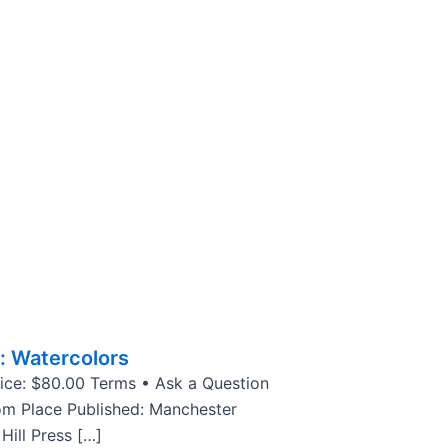
: Watercolors
rice: $80.00 Terms • Ask a Question
om Place Published: Manchester
Hill Press […]