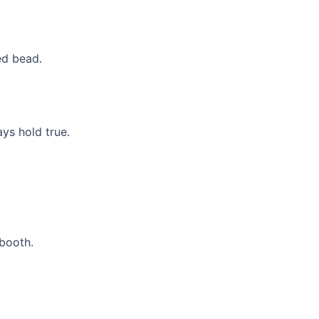
ed bead.
ys hold true.
 booth.