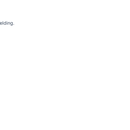
elding.