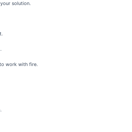
 your solution.
t.
.
o work with fire.
.