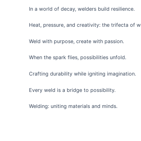
In a world of decay, welders build resilience.
Heat, pressure, and creativity: the trifecta of w
Weld with purpose, create with passion.
When the spark flies, possibilities unfold.
Crafting durability while igniting imagination.
Every weld is a bridge to possibility.
Welding: uniting materials and minds.