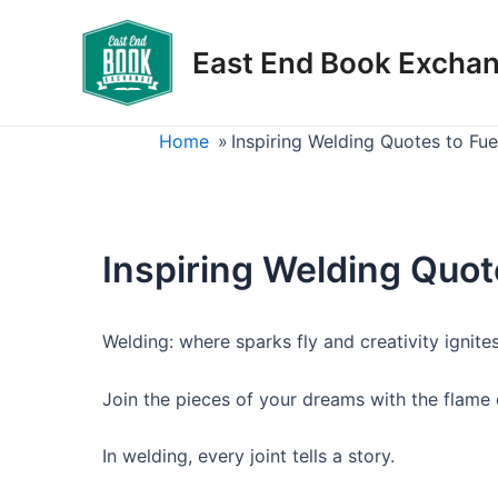
Skip
to
East End Book Excha
content
Home
»
Inspiring Welding Quotes to Fu
Inspiring Welding Quot
Welding: where sparks fly and creativity ignites
Join the pieces of your dreams with the flame 
In welding, every joint tells a story.