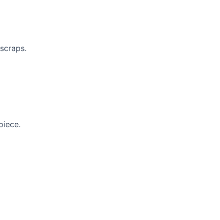
scraps.
piece.