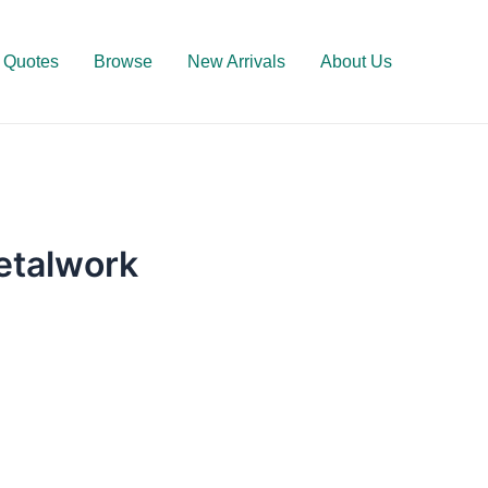
Quotes
Browse
New Arrivals
About Us
Metalwork