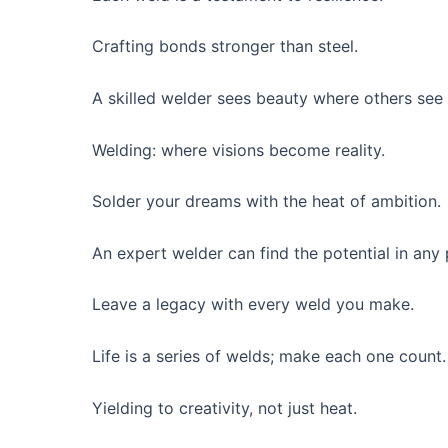
Crafting bonds stronger than steel.
A skilled welder sees beauty where others see 
Welding: where visions become reality.
Solder your dreams with the heat of ambition.
An expert welder can find the potential in any 
Leave a legacy with every weld you make.
Life is a series of welds; make each one count.
Yielding to creativity, not just heat.