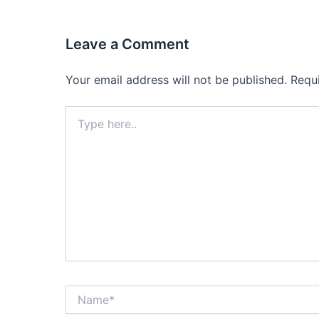
Leave a Comment
Your email address will not be published.
Requ
Type
here..
Name*