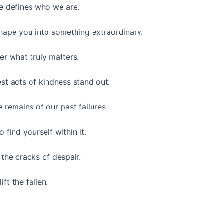
ve defines who we are.
shape you into something extraordinary.
er what truly matters.
st acts of kindness stand out.
 remains of our past failures.
find yourself within it.
 the cracks of despair.
ft the fallen.