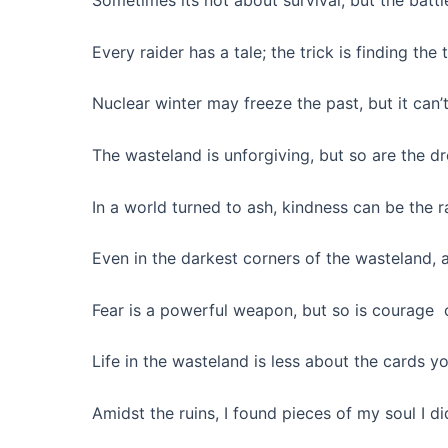
Sometimes its not about survival, but the batt
Every raider has a tale; the trick is finding the 
Nuclear winter may freeze the past, but it can’t 
The wasteland is unforgiving, but so are the d
In a world turned to ash, kindness can be the r
Even in the darkest corners of the wasteland, a 
Fear is a powerful weapon, but so is courage 
Life in the wasteland is less about the cards 
Amidst the ruins, I found pieces of my soul I d