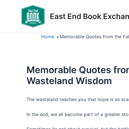
Skip
to
East End Book Excha
content
Home
»
Memorable Quotes from the Fal
Memorable Quotes from
Wasteland Wisdom
The wasteland teaches you that hope is as sca
In the end, we all become part of a greater story