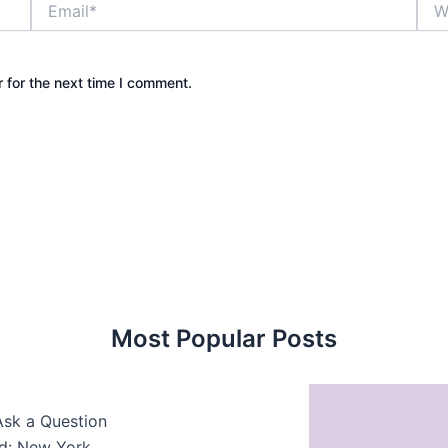
 for the next time I comment.
Most Popular Posts
Ask a Question
ed: New York