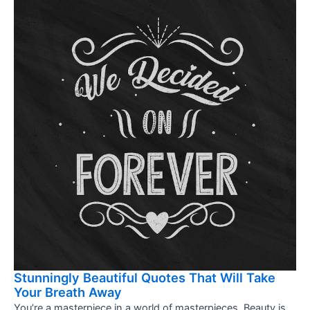
Stunningly Beautiful Quotes That Will Take
Your Breath Away
You’re a masterpiece in a world of masterpieces. Beauty is