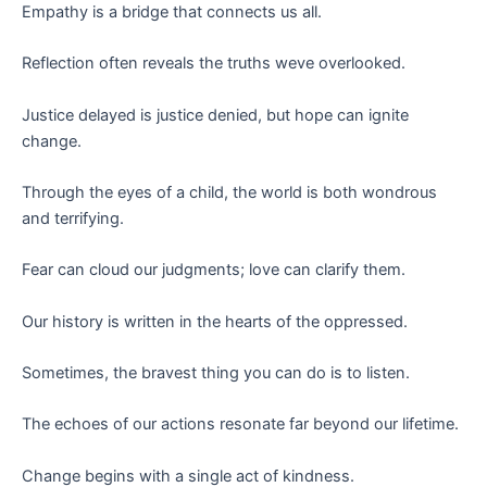
Empathy is a bridge that connects us all.
Reflection often reveals the truths weve overlooked.
Justice delayed is justice denied, but hope can ignite
change.
Through the eyes of a child, the world is both wondrous
and terrifying.
Fear can cloud our judgments; love can clarify them.
Our history is written in the hearts of the oppressed.
Sometimes, the bravest thing you can do is to listen.
The echoes of our actions resonate far beyond our lifetime.
Change begins with a single act of kindness.