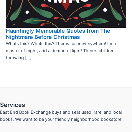
Hauntingly Memorable Quotes from The
Nightmare Before Christmas
Whats this? Whats this? Theres color everywhere! Im a
master of fright, and a demon of light! There’s children
throwing […]
Services
East End Book Exchange buys and sells used, rare, and local
books. We want to be your friendly neighborhood bookstore.