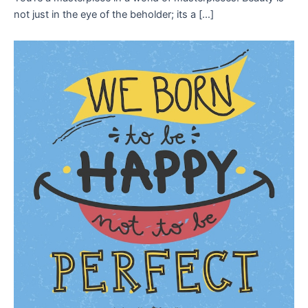
not just in the eye of the beholder; its a […]