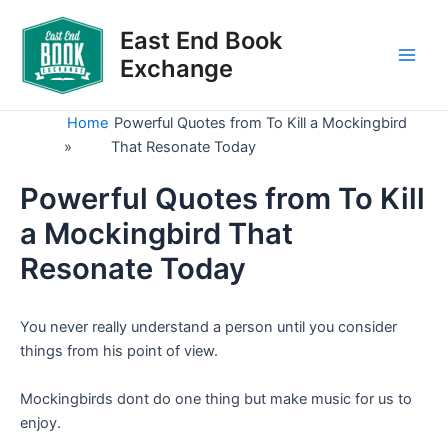
Skip
to
East End Book
content
Exchange
Main
Men
Home
Powerful Quotes from To Kill a Mockingbird
»
That Resonate Today
Powerful Quotes from To Kill
a Mockingbird That
Resonate Today
You never really understand a person until you consider
things from his point of view.
Mockingbirds dont do one thing but make music for us to
enjoy.