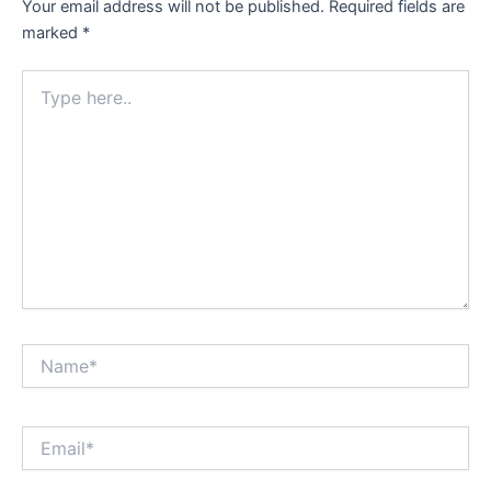
Your email address will not be published.
Required fields are
marked
*
Type
here..
Name*
Email*