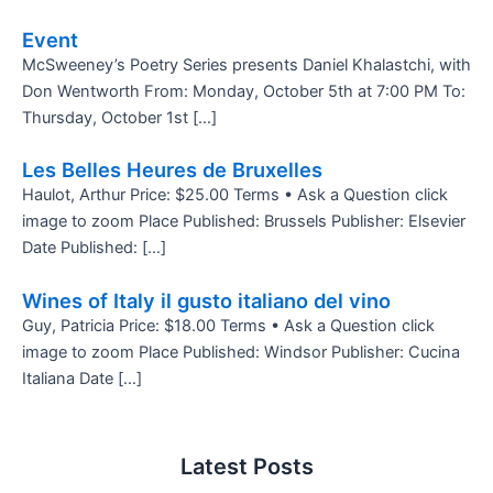
Event
McSweeney’s Poetry Series presents Daniel Khalastchi, with
Don Wentworth From: Monday, October 5th at 7:00 PM To:
Thursday, October 1st […]
Les Belles Heures de Bruxelles
Haulot, Arthur Price: $25.00 Terms • Ask a Question click
image to zoom Place Published: Brussels Publisher: Elsevier
Date Published: […]
Wines of Italy il gusto italiano del vino
Guy, Patricia Price: $18.00 Terms • Ask a Question click
image to zoom Place Published: Windsor Publisher: Cucina
Italiana Date […]
Latest Posts