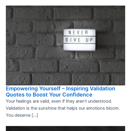
Empowering Yourself – Inspiring Validation
Quotes to Boost Your Confidence
Your feelings are valid, even if they aren’t understood.
Validation is the sunshine that helps our emotions bloom.
You deserve […]