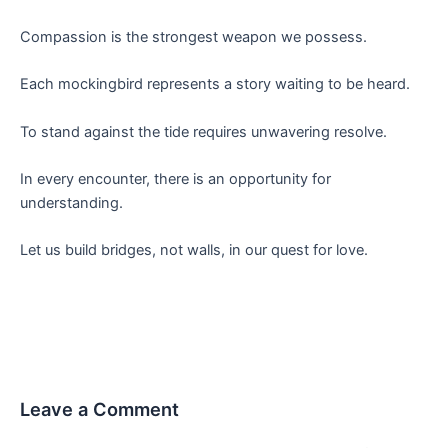
Compassion is the strongest weapon we possess.
Each mockingbird represents a story waiting to be heard.
To stand against the tide requires unwavering resolve.
In every encounter, there is an opportunity for
understanding.
Let us build bridges, not walls, in our quest for love.
Leave a Comment