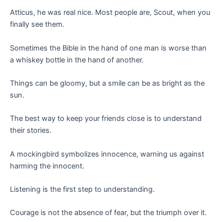
Atticus, he was real nice. Most people are, Scout, when you
finally see them.
Sometimes the Bible in the hand of one man is worse than
a whiskey bottle in the hand of another.
Things can be gloomy, but a smile can be as bright as the
sun.
The best way to keep your friends close is to understand
their stories.
A mockingbird symbolizes innocence, warning us against
harming the innocent.
Listening is the first step to understanding.
Courage is not the absence of fear, but the triumph over it.