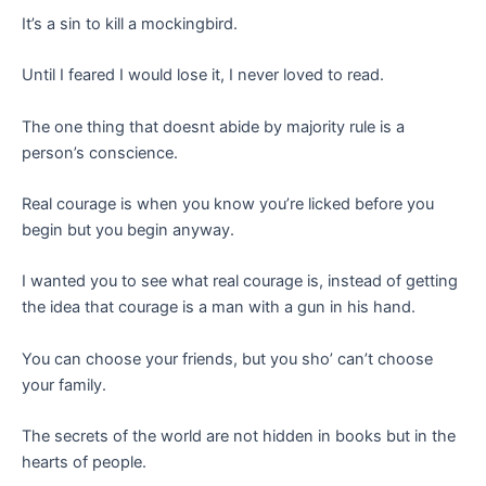
It’s a sin to kill a mockingbird.
Until I feared I would lose it, I never loved to read.
The one thing that doesnt abide by majority rule is a
person’s conscience.
Real courage is when you know you’re licked before you
begin but you begin anyway.
I wanted you to see what real courage is, instead of getting
the idea that courage is a man with a gun in his hand.
You can choose your friends, but you sho’ can’t choose
your family.
The secrets of the world are not hidden in books but in the
hearts of people.