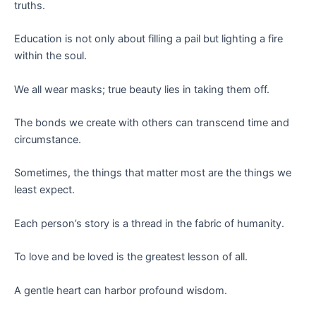
truths.
Education is not only about filling a pail but lighting a fire
within the soul.
We all wear masks; true beauty lies in taking them off.
The bonds we create with others can transcend time and
circumstance.
Sometimes, the things that matter most are the things we
least expect.
Each person’s story is a thread in the fabric of humanity.
To love and be loved is the greatest lesson of all.
A gentle heart can harbor profound wisdom.