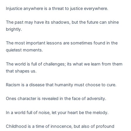
Injustice anywhere is a threat to justice everywhere.
The past may have its shadows, but the future can shine
brightly.
The most important lessons are sometimes found in the
quietest moments.
The world is full of challenges; its what we learn from them
that shapes us.
Racism is a disease that humanity must choose to cure.
Ones character is revealed in the face of adversity.
In a world full of noise, let your heart be the melody.
Childhood is a time of innocence, but also of profound