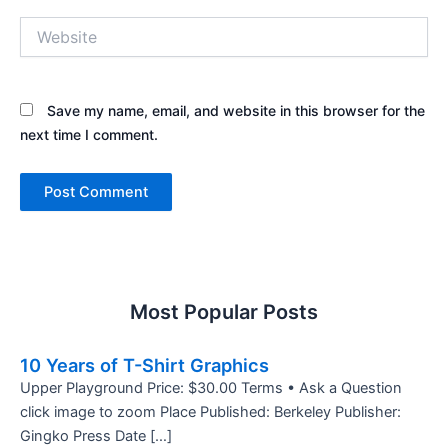
Website
Save my name, email, and website in this browser for the
next time I comment.
Most Popular Posts
10 Years of T-Shirt Graphics
Upper Playground Price: $30.00 Terms • Ask a Question
click image to zoom Place Published: Berkeley Publisher:
Gingko Press Date […]