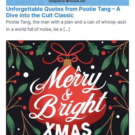
Unforgettable Quotes from Pootie Tang – A
Dive into the Cult Classic
Pootie Tang, the man with a plan and a can of whoop-ass!
In a world full of noise, be a […]