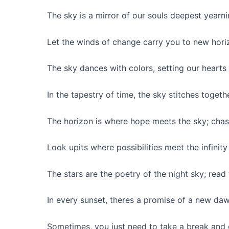
The sky is a mirror of our souls deepest yearni
Let the winds of change carry you to new hori
The sky dances with colors, setting our hearts
In the tapestry of time, the sky stitches toge
The horizon is where hope meets the sky; chas
Look upits where possibilities meet the infinit
The stars are the poetry of the night sky; read
In every sunset, theres a promise of a new daw
Sometimes, you just need to take a break and 