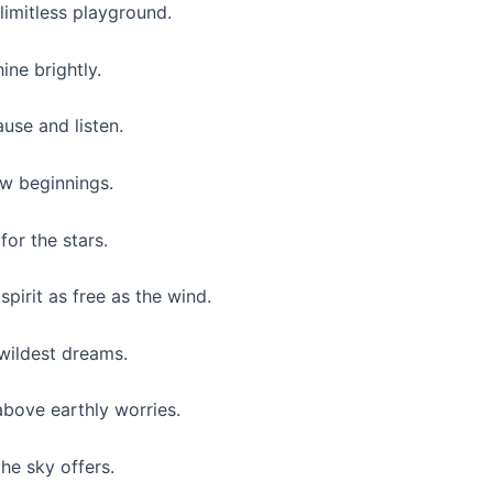
 limitless playground.
ine brightly.
use and listen.
ew beginnings.
for the stars.
pirit as free as the wind.
 wildest dreams.
above earthly worries.
the sky offers.