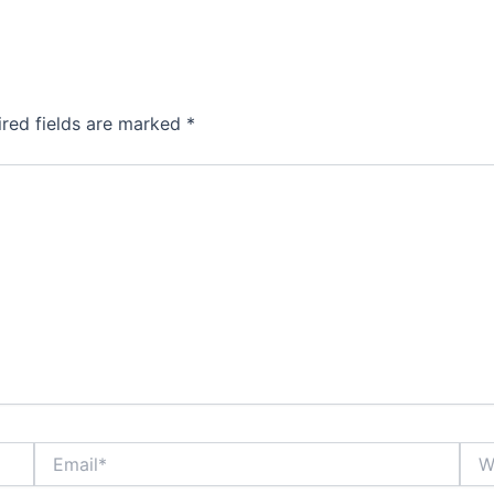
ired fields are marked
*
Email*
Webs