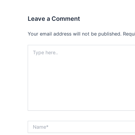
Leave a Comment
Your email address will not be published.
Requ
Type
here..
Name*