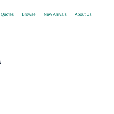
Quotes
Browse
New Arrivals
About Us
s