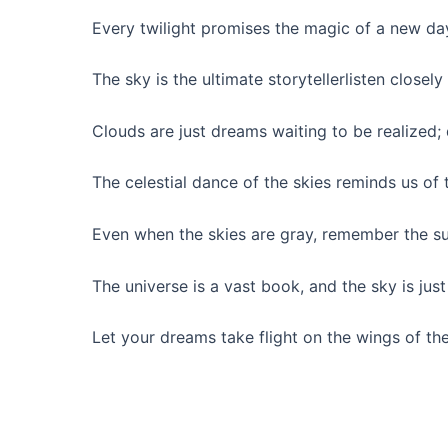
Every twilight promises the magic of a new da
The sky is the ultimate storytellerlisten closely 
Clouds are just dreams waiting to be realized; 
The celestial dance of the skies reminds us of
Even when the skies are gray, remember the sun 
The universe is a vast book, and the sky is just 
Let your dreams take flight on the wings of th