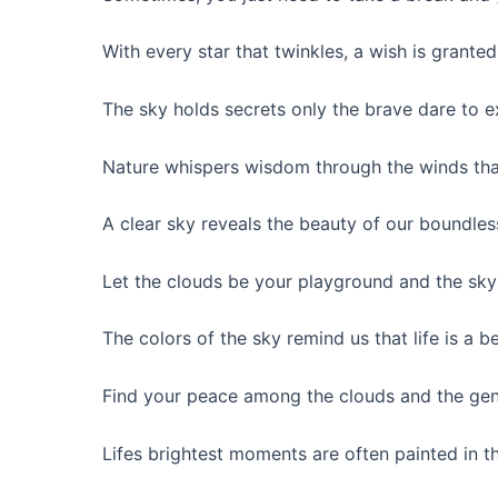
With every star that twinkles, a wish is grante
The sky holds secrets only the brave dare to e
Nature whispers wisdom through the winds tha
A clear sky reveals the beauty of our boundles
Let the clouds be your playground and the sky
The colors of the sky remind us that life is a be
Find your peace among the clouds and the gent
Lifes brightest moments are often painted in th