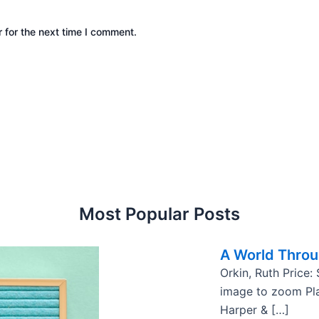
 for the next time I comment.
Most Popular Posts
A World Thro
Orkin, Ruth Price:
image to zoom Pla
Harper & […]