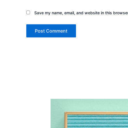
Save my name, email, and website in this browser