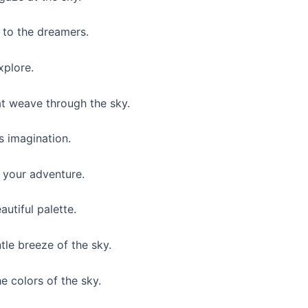
d to the dreamers.
xplore.
t weave through the sky.
s imagination.
 your adventure.
autiful palette.
le breeze of the sky.
e colors of the sky.