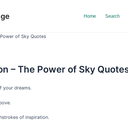
nge
Home
Search
e Power of Sky Quotes
ion – The Power of Sky Quote
 of your dreams.
bove.
hstrokes of inspiration.