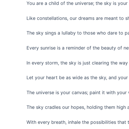
You are a child of the universe; the sky is your
Like constellations, our dreams are meant to sh
The sky sings a lullaby to those who dare to pa
Every sunrise is a reminder of the beauty of n
In every storm, the sky is just clearing the way 
Let your heart be as wide as the sky, and your s
The universe is your canvas; paint it with your
The sky cradles our hopes, holding them high 
With every breath, inhale the possibilities that 