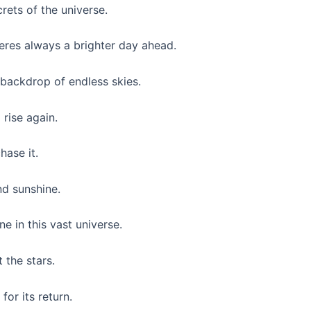
rets of the universe.
eres always a brighter day ahead.
he backdrop of endless skies.
 rise again.
hase it.
nd sunshine.
 in this vast universe.
 the stars.
for its return.