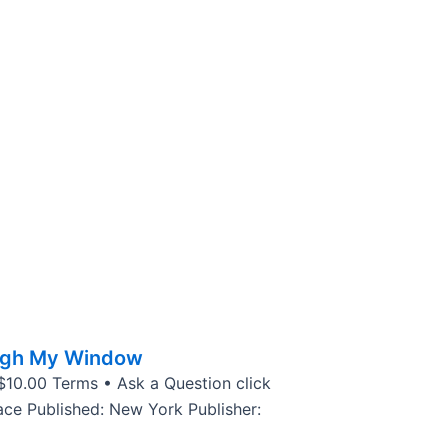
ugh My Window
 $10.00 Terms • Ask a Question click
ce Published: New York Publisher: