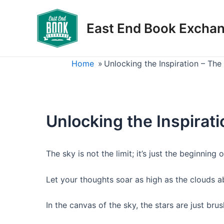
Skip
to
East End Book Excha
content
Home
»
Unlocking the Inspiration – Th
Unlocking the Inspirat
The sky is not the limit; it’s just the beginning
Let your thoughts soar as high as the clouds a
In the canvas of the sky, the stars are just brus