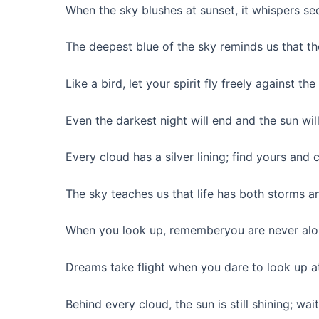
When the sky blushes at sunset, it whispers sec
The deepest blue of the sky reminds us that th
Like a bird, let your spirit fly freely against t
Even the darkest night will end and the sun will
Every cloud has a silver lining; find yours and c
The sky teaches us that life has both storms a
When you look up, rememberyou are never alone
Dreams take flight when you dare to look up at
Behind every cloud, the sun is still shining; wait 