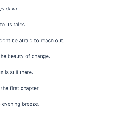
ys dawn.
to its tales.
dont be afraid to reach out.
 the beauty of change.
is still there.
the first chapter.
e evening breeze.