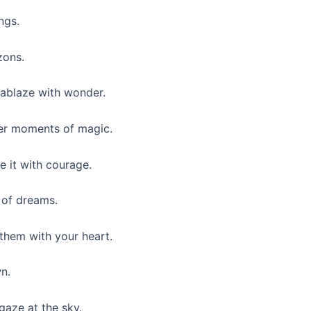
ngs.
zons.
 ablaze with wonder.
ther moments of magic.
e it with courage.
y of dreams.
 them with your heart.
n.
gaze at the sky.