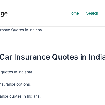
nge
Home
Search
urance Quotes in Indiana
 Car Insurance Quotes in Indi
quotes in Indiana!
insurance options!
ance quotes in Indiana!