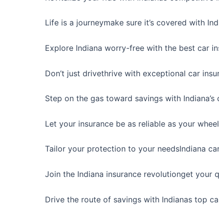
Life is a journeymake sure it’s covered with In
Explore Indiana worry-free with the best car i
Don’t just drivethrive with exceptional car ins
Step on the gas toward savings with Indiana’s 
Let your insurance be as reliable as your wheel
Tailor your protection to your needsIndiana ca
Join the Indiana insurance revolutionget your
Drive the route of savings with Indianas top c