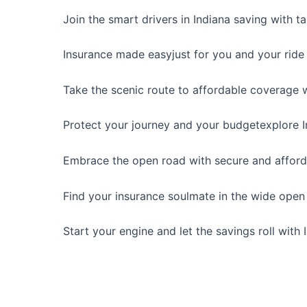
Join the smart drivers in Indiana saving with t
Insurance made easyjust for you and your ride 
Take the scenic route to affordable coverage w
Protect your journey and your budgetexplore In
Embrace the open road with secure and afforda
Find your insurance soulmate in the wide open 
Start your engine and let the savings roll with