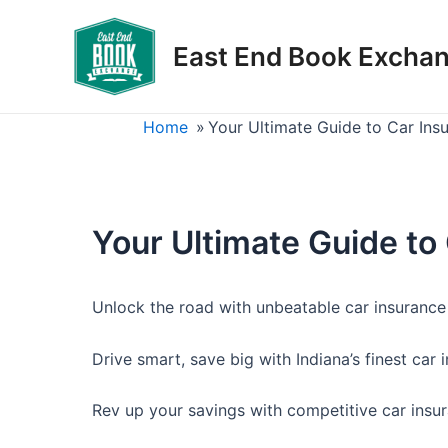
Skip
to
East End Book Excha
content
Home
»
Your Ultimate Guide to Car Ins
Your Ultimate Guide to
Unlock the road with unbeatable car insurance 
Drive smart, save big with Indiana’s finest car 
Rev up your savings with competitive car insur