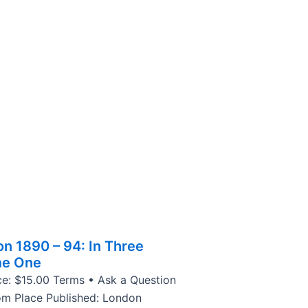
on 1890 – 94: In Three
me One
ce: $15.00 Terms • Ask a Question
om Place Published: London