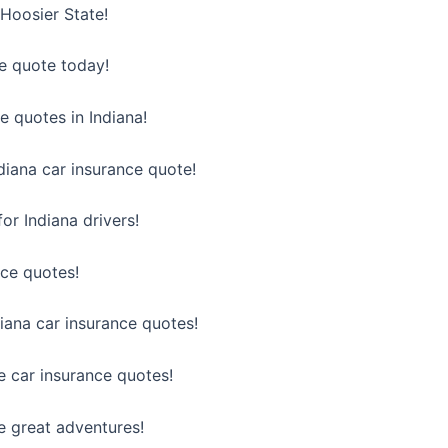
 Hoosier State!
ce quote today!
e quotes in Indiana!
diana car insurance quote!
or Indiana drivers!
nce quotes!
diana car insurance quotes!
e car insurance quotes!
e great adventures!