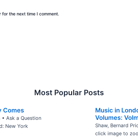
 for the next time I comment.
Most Popular Posts
y Comes
Music in Lond
Volumes: Vol
 • Ask a Question
Shaw, Bernard Pri
ed: New York
click image to zo