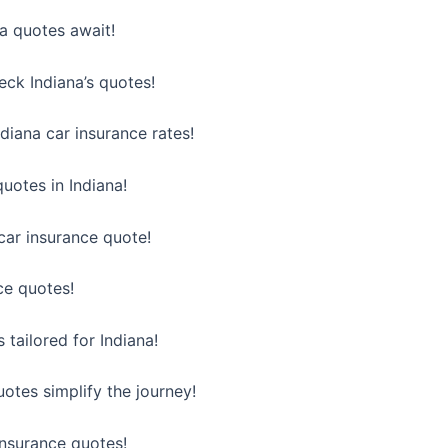
na quotes await!
heck Indiana’s quotes!
diana car insurance rates!
uotes in Indiana!
car insurance quote!
ce quotes!
 tailored for Indiana!
uotes simplify the journey!
 insurance quotes!