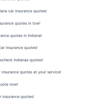
diana car insurance quotes!
nsurance quotes in tow!
urance quotes in Indiana!
car insurance quotes!
scheck Indianas quotes!
r insurance quotes at your service!
 quote now!
ar insurance quotes!