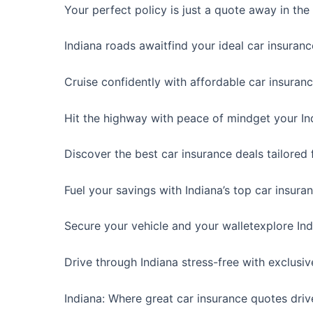
Your perfect policy is just a quote away in the
Indiana roads awaitfind your ideal car insuran
Cruise confidently with affordable car insuranc
Hit the highway with peace of mindget your In
Discover the best car insurance deals tailored f
Fuel your savings with Indiana’s top car insura
Secure your vehicle and your walletexplore In
Drive through Indiana stress-free with exclusiv
Indiana: Where great car insurance quotes driv