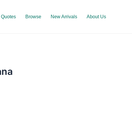
Quotes
Browse
New Arrivals
About Us
ana