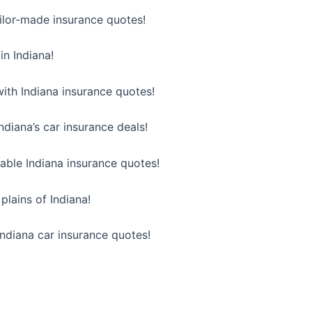
ailor-made insurance quotes!
in Indiana!
ith Indiana insurance quotes!
diana’s car insurance deals!
ble Indiana insurance quotes!
plains of Indiana!
 Indiana car insurance quotes!