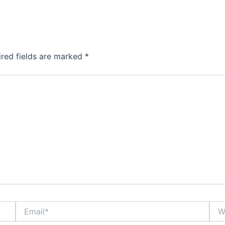
ired fields are marked
*
Email*
Webs