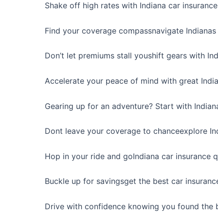
Shake off high rates with Indiana car insurance
Find your coverage compassnavigate Indianas 
Don’t let premiums stall youshift gears with In
Accelerate your peace of mind with great India
Gearing up for an adventure? Start with Indian
Dont leave your coverage to chanceexplore Ind
Hop in your ride and goIndiana car insurance 
Buckle up for savingsget the best car insuranc
Drive with confidence knowing you found the b