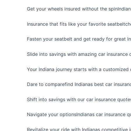
Get your wheels insured without the spinIndia
Insurance that fits like your favorite seatbeltc
Fasten your seatbelt and get ready for great In
Slide into savings with amazing car insurance q
Your Indiana journey starts with a customized 
Dare to comparefind Indianas best car insuran
Shift into savings with our car insurance quotes
Navigate your optionsIndianas car insurance q
Revitalize your ride with Indianas competitive