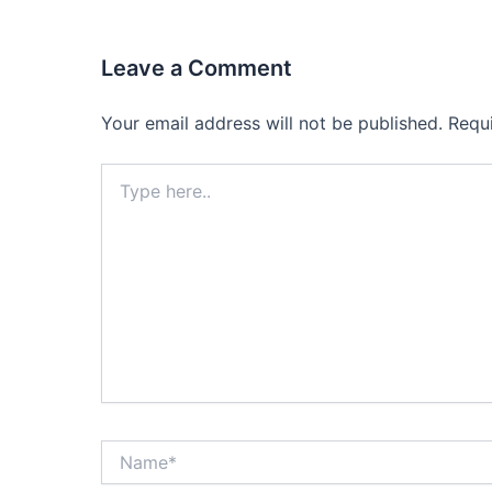
Leave a Comment
Your email address will not be published.
Requ
Type
here..
Name*