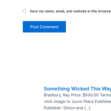
Save my name, email, and website in this browser
Something Wicked This Wa
Bradbury, Ray Price: $500.00 Terms
click image to zoom Place Publish
Publisher: Simon and […]