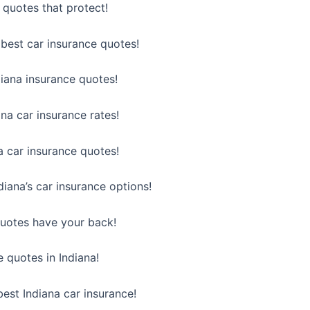
 quotes that protect!
best car insurance quotes!
diana insurance quotes!
na car insurance rates!
a car insurance quotes!
iana’s car insurance options!
quotes have your back!
e quotes in Indiana!
est Indiana car insurance!