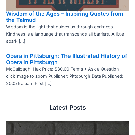
Wisdom of the Ages – Inspiring Quotes from
the Talmud
Wisdom is the light that guides us through darkness.
Kindness is a language that transcends all barriers. A little
spark […]
Opera in Pittsburgh: The Illustrated History of
Opera in Pittsburgh
McCullough, Hax Price: $30.00 Terms • Ask a Question
click image to zoom Publisher: Pittsburgh Date Published:
2005 Edition: First […]
Latest Posts