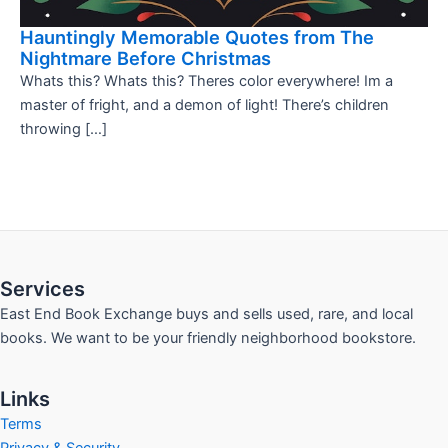
Hauntingly Memorable Quotes from The
Nightmare Before Christmas
Whats this? Whats this? Theres color everywhere! Im a
master of fright, and a demon of light! There’s children
throwing […]
Services
East End Book Exchange buys and sells used, rare, and local
books. We want to be your friendly neighborhood bookstore.
Links
Terms