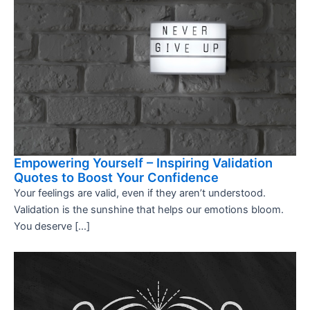
Empowering Yourself – Inspiring Validation
Quotes to Boost Your Confidence
Your feelings are valid, even if they aren’t understood.
Validation is the sunshine that helps our emotions bloom.
You deserve […]