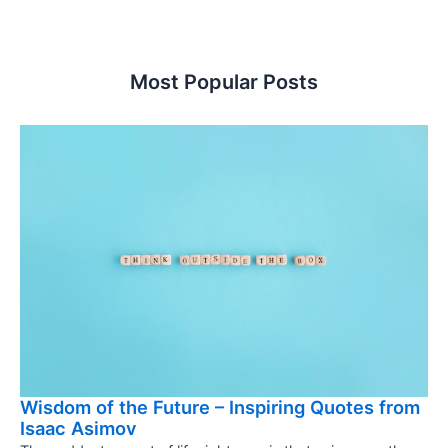
Most Popular Posts
Wisdom of the Future – Inspiring Quotes from
Isaac Asimov