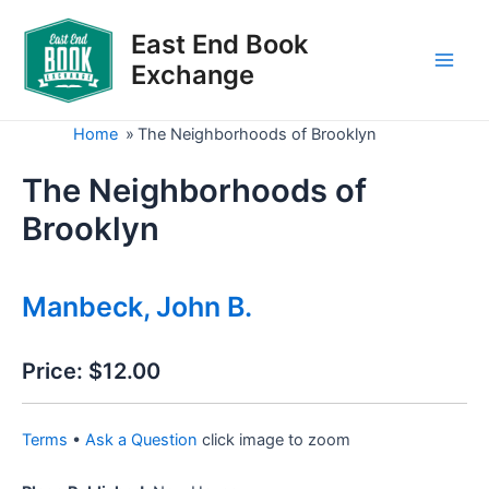
Skip
to
East End Book
content
Exchange
Main
Men
Home
»
The Neighborhoods of Brooklyn
The Neighborhoods of
Brooklyn
Manbeck, John B.
Price:
$12.00
Terms
•
Ask a Question
click image to zoom