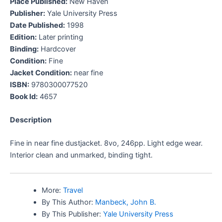
Place Published:
New Haven
Publisher:
Yale University Press
Date Published:
1998
Edition:
Later printing
Binding:
Hardcover
Condition:
Fine
Jacket Condition:
near fine
ISBN:
9780300077520
Book Id:
4657
Description
Fine in near fine dustjacket. 8vo, 246pp. Light edge wear.
Interior clean and unmarked, binding tight.
More:
Travel
By This Author:
Manbeck, John B.
By This Publisher:
Yale University Press