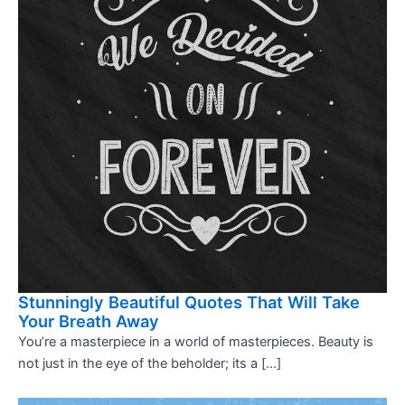
Stunningly Beautiful Quotes That Will Take
Your Breath Away
You’re a masterpiece in a world of masterpieces. Beauty is
not just in the eye of the beholder; its a […]