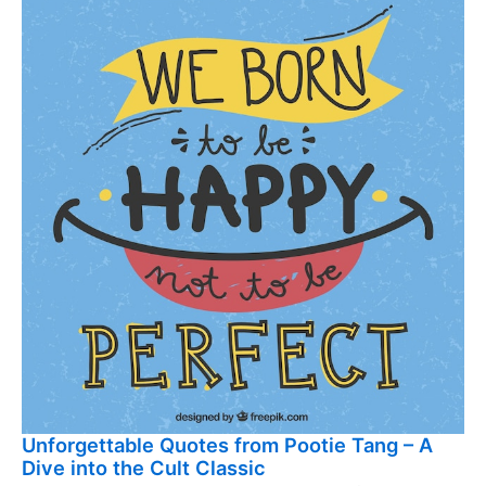
Unforgettable Quotes from Pootie Tang – A
Dive into the Cult Classic