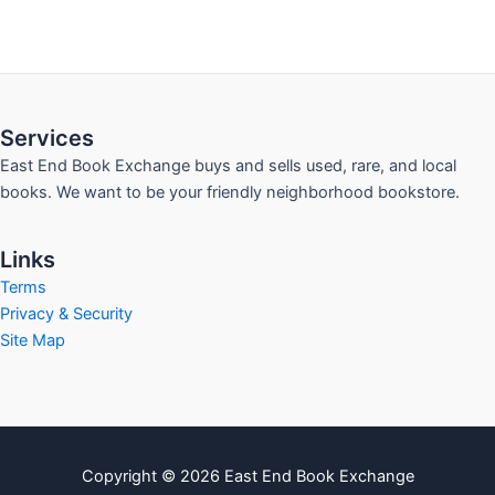
Services
East End Book Exchange buys and sells used, rare, and local
books. We want to be your friendly neighborhood bookstore.
Links
Terms
Privacy & Security
Site Map
Copyright © 2026 East End Book Exchange