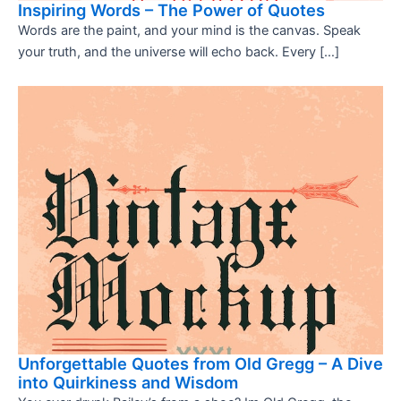
Inspiring Words – The Power of Quotes
Words are the paint, and your mind is the canvas. Speak
your truth, and the universe will echo back. Every […]
Unforgettable Quotes from Old Gregg – A Dive
into Quirkiness and Wisdom