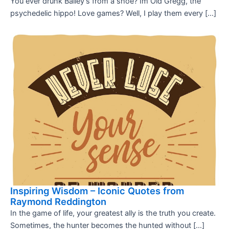
You ever drunk Bailey’s from a shoe? Im Old Gregg, the
psychedelic hippo! Love games? Well, I play them every […]
Inspiring Wisdom – Iconic Quotes from
Raymond Reddington
In the game of life, your greatest ally is the truth you create.
Sometimes, the hunter becomes the hunted without […]