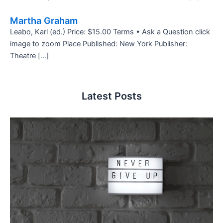
Martha Graham
Leabo, Karl (ed.) Price: $15.00 Terms • Ask a Question click
image to zoom Place Published: New York Publisher:
Theatre […]
Latest Posts