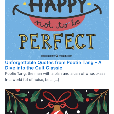
Unforgettable Quotes from Pootie Tang – A
Dive into the Cult Classic
Pootie Tang, the man with a plan and a can of whoop-ass!
In a world full of noise, be a […]