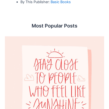
By This Publisher:
Basic Books
Most Popular Posts