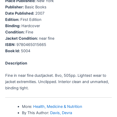
Place Published:
New York
Publisher:
Basic Books
Date Published:
2007
Edition:
First Edition
Binding:
Hardcover
Condition:
Fine
Jacket Condition:
near fine
ISBN:
9780465015665
Book Id:
5004
Description
Fine in near fine dustjacket. 8vo, 505pp. Lightest wear to
jacket extremities. Unclipped. Interior clean and unmarked,
binding tight.
More:
Health, Medicine & Nutrition
By This Author:
Davis, Devra