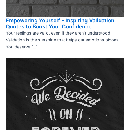
Empowering Yourself – Inspiring Validation
Quotes to Boost Your Confidence
Your feelings are valid, even if they aren’t understood.
Validation is the sunshine that helps our emotions bloom.
You deserve […]