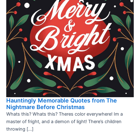
Hauntingly Memorable Quotes from The
Nightmare Before Christmas
Whats this? Whats this? Theres color everywhere! Im a
master of fright, and a demon of light! There’s children
throwing […]