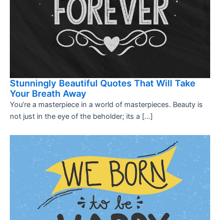
Stunningly Beautiful Quotes That Will Take
Your Breath Away
You’re a masterpiece in a world of masterpieces. Beauty is
not just in the eye of the beholder; its a […]