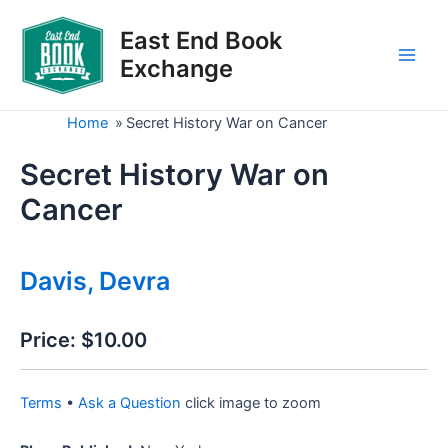
Skip
to
East End Book
content
Exchange
Main
Men
Home
»
Secret History War on Cancer
Secret History War on
Cancer
Davis, Devra
Price:
$10.00
Terms
•
Ask a Question
click image to zoom