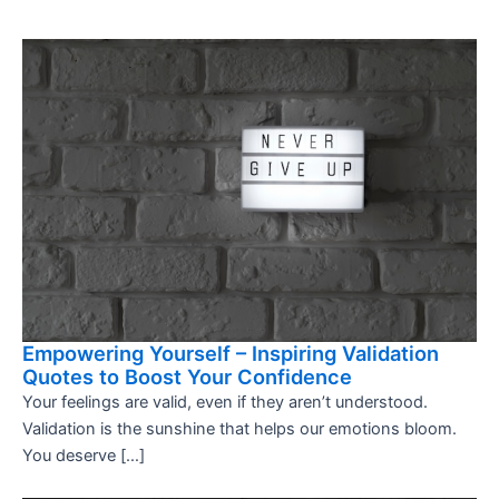
Empowering Yourself – Inspiring Validation
Quotes to Boost Your Confidence
Your feelings are valid, even if they aren’t understood.
Validation is the sunshine that helps our emotions bloom.
You deserve […]