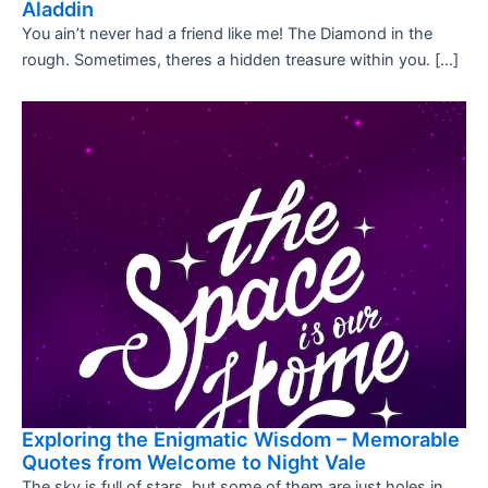
Aladdin
You ain’t never had a friend like me! The Diamond in the
rough. Sometimes, theres a hidden treasure within you. […]
Exploring the Enigmatic Wisdom – Memorable
Quotes from Welcome to Night Vale
The sky is full of stars, but some of them are just holes in