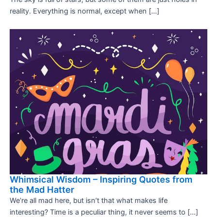
reality. Everything is normal, except when […]
Whimsical Wisdom – Inspiring Quotes from
the Mad Hatter
We’re all mad here, but isn’t that what makes life
interesting? Time is a peculiar thing, it never seems to […]