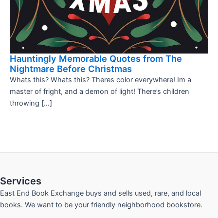
Hauntingly Memorable Quotes from The
Nightmare Before Christmas
Whats this? Whats this? Theres color everywhere! Im a
master of fright, and a demon of light! There’s children
throwing […]
Services
East End Book Exchange buys and sells used, rare, and local
books. We want to be your friendly neighborhood bookstore.