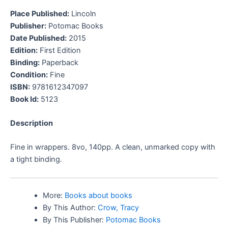
Place Published:
Lincoln
Publisher:
Potomac Books
Date Published:
2015
Edition:
First Edition
Binding:
Paperback
Condition:
Fine
ISBN:
9781612347097
Book Id:
5123
Description
Fine in wrappers. 8vo, 140pp. A clean, unmarked copy with
a tight binding.
More:
Books about books
By This Author:
Crow, Tracy
By This Publisher:
Potomac Books