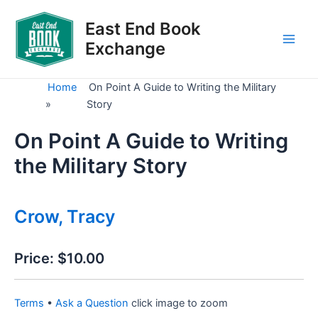
Skip
to
East End Book
content
Exchange
Main
Men
Home
On Point A Guide to Writing the Military
»
Story
On Point A Guide to Writing
the Military Story
Crow, Tracy
Price:
$10.00
Terms
•
Ask a Question
click image to zoom