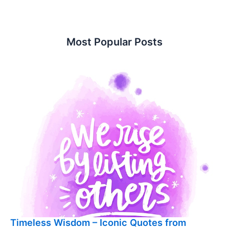
Most Popular Posts
Timeless Wisdom – Iconic Quotes from