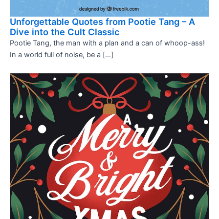
Unforgettable Quotes from Pootie Tang – A
Dive into the Cult Classic
Pootie Tang, the man with a plan and a can of whoop-ass!
In a world full of noise, be a […]