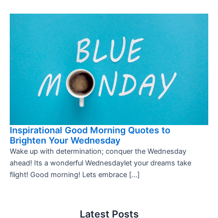
Inspirational Good Morning Quotes to
Brighten Your Wednesday
Wake up with determination; conquer the Wednesday
ahead! Its a wonderful Wednesdaylet your dreams take
flight! Good morning! Lets embrace […]
Latest Posts