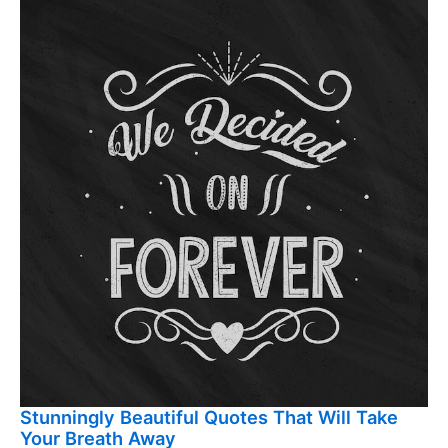
Stunningly Beautiful Quotes That Will Take
Your Breath Away