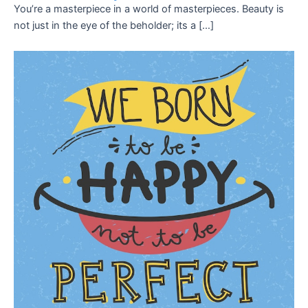
You’re a masterpiece in a world of masterpieces. Beauty is
not just in the eye of the beholder; its a […]