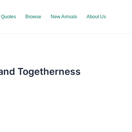
Quotes
Browse
New Arrivals
About Us
 and Togetherness