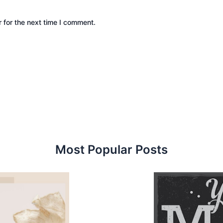
 for the next time I comment.
Most Popular Posts