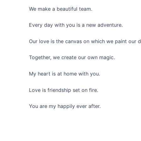
We make a beautiful team.
Every day with you is a new adventure.
Our love is the canvas on which we paint our 
Together, we create our own magic.
My heart is at home with you.
Love is friendship set on fire.
You are my happily ever after.