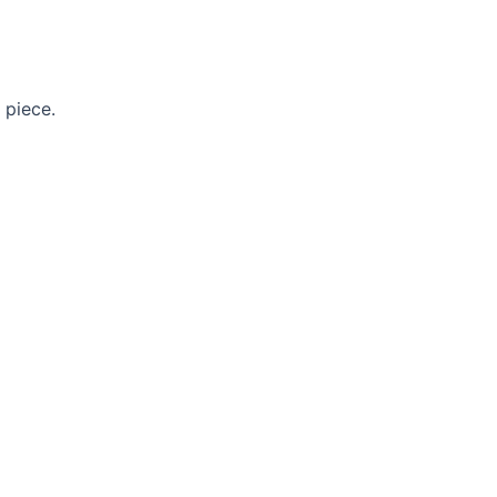
 piece.