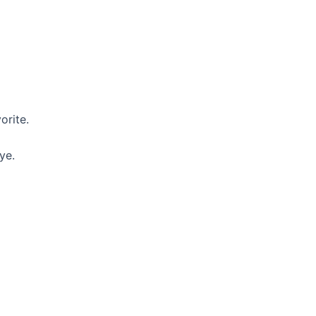
orite.
ye.