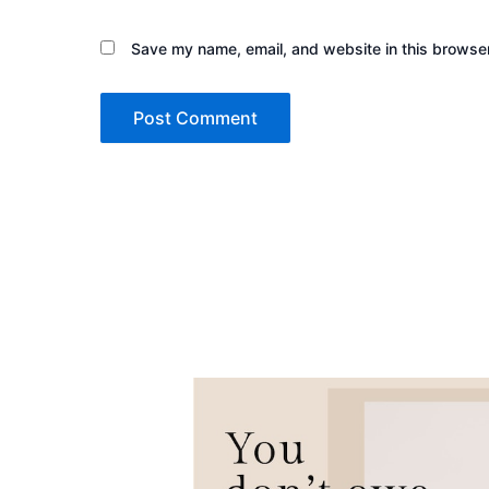
Save my name, email, and website in this browser