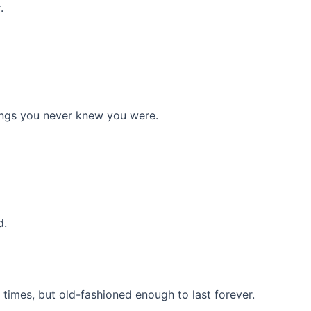
.
things you never knew you were.
d.
times, but old-fashioned enough to last forever.