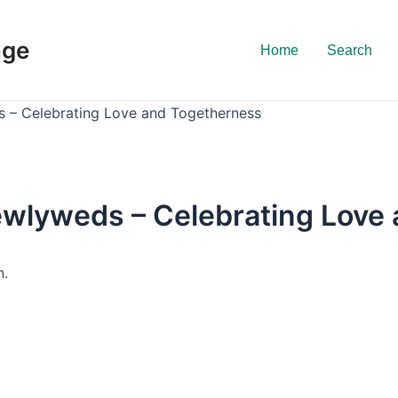
nge
Home
Search
s – Celebrating Love and Togetherness
Newlyweds – Celebrating Love
n.