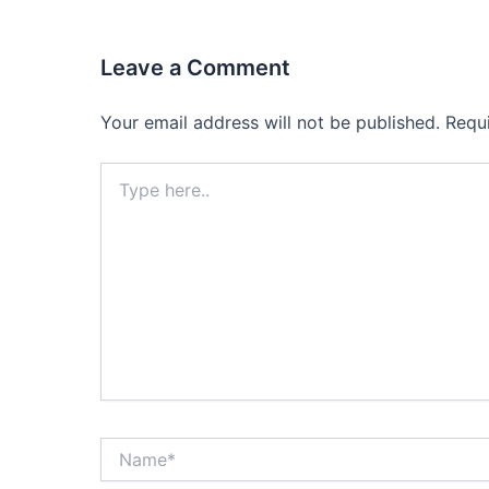
Leave a Comment
Your email address will not be published.
Requ
Type
here..
Name*