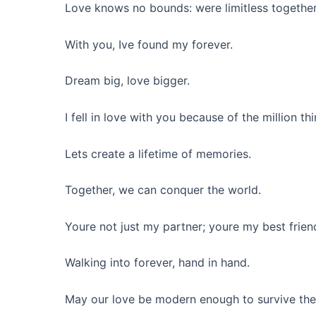
Love knows no bounds: were limitless together
With you, Ive found my forever.
Dream big, love bigger.
I fell in love with you because of the million 
Lets create a lifetime of memories.
Together, we can conquer the world.
Youre not just my partner; youre my best frien
Walking into forever, hand in hand.
May our love be modern enough to survive the 