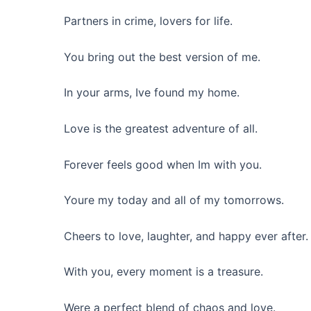
Partners in crime, lovers for life.
You bring out the best version of me.
In your arms, Ive found my home.
Love is the greatest adventure of all.
Forever feels good when Im with you.
Youre my today and all of my tomorrows.
Cheers to love, laughter, and happy ever after.
With you, every moment is a treasure.
Were a perfect blend of chaos and love.