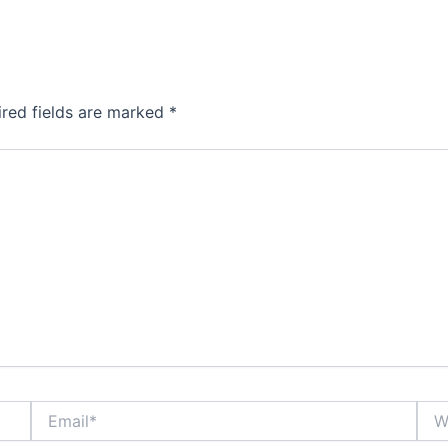
ired fields are marked
*
Email*
Webs