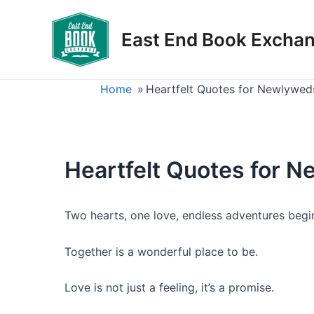
Skip
to
East End Book Excha
content
Home
»
Heartfelt Quotes for Newlywed
Heartfelt Quotes for 
Two hearts, one love, endless adventures begi
Together is a wonderful place to be.
Love is not just a feeling, it’s a promise.