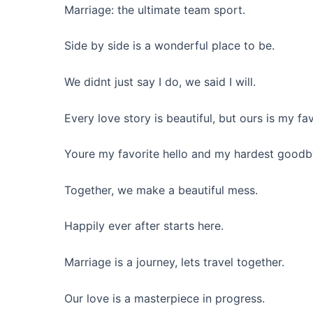
Marriage: the ultimate team sport.
Side by side is a wonderful place to be.
We didnt just say I do, we said I will.
Every love story is beautiful, but ours is my fav
Youre my favorite hello and my hardest goodb
Together, we make a beautiful mess.
Happily ever after starts here.
Marriage is a journey, lets travel together.
Our love is a masterpiece in progress.