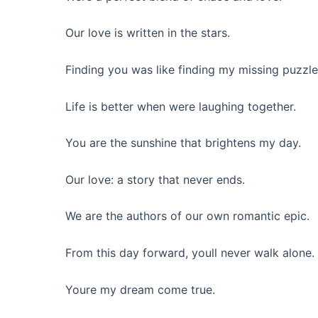
Our love is written in the stars.
Finding you was like finding my missing puzzle
Life is better when were laughing together.
You are the sunshine that brightens my day.
Our love: a story that never ends.
We are the authors of our own romantic epic.
From this day forward, youll never walk alone.
Youre my dream come true.