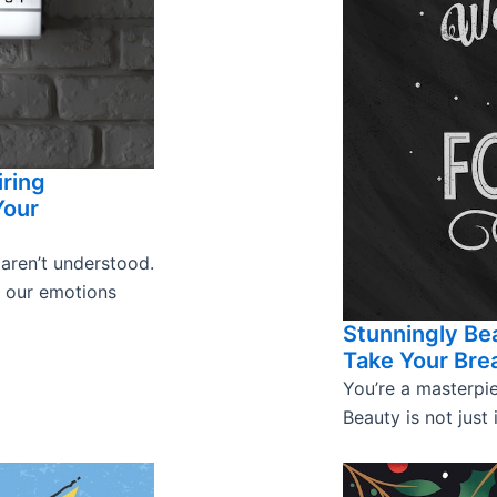
iring
Your
 aren’t understood.
s our emotions
Stunningly Bea
Take Your Bre
You’re a masterpie
Beauty is not just 