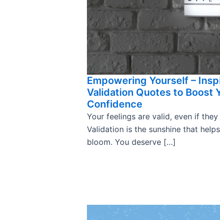
Empowering Yourself – Insp
Validation Quotes to Boost 
Confidence
Your feelings are valid, even if they
Validation is the sunshine that help
bloom. You deserve […]