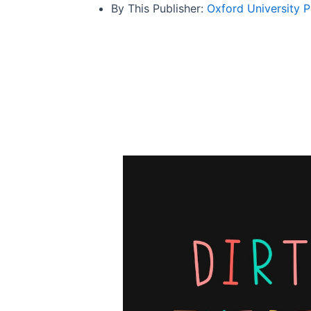
By This Publisher:
Oxford University P