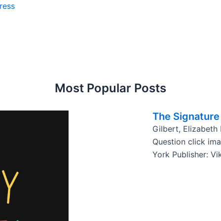
ress
Most Popular Posts
The Signature 
Gilbert, Elizabeth
Question click im
York Publisher: Vi