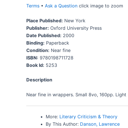
Terms
•
Ask a Question
click image to zoom
Place Published:
New York
Publisher:
Oxford University Press
Date Published:
2000
Binding:
Paperback
Condition:
Near fine
ISBN:
9780198711728
Book Id:
5253
Description
Near fine in wrappers. Small 8vo, 160pp. Light 
More:
Literary Criticism & Theory
By This Author:
Danson, Lawrence