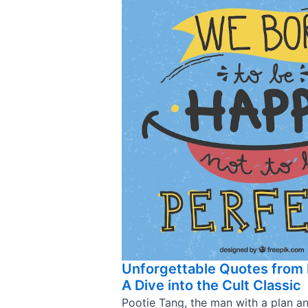
Unforgettable Quotes from 
A Dive into the Cult Classic
Pootie Tang, the man with a plan a