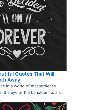
utiful Quotes That Will
ath Away
ce in a world of masterpieces.
in the eye of the beholder; its a […]