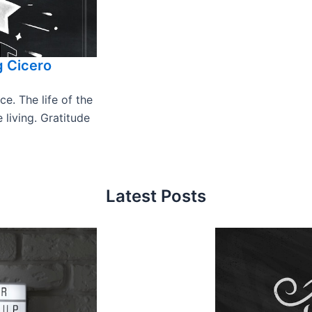
g Cicero
e. The life of the
 living. Gratitude
Latest Posts