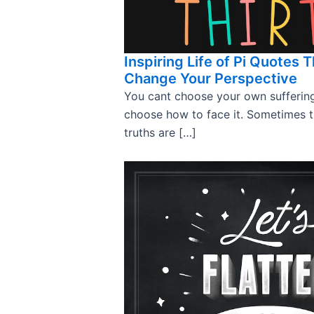
Inspiring Life of Pi Quotes T
Change Your Perspective
You cant choose your own sufferin
choose how to face it. Sometimes 
truths are […]