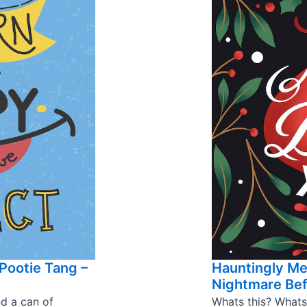
Pootie Tang –
Hauntingly M
Nightmare Bef
nd a can of
Whats this? Whats