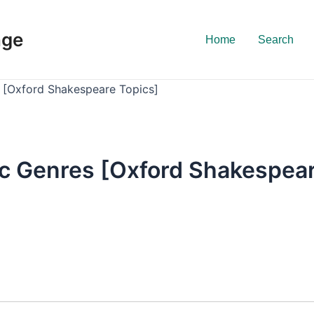
nge
Home
Search
 [Oxford Shakespeare Topics]
c Genres [Oxford Shakespear