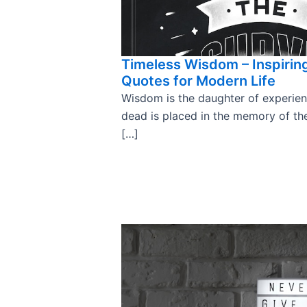
Timeless Wisdom – Inspirin
Quotes for Modern Life
Wisdom is the daughter of experienc
dead is placed in the memory of the
[…]