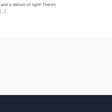
, and a demon of light! There’s
[…]