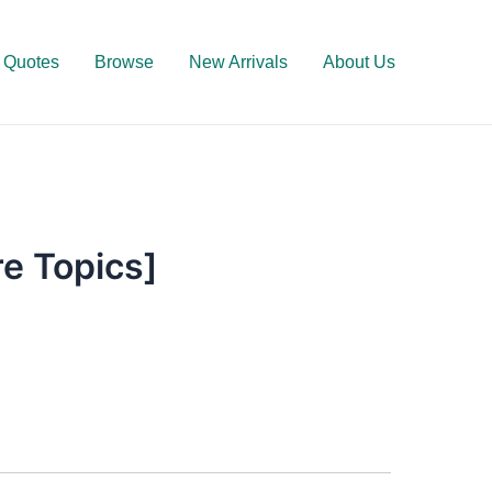
Quotes
Browse
New Arrivals
About Us
e Topics]