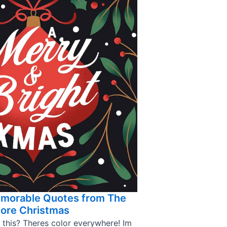
emorable Quotes from The
ore Christmas
 this? Theres color everywhere! Im