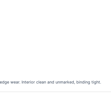
edge wear. Interior clean and unmarked, binding tight.