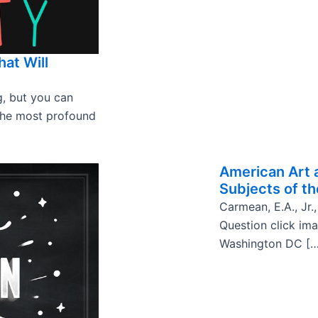
hat Will
g, but you can
the most profound
American Art 
Subjects of th
Carmean, E.A., Jr.,
Question click im
Washington DC […