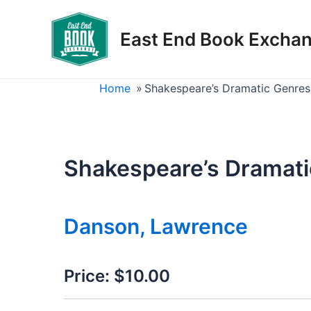
Skip
to
East End Book Excha
content
Home
»
Shakespeare’s Dramatic Genres
Shakespeare’s Dramati
Danson, Lawrence
Price:
$10.00