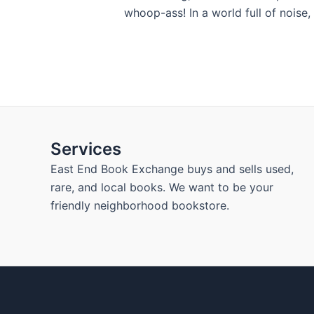
whoop-ass! In a world full of noise,
Services
East End Book Exchange buys and sells used,
rare, and local books. We want to be your
friendly neighborhood bookstore.