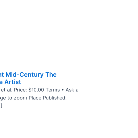
at Mid-Century The
e Artist
 et al. Price: $10.00 Terms • Ask a
age to zoom Place Published:
]