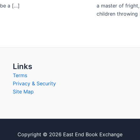
 be a […]
a master of fright
children throwing 
Links
Terms
Privacy & Security
Site Map
Copyright © 2026 East End Book Exchange