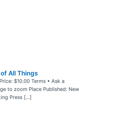
of All Things
 Price: $10.00 Terms • Ask a
age to zoom Place Published: New
king Press […]