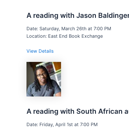
A reading with Jason Baldinger
Date: Saturday, March 26th at 7:00 PM
Location: East End Book Exchange
View Details
A reading with South Africa
Date: Friday, April 1st at 7:00 PM