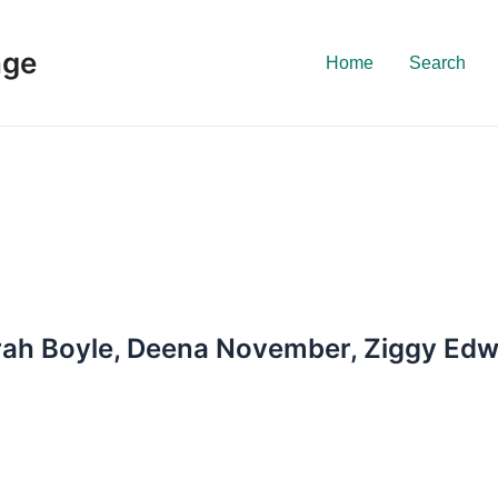
nge
Home
Search
arah Boyle, Deena November, Ziggy Ed