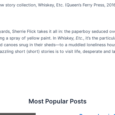
new story collection, Whiskey, Etc. (Queen’s Ferry Press, 201
rds, Sherrie Flick takes it all in: the paperboy seduced ove
ng a spray of yellow paint. In
Whiskey, Etc.
, it’s the parti
d canoes snug in their sheds—to a muddled loneliness hous
ling short (short) stories is to visit life, desperate and l
Most Popular Posts