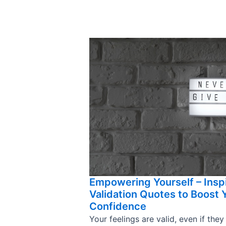
Empowering Yourself – Insp
Validation Quotes to Boost 
Confidence
Your feelings are valid, even if they