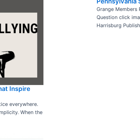
Pennsylvania
Grange Members P
Question click im
Harrisburg Publis
hat Inspire
stice everywhere.
omplicity. When the