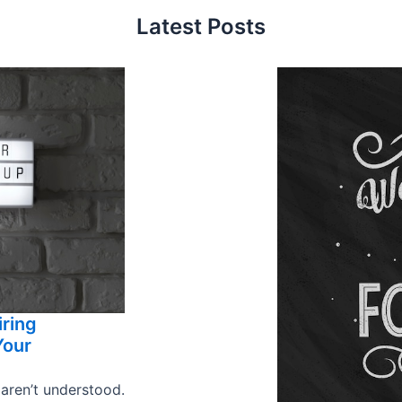
Latest Posts
iring
Your
 aren’t understood.