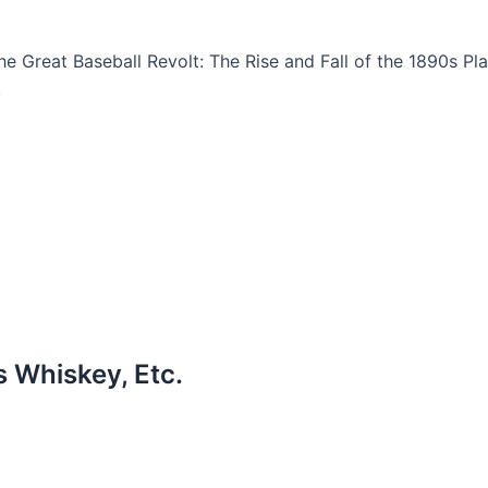
The Great Baseball Revolt: The Rise and Fall of the 1890s Pl
.
s Whiskey, Etc.