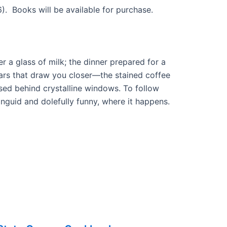
6). Books will be available for purchase.
r a glass of milk; the dinner prepared for a
culars that draw you closer—the stained coffee
ed behind crystalline windows. To follow
anguid and dolefully funny, where it happens.