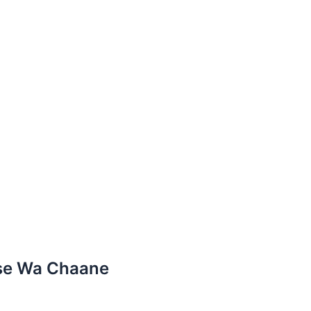
tse Wa Chaane