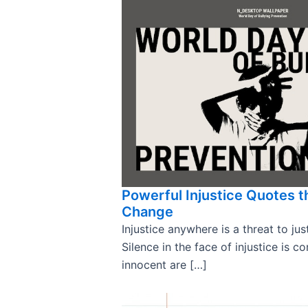
Powerful Injustice Quotes t
Change
Injustice anywhere is a threat to ju
Silence in the face of injustice is c
innocent are […]