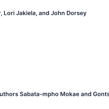
, Lori Jakiela, and John Dorsey
n authors Sabata-mpho Mokae and Gon