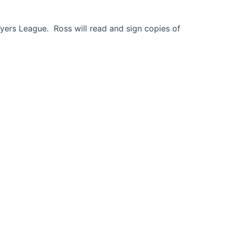
ayers League. Ross will read and sign copies of