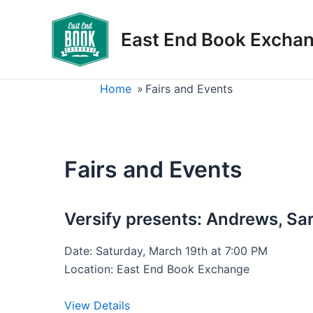
Skip
to
East End Book Excha
content
Home
»
Fairs and Events
Fairs and Events
Versify presents: Andrews, S
Date: Saturday, March 19th at 7:00 PM
Location: East End Book Exchange
View Details