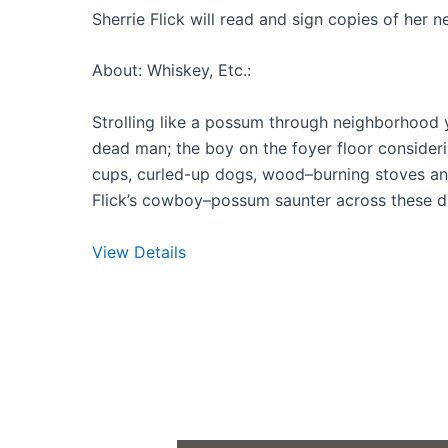
Sherrie Flick will read and sign copies of her 
About: Whiskey, Etc.:
Strolling like a possum through neighborhood ya
dead man; the boy on the foyer floor consideri
cups, curled-up dogs, wood–burning stoves an
Flick’s cowboy–possum saunter across these dazz
View Details