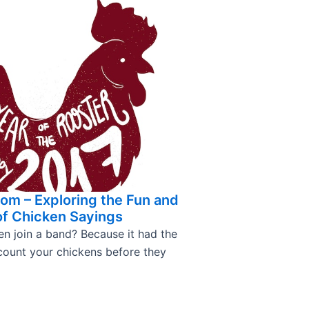
om – Exploring the Fun and
of Chicken Sayings
en join a band? Because it had the
 count your chickens before they