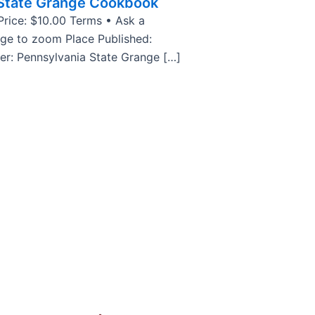
 State Grange Cookbook
rice: $10.00 Terms • Ask a
age to zoom Place Published:
her: Pennsylvania State Grange […]