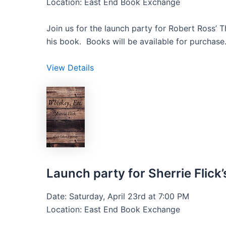
Location: East End Book Exchange
Join us for the launch party for Robert Ross’ 
his book. Books will be available for purchase
View Details
Launch party for Sherrie Flick’
Date: Saturday, April 23rd at 7:00 PM
Location: East End Book Exchange