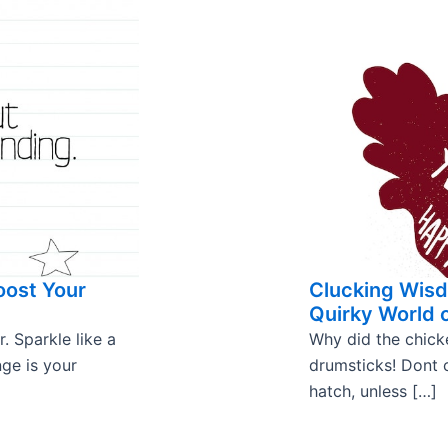
oost Your
Clucking Wisd
Quirky World 
. Sparkle like a
Why did the chick
nge is your
drumsticks! Dont
hatch, unless […]