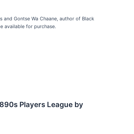
es and Gontse Wa Chaane, author of Black
 available for purchase.
 1890s Players League by