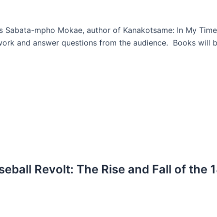
ors Sabata-mpho Mokae, author of Kanakotsame: In My Tim
ork and answer questions from the audience. Books will be
eball Revolt: The Rise and Fall of the