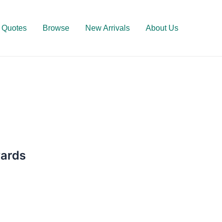
Quotes
Browse
New Arrivals
About Us
wards