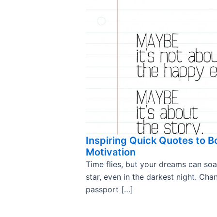
Inspiring Quick Quotes to B
Motivation
Time flies, but your dreams can soar
star, even in the darkest night. Cha
passport […]