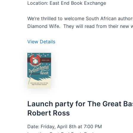
Location: East End Book Exchange
We’re thrilled to welcome South African auth
Diamond Wife. They will read from their new w
View Details
Launch party for The Great Bas
Robert Ross
Date: Friday, April 8th at 7:00 PM