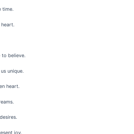
e time.
 heart.
to believe.
 us unique.
en heart.
reams.
desires.
esent joy.