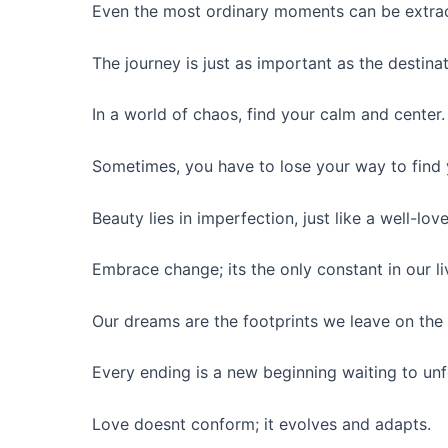
Even the most ordinary moments can be extrao
The journey is just as important as the destinat
In a world of chaos, find your calm and center.
Sometimes, you have to lose your way to find 
Beauty lies in imperfection, just like a well-lov
Embrace change; its the only constant in our li
Our dreams are the footprints we leave on the p
Every ending is a new beginning waiting to unf
Love doesnt conform; it evolves and adapts.