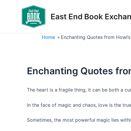
Skip
to
East End Book Excha
content
Home
»
Enchanting Quotes from Howl’s
Enchanting Quotes fro
The heart is a fragile thing, it can be both a cu
In the face of magic and chaos, love is the tr
Sometimes, the most powerful magic lies withi