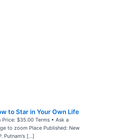
w to Star in Your Own Life
 Price: $35.00 Terms • Ask a
age to zoom Place Published: New
P. Putnam’s […]