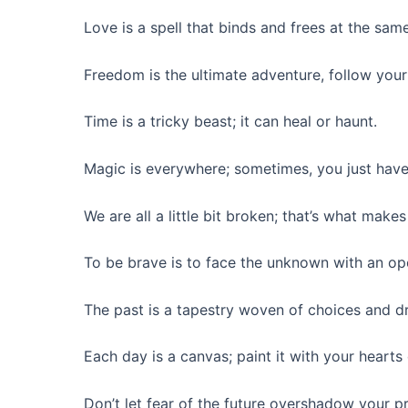
Love is a spell that binds and frees at the sam
Freedom is the ultimate adventure, follow your
Time is a tricky beast; it can heal or haunt.
Magic is everywhere; sometimes, you just have 
We are all a little bit broken; that’s what makes
To be brave is to face the unknown with an op
The past is a tapestry woven of choices and d
Each day is a canvas; paint it with your hearts 
Don’t let fear of the future overshadow your pr