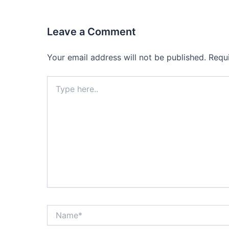
Leave a Comment
Your email address will not be published.
Requ
Type
here..
Name*