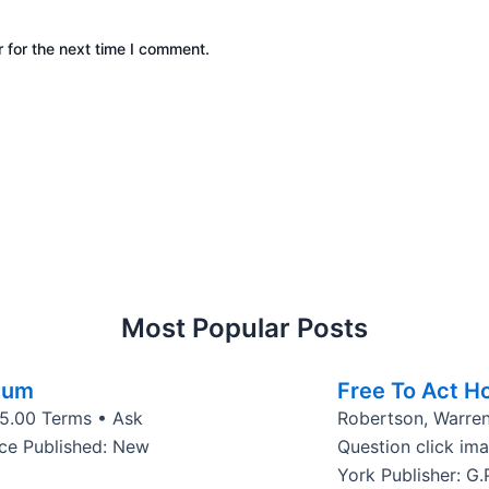
 for the next time I comment.
Most Popular Posts
cum
Free To Act Ho
$15.00 Terms • Ask
Robertson, Warren
ace Published: New
Question click im
York Publisher: G.