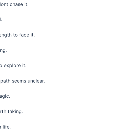
ont chase it.
l.
ngth to face it.
ng.
o explore it.
path seems unclear.
agic.
rth taking.
life.