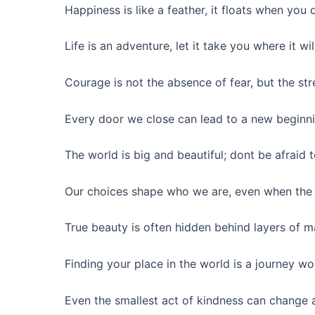
Happiness is like a feather, it floats when you d
Life is an adventure, let it take you where it wil
Courage is not the absence of fear, but the stre
Every door we close can lead to a new beginni
The world is big and beautiful; dont be afraid t
Our choices shape who we are, even when the 
True beauty is often hidden behind layers of m
Finding your place in the world is a journey wo
Even the smallest act of kindness can change a 