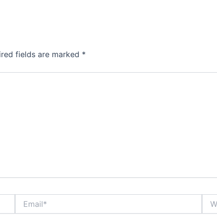
ired fields are marked
*
Email*
Webs