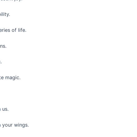
lity.
ies of life.
ns.
.
te magic.
 us.
h your wings.