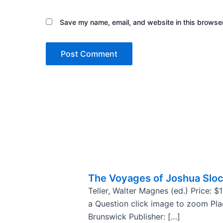
Save my name, email, and website in this browser
The Voyages of Joshua Slo
Teller, Walter Magnes (ed.) Price: 
a Question click image to zoom Pl
Brunswick Publisher: […]