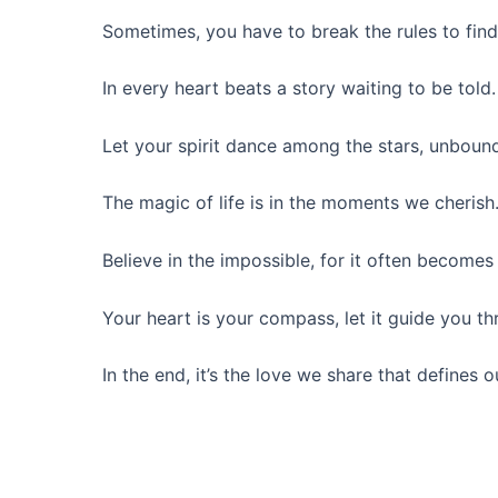
Sometimes, you have to break the rules to find
In every heart beats a story waiting to be told.
Let your spirit dance among the stars, unbound
The magic of life is in the moments we cherish
Believe in the impossible, for it often becomes 
Your heart is your compass, let it guide you t
In the end, it’s the love we share that defines o