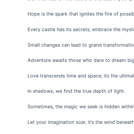
Hope is the spark that ignites the fire of possibi
Every castle has its secrets; embrace the myster
Small changes can lead to grand transformatio
Adventure awaits those who dare to dream big
Love transcends time and space; its the ultima
In shadows, we find the true depth of light.
Sometimes, the magic we seek is hidden within
Let your imagination soar, it’s the wind beneat