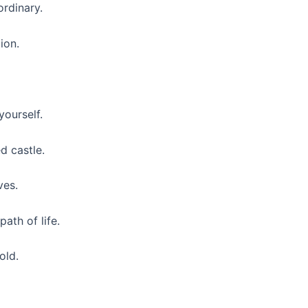
rdinary.
ion.
yourself.
ed castle.
ves.
ath of life.
old.