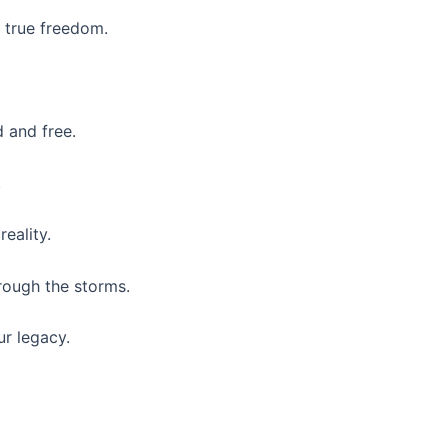
 true freedom.
 and free.
.
reality.
hrough the storms.
ur legacy.