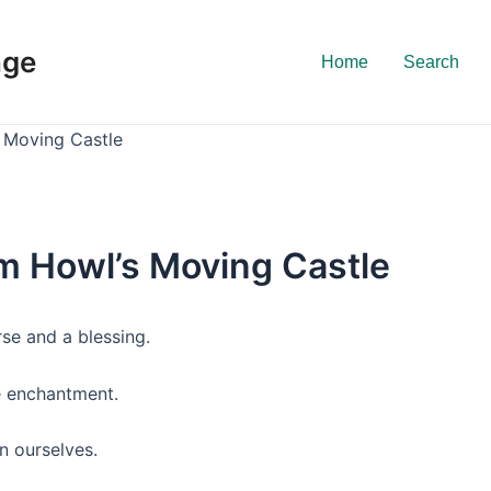
nge
Home
Search
 Moving Castle
m Howl’s Moving Castle
rse and a blessing.
ue enchantment.
n ourselves.