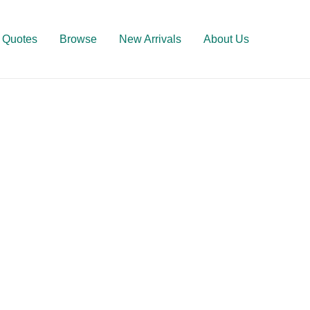
Quotes
Browse
New Arrivals
About Us