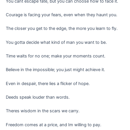
You cant escape fate, but you can choose how to face it.
Courage is facing your fears, even when they haunt you.
The closer you get to the edge, the more you learn to fly.
You gotta decide what kind of man you want to be.
Time waits for no one; make your moments count.
Believe in the impossible; you just might achieve it.
Even in despair, there lies a flicker of hope.
Deeds speak louder than words.
Theres wisdom in the scars we carry.
Freedom comes at a price, and Im willing to pay.