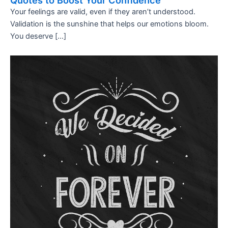
Quotes to Boost Your Confidence
Your feelings are valid, even if they aren’t understood.
Validation is the sunshine that helps our emotions bloom.
You deserve […]