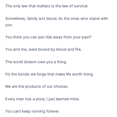
The only law that matters is the law of survival.
Sometimes, family isnt blood; its the ones who stand with
you.
You think you can just ride away from your past?
You and me, were bound by blood and fire.
The world doesnt owe you a thing.
It’s the bonds we forge that make life worth living.
We are the products of our choices.
Every man has a price; I just learned mine.
You cant keep running forever.