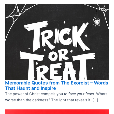
Memorable Quotes from The Exorcist – Words
That Haunt and Inspire
The power of Christ compels you to face your fears. Whats
worse than the darkness? The light that reveals it. […]