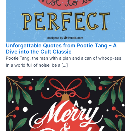
Unforgettable Quotes from Pootie Tang – A
Dive into the Cult Classic
Pootie Tang, the man with a plan and a can of whoop-ass!
In a world full of noise, be a […]