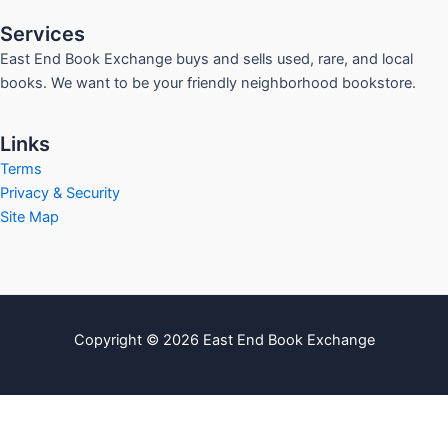
Services
East End Book Exchange buys and sells used, rare, and local
books. We want to be your friendly neighborhood bookstore.
Links
Terms
Privacy & Security
Site Map
Copyright © 2026 East End Book Exchange
info@eastendbookexchange.com
Sitemap
Write For Us
Contact