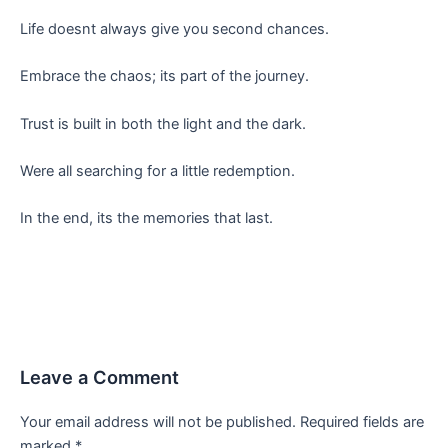
Life doesnt always give you second chances.
Embrace the chaos; its part of the journey.
Trust is built in both the light and the dark.
Were all searching for a little redemption.
In the end, its the memories that last.
Leave a Comment
Your email address will not be published.
Required fields are
marked
*