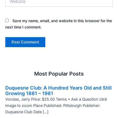
Save my name, email, and website in this browser for the
next time I comment.
Most Popular Posts
Duquesne Club: A Hundred Years Old and Still
Growing 1881 – 1981
Vondas, Jerry Price: $25.00 Terms • Ask a Question click
image to zoom Place Published: Pittsburgh Publisher:
Duquesne Club Date […]