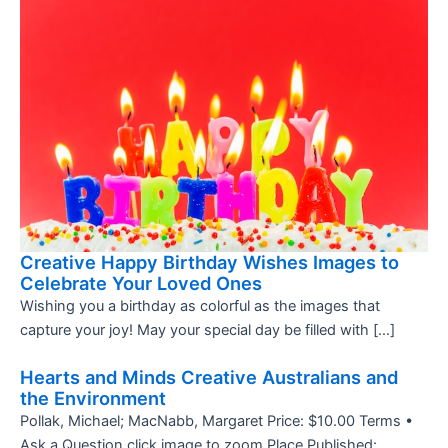
Creative Happy Birthday Wishes Images to
Celebrate Your Loved Ones
Wishing you a birthday as colorful as the images that
capture your joy! May your special day be filled with […]
Hearts and Minds Creative Australians and
the Environment
Pollak, Michael; MacNabb, Margaret Price: $10.00 Terms •
Ask a Question click image to zoom Place Published: