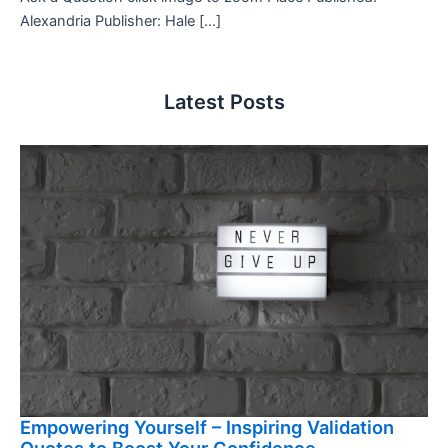
Alexandria Publisher: Hale […]
Latest Posts
Empowering Yourself – Inspiring Validation