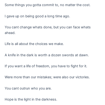
Some things you gotta commit to, no matter the cost.
I gave up on being good a long time ago.
You cant change whats done, but you can face whats
ahead.
Life is all about the choices we make.
A knife in the dark is worth a dozen swords at dawn.
If you want a life of freedom, you have to fight for it.
Were more than our mistakes; were also our victories.
You cant outrun who you are.
Hope is the light in the darkness.