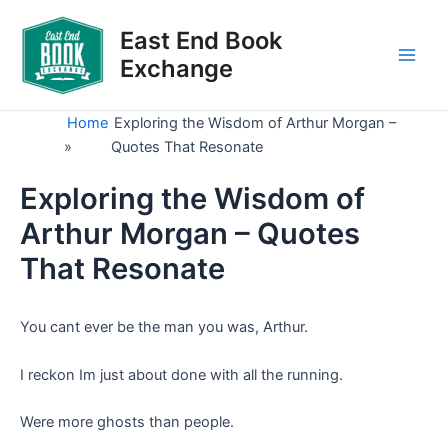
Skip
to
East End Book
content
Exchange
Main
Men
Home
Exploring the Wisdom of Arthur Morgan –
»
Quotes That Resonate
Exploring the Wisdom of
Arthur Morgan – Quotes
That Resonate
You cant ever be the man you was, Arthur.
I reckon Im just about done with all the running.
Were more ghosts than people.