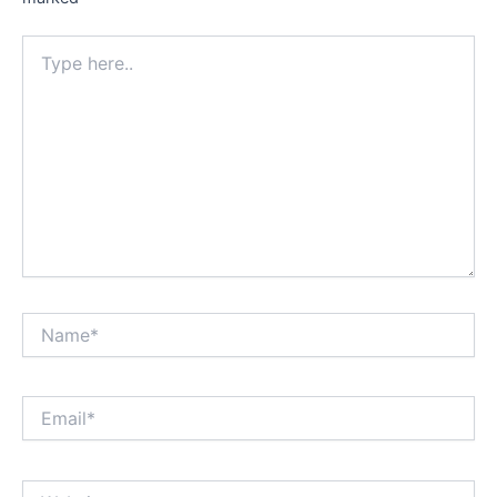
Type
here..
Name*
Email*
Website