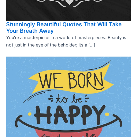
Stunningly Beautiful Quotes That Will Take
Your Breath Away
You’re a masterpiece in a world of masterpieces. Beauty is
not just in the eye of the beholder; its a […]