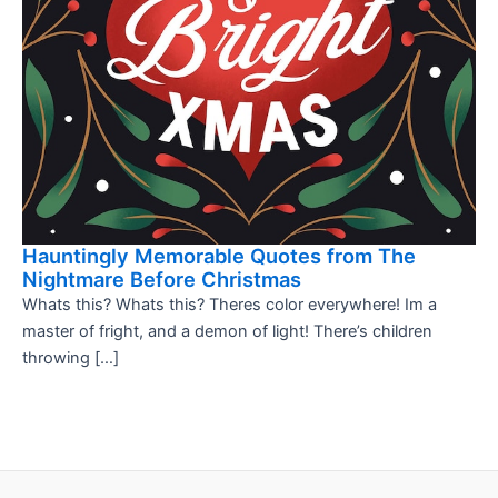
Hauntingly Memorable Quotes from The
Nightmare Before Christmas
Whats this? Whats this? Theres color everywhere! Im a
master of fright, and a demon of light! There’s children
throwing […]