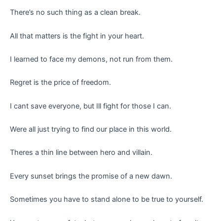
There’s no such thing as a clean break.
All that matters is the fight in your heart.
I learned to face my demons, not run from them.
Regret is the price of freedom.
I cant save everyone, but Ill fight for those I can.
Were all just trying to find our place in this world.
Theres a thin line between hero and villain.
Every sunset brings the promise of a new dawn.
Sometimes you have to stand alone to be true to yourself.