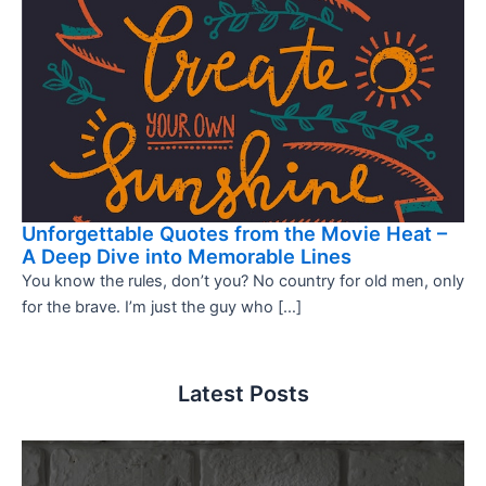
Unforgettable Quotes from the Movie Heat –
A Deep Dive into Memorable Lines
You know the rules, don’t you? No country for old men, only
for the brave. I’m just the guy who […]
Latest Posts