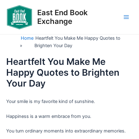
Skip
to
East End Book
content
Exchange
Main
Men
Home
Heartfelt You Make Me Happy Quotes to
»
Brighten Your Day
Heartfelt You Make Me
Happy Quotes to Brighten
Your Day
Your smile is my favorite kind of sunshine.
Happiness is a warm embrace from you.
You turn ordinary moments into extraordinary memories.