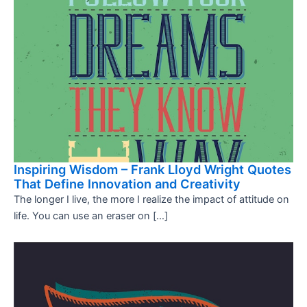
Inspiring Wisdom – Frank Lloyd Wright Quotes
That Define Innovation and Creativity
The longer I live, the more I realize the impact of attitude on
life. You can use an eraser on […]