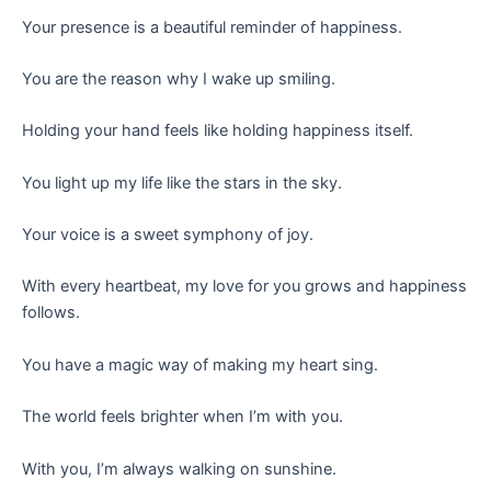
Your presence is a beautiful reminder of happiness.
You are the reason why I wake up smiling.
Holding your hand feels like holding happiness itself.
You light up my life like the stars in the sky.
Your voice is a sweet symphony of joy.
With every heartbeat, my love for you grows and happiness
follows.
You have a magic way of making my heart sing.
The world feels brighter when I’m with you.
With you, I’m always walking on sunshine.