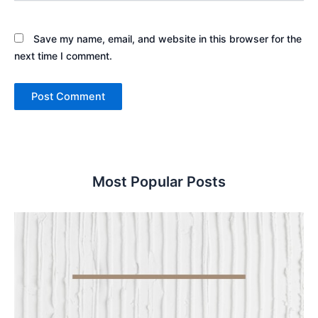
Save my name, email, and website in this browser for the
next time I comment.
Most Popular Posts