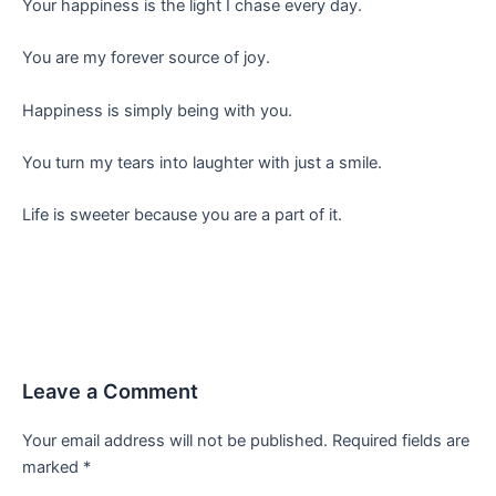
Your happiness is the light I chase every day.
You are my forever source of joy.
Happiness is simply being with you.
You turn my tears into laughter with just a smile.
Life is sweeter because you are a part of it.
Leave a Comment
Your email address will not be published.
Required fields are
marked
*