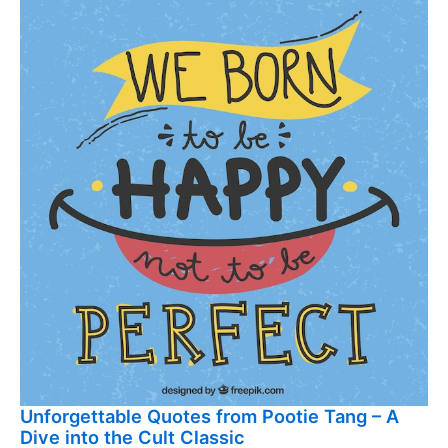
Unforgettable Quotes from Pootie Tang – A
Dive into the Cult Classic