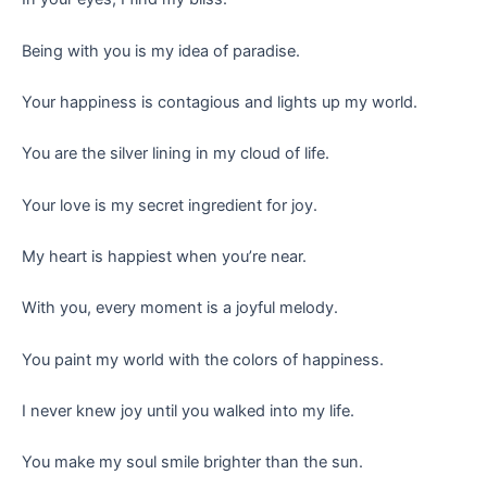
Being with you is my idea of paradise.
Your happiness is contagious and lights up my world.
You are the silver lining in my cloud of life.
Your love is my secret ingredient for joy.
My heart is happiest when you’re near.
With you, every moment is a joyful melody.
You paint my world with the colors of happiness.
I never knew joy until you walked into my life.
You make my soul smile brighter than the sun.