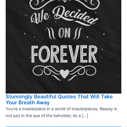
Stunningly Beautiful Quotes That Will Take
Your Breath Away
You’re a masterpiece in a world of masterpieces. Beauty is
not just in the eye of the beholder; its a […]