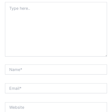
Type
here..
Name*
Email*
Website