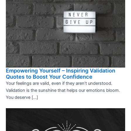
Empowering Yourself – Inspiring Validation
Quotes to Boost Your Confidence
Your feelings are valid, even if they aren’t understood.
Validation is the sunshine that helps our emotions bloom.
You deserve […]