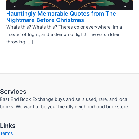
Hauntingly Memorable Quotes from The
Nightmare Before Christmas
Whats this? Whats this? Theres color everywhere! Im a
master of fright, and a demon of light! There’s children
throwing […]
Services
East End Book Exchange buys and sells used, rare, and local
books. We want to be your friendly neighborhood bookstore.
Links
Terms