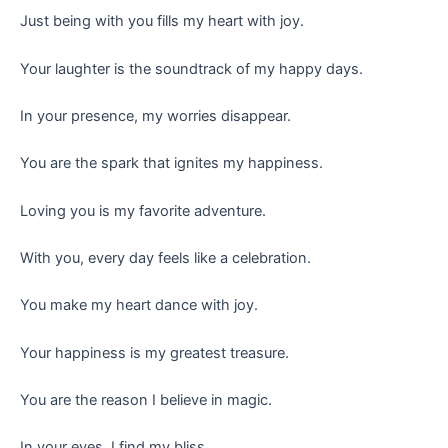
Just being with you fills my heart with joy.
Your laughter is the soundtrack of my happy days.
In your presence, my worries disappear.
You are the spark that ignites my happiness.
Loving you is my favorite adventure.
With you, every day feels like a celebration.
You make my heart dance with joy.
Your happiness is my greatest treasure.
You are the reason I believe in magic.
In your eyes, I find my bliss.