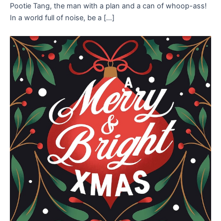
Pootie Tang, the man with a plan and a can of whoop-ass!
In a world full of noise, be a […]