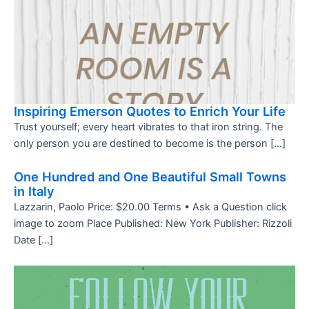
Inspiring Emerson Quotes to Enrich Your Life
Trust yourself; every heart vibrates to that iron string. The
only person you are destined to become is the person […]
One Hundred and One Beautiful Small Towns
in Italy
Lazzarin, Paolo Price: $20.00 Terms • Ask a Question click
image to zoom Place Published: New York Publisher: Rizzoli
Date […]