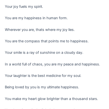
Your joy fuels my spirit.
You are my happiness in human form.
Wherever you are, thats where my joy lies.
You are the compass that points me to happiness.
Your smile is a ray of sunshine on a cloudy day.
In a world full of chaos, you are my peace and happiness.
Your laughter is the best medicine for my soul.
Being loved by you is my ultimate happiness.
You make my heart glow brighter than a thousand stars.