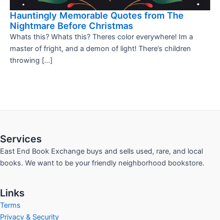
Hauntingly Memorable Quotes from The
Nightmare Before Christmas
Whats this? Whats this? Theres color everywhere! Im a
master of fright, and a demon of light! There’s children
throwing […]
Services
East End Book Exchange buys and sells used, rare, and local
books. We want to be your friendly neighborhood bookstore.
Links
Terms
Privacy & Security