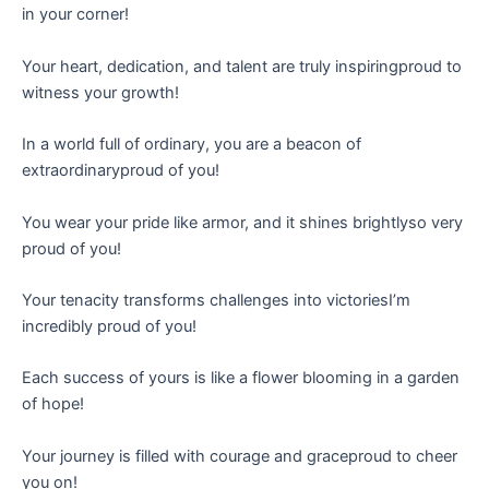
in your corner!
Your heart, dedication, and talent are truly inspiringproud to
witness your growth!
In a world full of ordinary, you are a beacon of
extraordinaryproud of you!
You wear your pride like armor, and it shines brightlyso very
proud of you!
Your tenacity transforms challenges into victoriesI’m
incredibly proud of you!
Each success of yours is like a flower blooming in a garden
of hope!
Your journey is filled with courage and graceproud to cheer
you on!