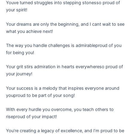
Youve turned struggles into stepping stonesso proud of
your spirit!
Your dreams are only the beginning, and I cant wait to see
what you achieve next!
The way you handle challenges is admirableproud of you
for being you!
Your grit stirs admiration in hearts everywhereso proud of
your journey!
Your success is a melody that inspires everyone around
youproud to be part of your song!
With every hurdle you overcome, you teach others to
riseproud of your impact!
You’re creating a legacy of excellence, and I’m proud to be