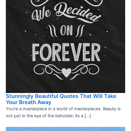
Stunningly Beautiful Quotes That Will Take
Your Breath Away
You’re a masterpiece in a world of masterpieces. Beauty is
not just in the eye of the beholder; its a […]