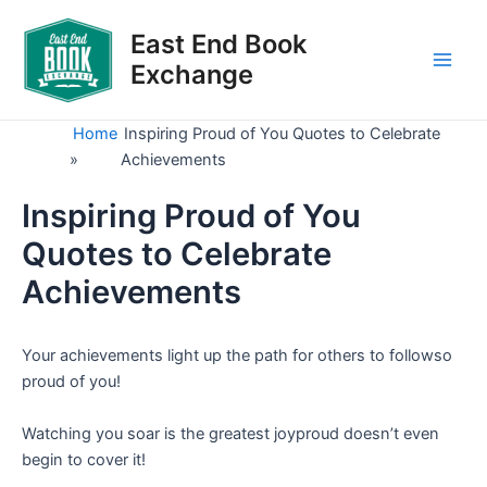
Skip
to
East End Book
content
Exchange
Main
Men
Home
Inspiring Proud of You Quotes to Celebrate
»
Achievements
Inspiring Proud of You
Quotes to Celebrate
Achievements
Your achievements light up the path for others to followso
proud of you!
Watching you soar is the greatest joyproud doesn’t even
begin to cover it!