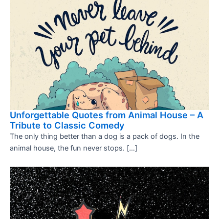
Unforgettable Quotes from Animal House – A
Tribute to Classic Comedy
The only thing better than a dog is a pack of dogs. In the
animal house, the fun never stops. […]