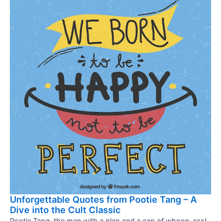
Unforgettable Quotes from Pootie Tang – A
Dive into the Cult Classic
Pootie Tang, the man with a plan and a can of whoop-ass!