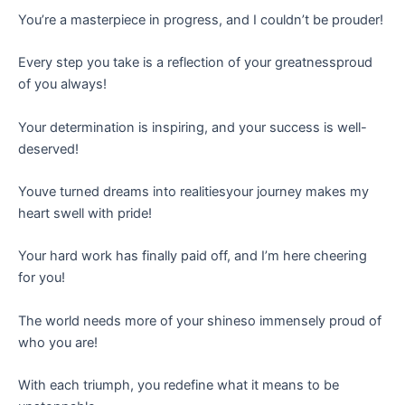
You’re a masterpiece in progress, and I couldn’t be prouder!
Every step you take is a reflection of your greatnessproud
of you always!
Your determination is inspiring, and your success is well-
deserved!
Youve turned dreams into realitiesyour journey makes my
heart swell with pride!
Your hard work has finally paid off, and I’m here cheering
for you!
The world needs more of your shineso immensely proud of
who you are!
With each triumph, you redefine what it means to be