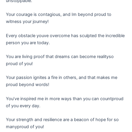
unstoppable.
Your courage is contagious, and Im beyond proud to
witness your journey!
Every obstacle youve overcome has sculpted the incredible
person you are today.
You are living proof that dreams can become realityso
proud of you!
Your passion ignites a fire in others, and that makes me
proud beyond words!
You’ve inspired me in more ways than you can countproud
of you every day.
Your strength and resilience are a beacon of hope for so
manyproud of you!