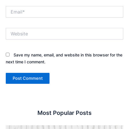
Email*
Website
Save my name, email, and website in this browser for the
next time I comment.
Most Popular Posts