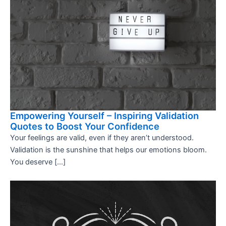
Empowering Yourself – Inspiring Validation
Quotes to Boost Your Confidence
Your feelings are valid, even if they aren’t understood.
Validation is the sunshine that helps our emotions bloom.
You deserve […]