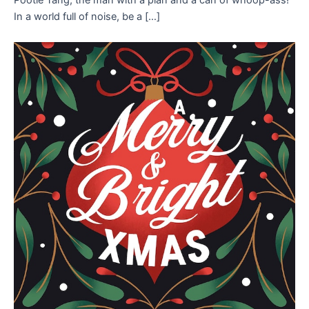
In a world full of noise, be a […]