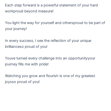
Each step forward is a powerful statement of your hard
workproud beyond measure!
You light the way for yourself and othersproud to be part of
your journey!
In every success, I see the reflection of your unique
brillianceso proud of you!
Youve turned every challenge into an opportunityyour
journey fills me with pride!
Watching you grow and flourish is one of my greatest
joysso proud of you!