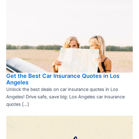
Get the Best Car Insurance Quotes in Los
Angeles
Unlock the best deals on car insurance quotes in Los
Angeles! Drive safe, save big: Los Angeles car insurance
quotes […]