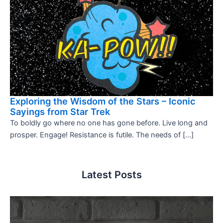
Exploring the Wisdom of the Stars – Iconic
Sayings from Star Trek
To boldly go where no one has gone before. Live long and
prosper. Engage! Resistance is futile. The needs of […]
Latest Posts