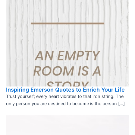
Inspiring Emerson Quotes to Enrich Your Life
Trust yourself; every heart vibrates to that iron string. The
only person you are destined to become is the person […]