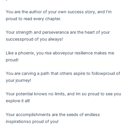
You are the author of your own success story, and I’m
proud to read every chapter.
Your strength and perseverance are the heart of your
successproud of you always!
Like a phoenix, you rise aboveyour resilience makes me
proud!
You are carving a path that others aspire to followproud of
your journey!
Your potential knows no limits, and Im so proud to see you
explore it all!
Your accomplishments are the seeds of endless
inspirationso proud of you!