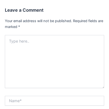
Leave a Comment
Your email address will not be published.
Required fields are
marked
*
Type
here..
Name*