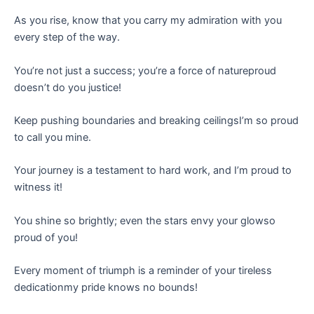
As you rise, know that you carry my admiration with you
every step of the way.
You’re not just a success; you’re a force of natureproud
doesn’t do you justice!
Keep pushing boundaries and breaking ceilingsI’m so proud
to call you mine.
Your journey is a testament to hard work, and I’m proud to
witness it!
You shine so brightly; even the stars envy your glowso
proud of you!
Every moment of triumph is a reminder of your tireless
dedicationmy pride knows no bounds!