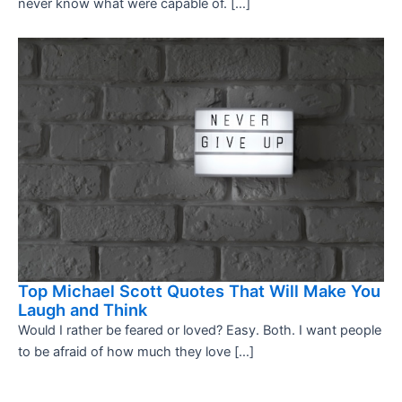
never know what were capable of. […]
Top Michael Scott Quotes That Will Make You
Laugh and Think
Would I rather be feared or loved? Easy. Both. I want people
to be afraid of how much they love […]