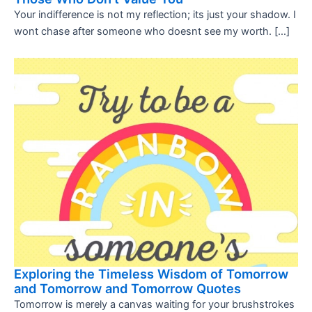
Your indifference is not my reflection; its just your shadow. I
wont chase after someone who doesnt see my worth. […]
Exploring the Timeless Wisdom of Tomorrow
and Tomorrow and Tomorrow Quotes
Tomorrow is merely a canvas waiting for your brushstrokes