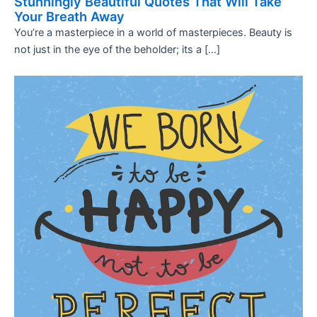
Stunningly Beautiful Quotes That Will Take
Your Breath Away
You’re a masterpiece in a world of masterpieces. Beauty is
not just in the eye of the beholder; its a […]