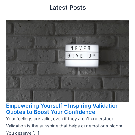
Latest Posts
Empowering Yourself – Inspiring Validation
Quotes to Boost Your Confidence
Your feelings are valid, even if they aren’t understood.
Validation is the sunshine that helps our emotions bloom.
You deserve […]