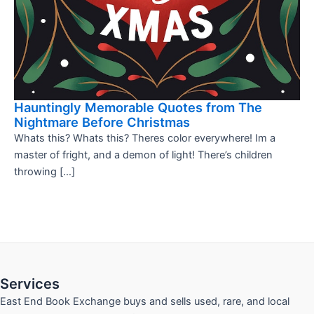
Hauntingly Memorable Quotes from The
Nightmare Before Christmas
Whats this? Whats this? Theres color everywhere! Im a
master of fright, and a demon of light! There’s children
throwing […]
Services
East End Book Exchange buys and sells used, rare, and local