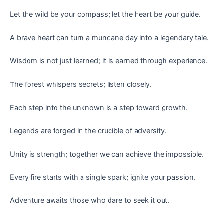
Let the wild be your compass; let the heart be your guide.
A brave heart can turn a mundane day into a legendary tale.
Wisdom is not just learned; it is earned through experience.
The forest whispers secrets; listen closely.
Each step into the unknown is a step toward growth.
Legends are forged in the crucible of adversity.
Unity is strength; together we can achieve the impossible.
Every fire starts with a single spark; ignite your passion.
Adventure awaits those who dare to seek it out.