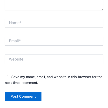
Name*
Email*
Website
Save my name, email, and website in this browser for the
next time I comment.