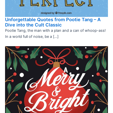
Unforgettable Quotes from Pootie Tang – A
Dive into the Cult Classic
Pootie Tang, the man with a plan and a can of whoop-ass!
In a world full of noise, be a […]