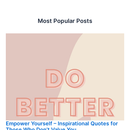
Most Popular Posts
Empower Yourself – Inspirational Quotes for
Those Who Don’t Value You