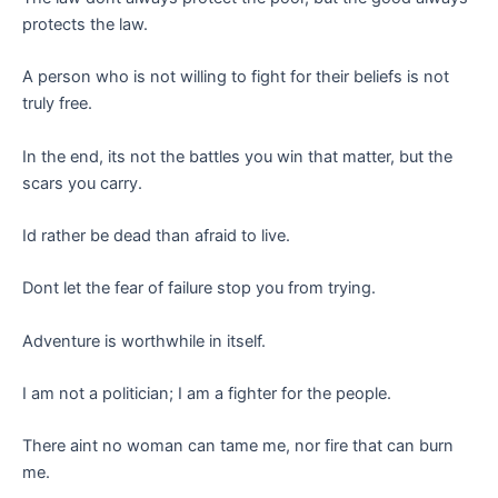
protects the law.
A person who is not willing to fight for their beliefs is not
truly free.
In the end, its not the battles you win that matter, but the
scars you carry.
Id rather be dead than afraid to live.
Dont let the fear of failure stop you from trying.
Adventure is worthwhile in itself.
I am not a politician; I am a fighter for the people.
There aint no woman can tame me, nor fire that can burn
me.