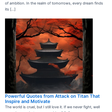
of ambition. In the realm of tomorrows, every dream finds
its […]
Powerful Quotes from Attack on Titan That
Inspire and Motivate
The world is cruel, but I still love it. If we never fight, well