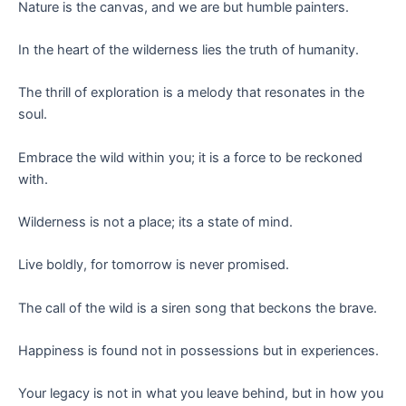
Nature is the canvas, and we are but humble painters.
In the heart of the wilderness lies the truth of humanity.
The thrill of exploration is a melody that resonates in the
soul.
Embrace the wild within you; it is a force to be reckoned
with.
Wilderness is not a place; its a state of mind.
Live boldly, for tomorrow is never promised.
The call of the wild is a siren song that beckons the brave.
Happiness is found not in possessions but in experiences.
Your legacy is not in what you leave behind, but in how you