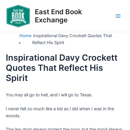
Skip
to
East End Book
content
Exchange
Main
Men
Home
Inspirational Davy Crockett Quotes That
»
Reflect His Spirit
Inspirational Davy Crockett
Quotes That Reflect His
Spirit
You may all go to hell, and I will go to Texas.
I never felt so much like a kid as I did when I was in the
woods.
The law dont always protect the poor, but the good always