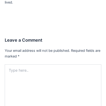
lived.
Leave a Comment
Your email address will not be published.
Required fields are
marked
*
Type
here..