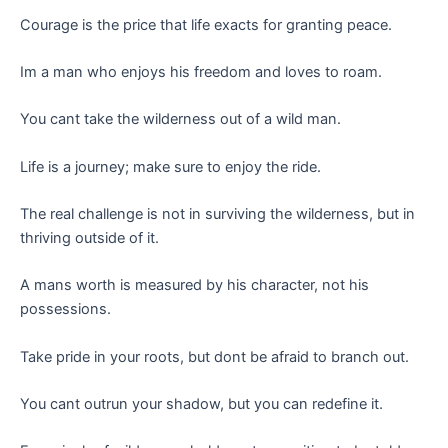
Courage is the price that life exacts for granting peace.
Im a man who enjoys his freedom and loves to roam.
You cant take the wilderness out of a wild man.
Life is a journey; make sure to enjoy the ride.
The real challenge is not in surviving the wilderness, but in
thriving outside of it.
A mans worth is measured by his character, not his
possessions.
Take pride in your roots, but dont be afraid to branch out.
You cant outrun your shadow, but you can redefine it.