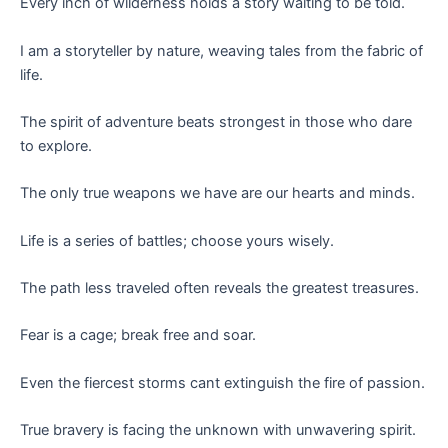
Every inch of wilderness holds a story waiting to be told.
I am a storyteller by nature, weaving tales from the fabric of
life.
The spirit of adventure beats strongest in those who dare
to explore.
The only true weapons we have are our hearts and minds.
Life is a series of battles; choose yours wisely.
The path less traveled often reveals the greatest treasures.
Fear is a cage; break free and soar.
Even the fiercest storms cant extinguish the fire of passion.
True bravery is facing the unknown with unwavering spirit.