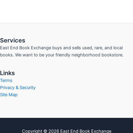
Services
East End Book Exchange buys and sells used, rare, and local
books. We want to be your friendly neighborhood bookstore.
Links
Terms
Privacy & Security
Site Map
Copyright © 2026 East End Book Exchange