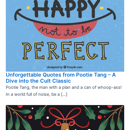
Unforgettable Quotes from Pootie Tang – A
Dive into the Cult Classic
Pootie Tang, the man with a plan and a can of whoop-ass!
In a world full of noise, be a […]