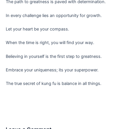
The path to greatness is paved with determination.
In every challenge lies an opportunity for growth.
Let your heart be your compass.
When the time is right, you will find your way.
Believing in yourself is the first step to greatness.
Embrace your uniqueness; its your superpower.
The true secret of kung fu is balance in all things.