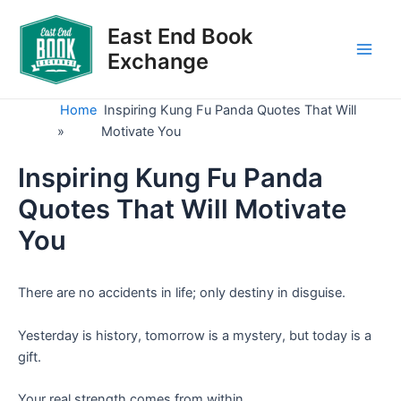
Skip
to
East End Book
content
Exchange
Main
Men
Home
Inspiring Kung Fu Panda Quotes That Will
»
Motivate You
Inspiring Kung Fu Panda
Quotes That Will Motivate
You
There are no accidents in life; only destiny in disguise.
Yesterday is history, tomorrow is a mystery, but today is a
gift.
Your real strength comes from within.