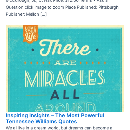
McCullough, Jr., C. Hax Price: $12.00 Terms • Ask a
Question click image to zoom Place Published: Pittsburgh
Publisher: Mellon […]
Inspiring Insights – The Most Powerful
Tennessee Williams Quotes
We all live in a dream world, but dreams can become a