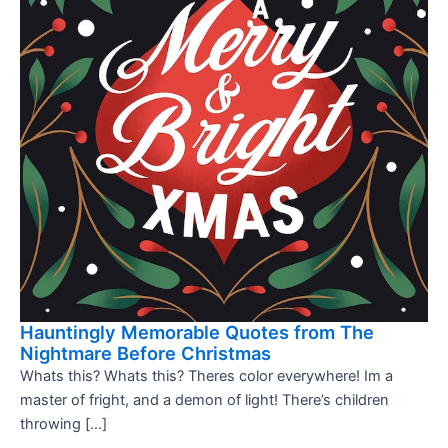
Hauntingly Memorable Quotes from The
Nightmare Before Christmas
Whats this? Whats this? Theres color everywhere! Im a
master of fright, and a demon of light! There’s children
throwing […]