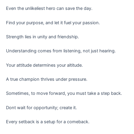
Even the unlikeliest hero can save the day.
Find your purpose, and let it fuel your passion.
Strength lies in unity and friendship.
Understanding comes from listening, not just hearing.
Your attitude determines your altitude.
A true champion thrives under pressure.
Sometimes, to move forward, you must take a step back.
Dont wait for opportunity; create it.
Every setback is a setup for a comeback.