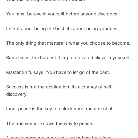
You must believe in yourself before anyone else does.
Its not about being the best; its about being your best.
The only thing that matters is what you choose to become.
Sometimes, the hardest thing to do is to believe in yourself.
Master Shifu says, ‘You have to let go of the past.’
Success is not the destination; its a journey of self-
discovery.
Inner peace is the key to unlock your true potential.
The true warrior knows the way to peace.
A hero is someone who is willing to face their fears.