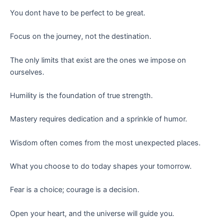
You dont have to be perfect to be great.
Focus on the journey, not the destination.
The only limits that exist are the ones we impose on
ourselves.
Humility is the foundation of true strength.
Mastery requires dedication and a sprinkle of humor.
Wisdom often comes from the most unexpected places.
What you choose to do today shapes your tomorrow.
Fear is a choice; courage is a decision.
Open your heart, and the universe will guide you.