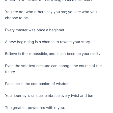
You are not who others say you are; you are who you
choose to be.
Every master was once a beginner.
A new beginning is a chance to rewrite your story.
Believe in the impossible, and it can become your reality.
Even the smallest creature can change the course of the
future.
Patience is the companion of wisdom.
Your journey is unique; embrace every twist and turn.
The greatest power lies within you.