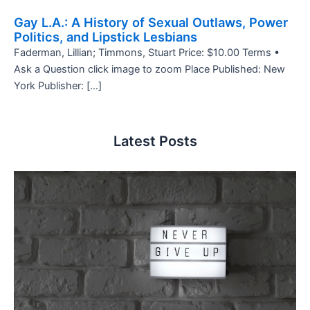
Gay L.A.: A History of Sexual Outlaws, Power
Politics, and Lipstick Lesbians
Faderman, Lillian; Timmons, Stuart Price: $10.00 Terms •
Ask a Question click image to zoom Place Published: New
York Publisher: […]
Latest Posts