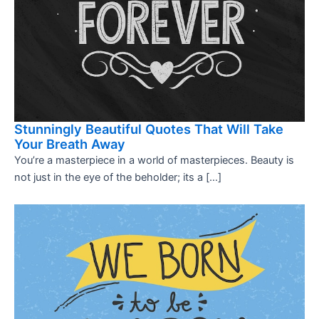
Stunningly Beautiful Quotes That Will Take
Your Breath Away
You’re a masterpiece in a world of masterpieces. Beauty is
not just in the eye of the beholder; its a […]