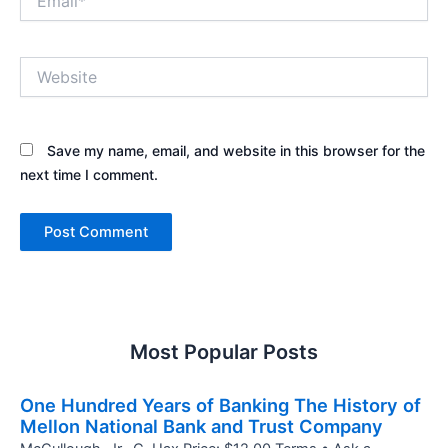
Website
Save my name, email, and website in this browser for the
next time I comment.
Most Popular Posts
One Hundred Years of Banking The History of
Mellon National Bank and Trust Company