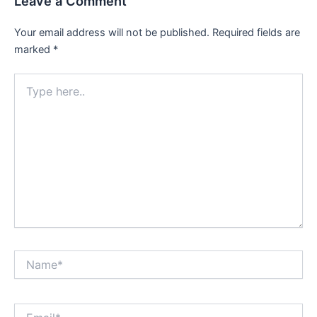
Leave a Comment
Your email address will not be published.
Required fields are
marked
*
Type
here..
Name*
Email*