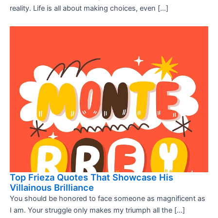
reality. Life is all about making choices, even […]
Top Frieza Quotes That Showcase His
Villainous Brilliance
You should be honored to face someone as magnificent as
I am. Your struggle only makes my triumph all the […]