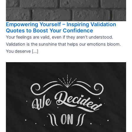
Empowering Yourself – Inspiring Validation
Quotes to Boost Your Confidence
Your feelings are valid, even if they aren’t understood.
Validation is the sunshine that helps our emotions bloom.
You deserve […]