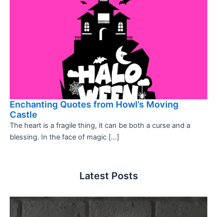
Enchanting Quotes from Howl’s Moving
Castle
The heart is a fragile thing, it can be both a curse and a
blessing. In the face of magic […]
Latest Posts