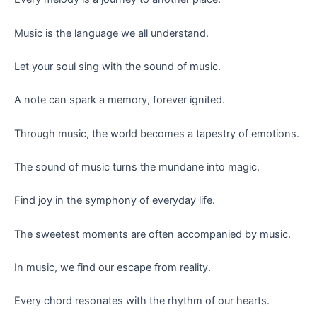
Music is the language we all understand.
Let your soul sing with the sound of music.
A note can spark a memory, forever ignited.
Through music, the world becomes a tapestry of emotions.
The sound of music turns the mundane into magic.
Find joy in the symphony of everyday life.
The sweetest moments are often accompanied by music.
In music, we find our escape from reality.
Every chord resonates with the rhythm of our hearts.