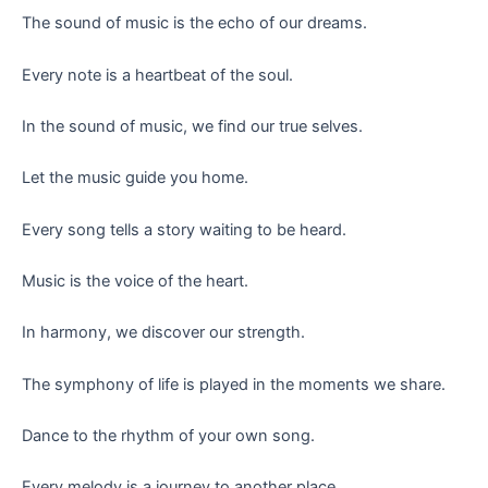
The sound of music is the echo of our dreams.
Every note is a heartbeat of the soul.
In the sound of music, we find our true selves.
Let the music guide you home.
Every song tells a story waiting to be heard.
Music is the voice of the heart.
In harmony, we discover our strength.
The symphony of life is played in the moments we share.
Dance to the rhythm of your own song.
Every melody is a journey to another place.