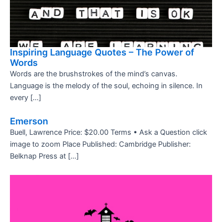
Inspiring Language Quotes – The Power of
Words
Words are the brushstrokes of the mind’s canvas.
Language is the melody of the soul, echoing in silence. In
every […]
Emerson
Buell, Lawrence Price: $20.00 Terms • Ask a Question click
image to zoom Place Published: Cambridge Publisher:
Belknap Press at […]