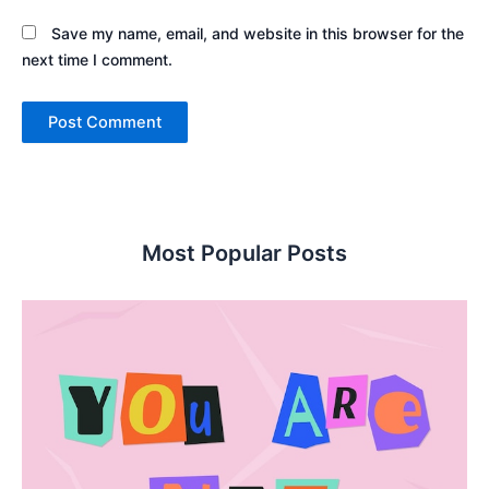
Save my name, email, and website in this browser for the
next time I comment.
Most Popular Posts