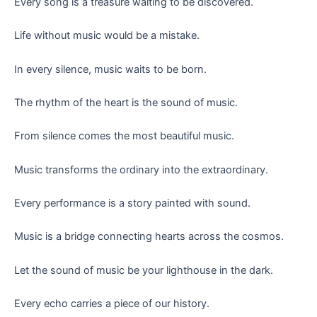
Every song is a treasure waiting to be discovered.
Life without music would be a mistake.
In every silence, music waits to be born.
The rhythm of the heart is the sound of music.
From silence comes the most beautiful music.
Music transforms the ordinary into the extraordinary.
Every performance is a story painted with sound.
Music is a bridge connecting hearts across the cosmos.
Let the sound of music be your lighthouse in the dark.
Every echo carries a piece of our history.