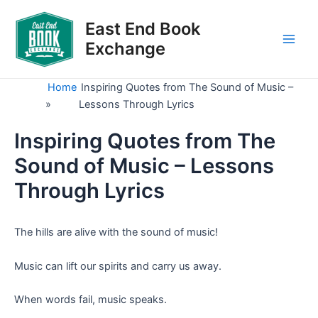
Skip
to
East End Book
content
Exchange
Main
Men
Home
Inspiring Quotes from The Sound of Music –
»
Lessons Through Lyrics
Inspiring Quotes from The
Sound of Music – Lessons
Through Lyrics
The hills are alive with the sound of music!
Music can lift our spirits and carry us away.
When words fail, music speaks.