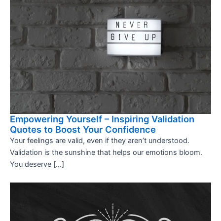
Empowering Yourself – Inspiring Validation
Quotes to Boost Your Confidence
Your feelings are valid, even if they aren’t understood.
Validation is the sunshine that helps our emotions bloom.
You deserve […]