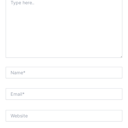
here..
Name*
Email*
Website