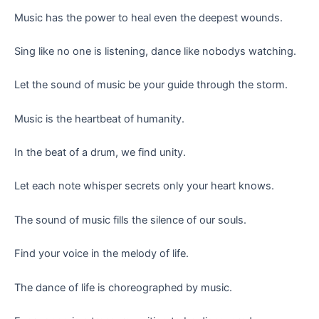
Music has the power to heal even the deepest wounds.
Sing like no one is listening, dance like nobodys watching.
Let the sound of music be your guide through the storm.
Music is the heartbeat of humanity.
In the beat of a drum, we find unity.
Let each note whisper secrets only your heart knows.
The sound of music fills the silence of our souls.
Find your voice in the melody of life.
The dance of life is choreographed by music.