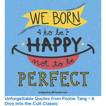
Unforgettable Quotes from Pootie Tang – A
Dive into the Cult Classic