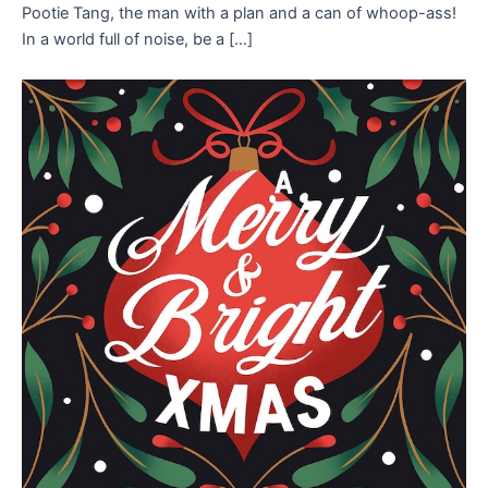
Pootie Tang, the man with a plan and a can of whoop-ass!
In a world full of noise, be a […]