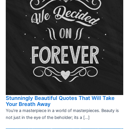
Stunningly Beautiful Quotes That Will Take
Your Breath Away
You’re a masterpiece in a world of masterpieces. Beauty is
not just in the eye of the beholder; its a […]