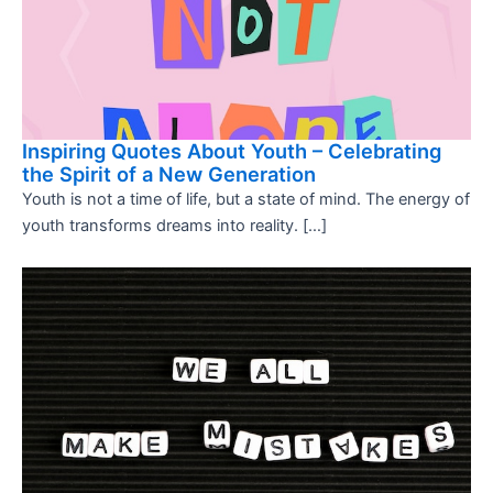
Inspiring Quotes About Youth – Celebrating
the Spirit of a New Generation
Youth is not a time of life, but a state of mind. The energy of
youth transforms dreams into reality. […]