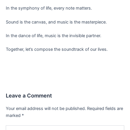
In the symphony of life, every note matters.
Sound is the canvas, and music is the masterpiece.
In the dance of life, music is the invisible partner.
Together, let’s compose the soundtrack of our lives.
Leave a Comment
Your email address will not be published.
Required fields are
marked
*
Type