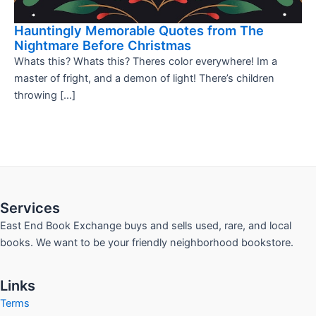
Hauntingly Memorable Quotes from The
Nightmare Before Christmas
Whats this? Whats this? Theres color everywhere! Im a
master of fright, and a demon of light! There’s children
throwing […]
Services
East End Book Exchange buys and sells used, rare, and local
books. We want to be your friendly neighborhood bookstore.
Links
Terms