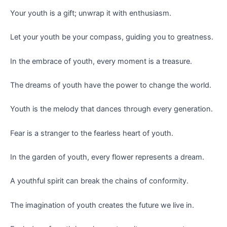
Your youth is a gift; unwrap it with enthusiasm.
Let your youth be your compass, guiding you to greatness.
In the embrace of youth, every moment is a treasure.
The dreams of youth have the power to change the world.
Youth is the melody that dances through every generation.
Fear is a stranger to the fearless heart of youth.
In the garden of youth, every flower represents a dream.
A youthful spirit can break the chains of conformity.
The imagination of youth creates the future we live in.