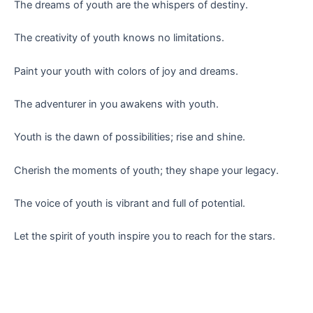
The dreams of youth are the whispers of destiny.
The creativity of youth knows no limitations.
Paint your youth with colors of joy and dreams.
The adventurer in you awakens with youth.
Youth is the dawn of possibilities; rise and shine.
Cherish the moments of youth; they shape your legacy.
The voice of youth is vibrant and full of potential.
Let the spirit of youth inspire you to reach for the stars.