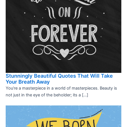
Stunningly Beautiful Quotes That Will Take
Your Breath Away
You’re a masterpiece in a world of masterpieces. Beauty is
not just in the eye of the beholder; its a […]