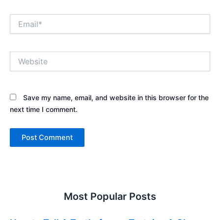
Email*
Website
Save my name, email, and website in this browser for the
next time I comment.
Most Popular Posts