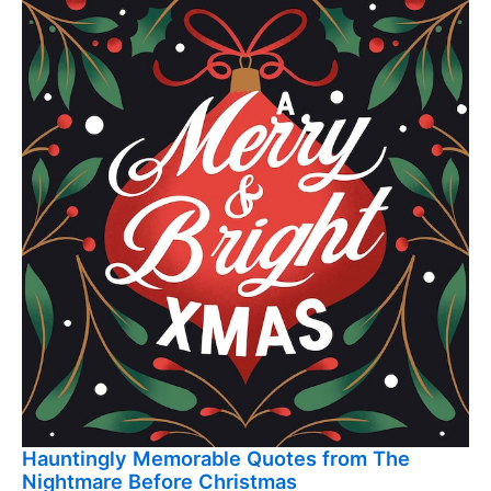
Hauntingly Memorable Quotes from The
Nightmare Before Christmas