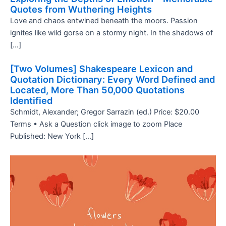
Quotes from Wuthering Heights
Love and chaos entwined beneath the moors. Passion
ignites like wild gorse on a stormy night. In the shadows of
[…]
[Two Volumes] Shakespeare Lexicon and
Quotation Dictionary: Every Word Defined and
Located, More Than 50,000 Quotations
Identified
Schmidt, Alexander; Gregor Sarrazin (ed.) Price: $20.00
Terms • Ask a Question click image to zoom Place
Published: New York […]