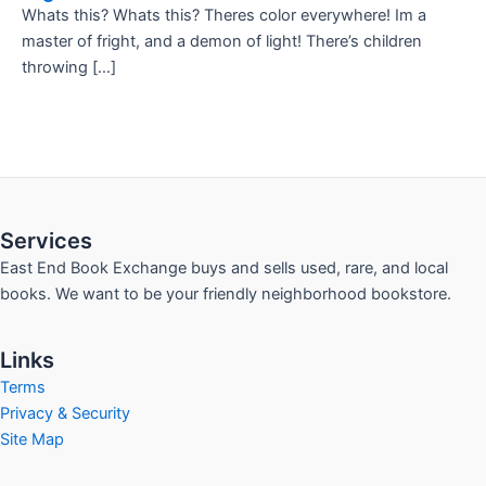
Whats this? Whats this? Theres color everywhere! Im a
master of fright, and a demon of light! There’s children
throwing […]
Services
East End Book Exchange buys and sells used, rare, and local
books. We want to be your friendly neighborhood bookstore.
Links
Terms
Privacy & Security
Site Map