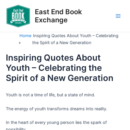
Skip
to
East End Book
content
Exchange
Main
Men
Home
Inspiring Quotes About Youth – Celebrating
»
the Spirit of a New Generation
Inspiring Quotes About
Youth – Celebrating the
Spirit of a New Generation
Youth is not a time of life, but a state of mind.
The energy of youth transforms dreams into reality.
In the heart of every young person lies the spark of
possibility.