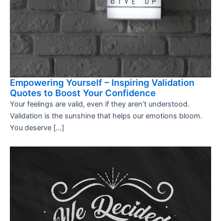
Empowering Yourself – Inspiring Validation
Quotes to Boost Your Confidence
Your feelings are valid, even if they aren’t understood.
Validation is the sunshine that helps our emotions bloom.
You deserve […]