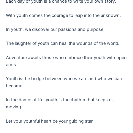
Each day of youth is a chance to write your own story.
With youth comes the courage to leap into the unknown.
In youth, we discover our passions and purpose.
The laughter of youth can heal the wounds of the world.
Adventure awaits those who embrace their youth with open
arms.
Youth is the bridge between who we are and who we can
become.
In the dance of life, youth is the rhythm that keeps us
moving.
Let your youthful heart be your guiding star.