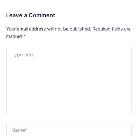
Leave a Comment
Your email address will not be published.
Required fields are
marked
*
Type
here..
Name*