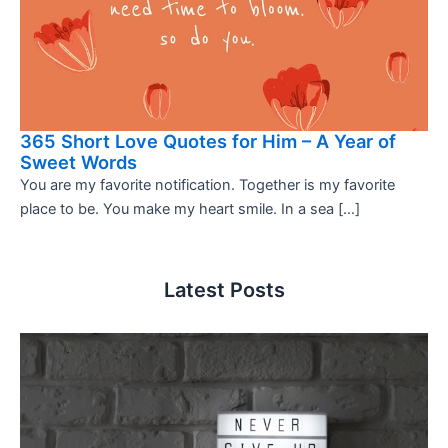
365 Short Love Quotes for Him – A Year of
Sweet Words
You are my favorite notification. Together is my favorite
place to be. You make my heart smile. In a sea […]
Latest Posts