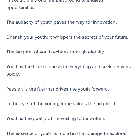
opportunities.
The audacity of youth paves the way for innovation.
Cherish your youth; it whispers the secrets of your future.
The laughter of youth echoes through eternity.
Youth is the time to question everything and seek answers
boldly.
Passion is the fuel that drives the youth forward.
In the eyes of the young, hope shines the brightest.
Youth is the poetry of life waiting to be written.
The essence of youth is found in the courage to explore.