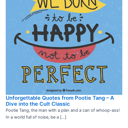
Unforgettable Quotes from Pootie Tang – A
Dive into the Cult Classic
Pootie Tang, the man with a plan and a can of whoop-ass!
In a world full of noise, be a […]