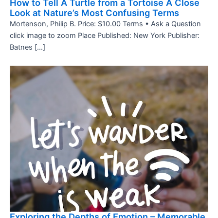
How to Tell A Turtle from a Tortoise A Close
Look at Nature’s Most Confusing Terms
Mortenson, Philip B. Price: $10.00 Terms • Ask a Question
click image to zoom Place Published: New York Publisher:
Batnes […]
Exploring the Depths of Emotion – Memorable