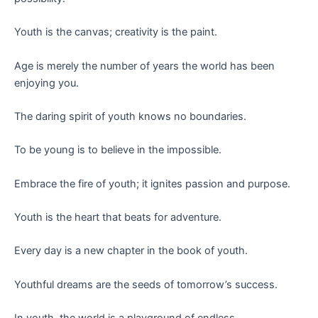
Youth is the canvas; creativity is the paint.
Age is merely the number of years the world has been
enjoying you.
The daring spirit of youth knows no boundaries.
To be young is to believe in the impossible.
Embrace the fire of youth; it ignites passion and purpose.
Youth is the heart that beats for adventure.
Every day is a new chapter in the book of youth.
Youthful dreams are the seeds of tomorrow’s success.
In youth, the world is a playground of endless