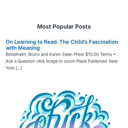
Most Popular Posts
On Learning to Read: The Child’s Fascination
with Meaning
Bettelheim, Bruno and Karen Zelan Price: $10.00 Terms •
Ask a Question click image to zoom Place Published: New
York […]