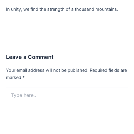
In unity, we find the strength of a thousand mountains.
Leave a Comment
Your email address will not be published.
Required fields are
marked
*
Type
here..