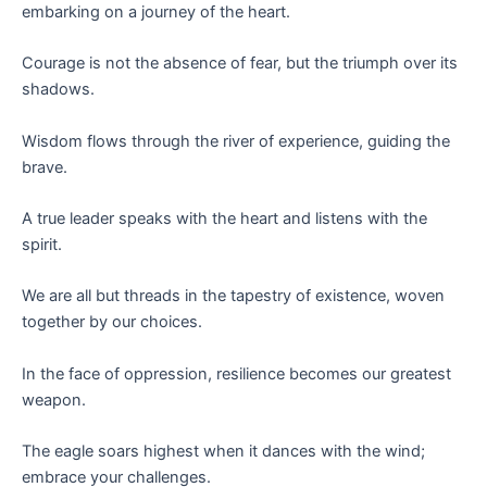
embarking on a journey of the heart.
Courage is not the absence of fear, but the triumph over its
shadows.
Wisdom flows through the river of experience, guiding the
brave.
A true leader speaks with the heart and listens with the
spirit.
We are all but threads in the tapestry of existence, woven
together by our choices.
In the face of oppression, resilience becomes our greatest
weapon.
The eagle soars highest when it dances with the wind;
embrace your challenges.