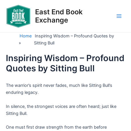
Skip
to
East End Book
content
Exchange
Main
Men
Home
Inspiring Wisdom – Profound Quotes by
»
Sitting Bull
Inspiring Wisdom – Profound
Quotes by Sitting Bull
The warrior’s spirit never fades, much like Sitting Bull’s
enduring legacy.
In silence, the strongest voices are often heard; just like
Sitting Bull.
One must first draw strength from the earth before