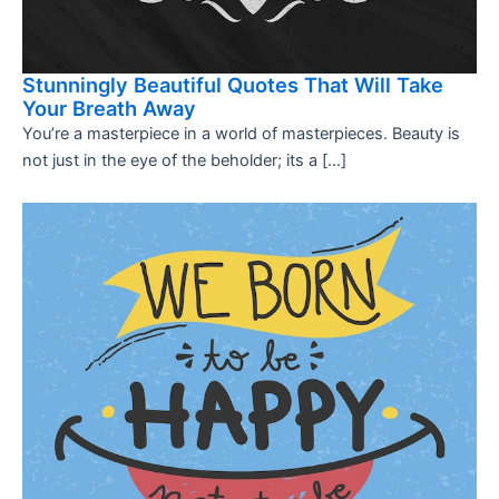
Stunningly Beautiful Quotes That Will Take
Your Breath Away
You’re a masterpiece in a world of masterpieces. Beauty is
not just in the eye of the beholder; its a […]