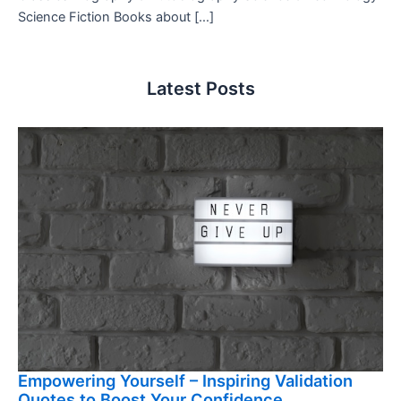
Science Fiction Books about […]
Latest Posts
Empowering Yourself – Inspiring Validation
Quotes to Boost Your Confidence