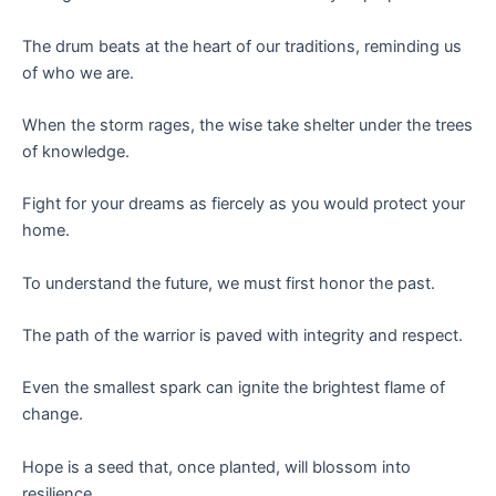
The drum beats at the heart of our traditions, reminding us
of who we are.
When the storm rages, the wise take shelter under the trees
of knowledge.
Fight for your dreams as fiercely as you would protect your
home.
To understand the future, we must first honor the past.
The path of the warrior is paved with integrity and respect.
Even the smallest spark can ignite the brightest flame of
change.
Hope is a seed that, once planted, will blossom into
resilience.