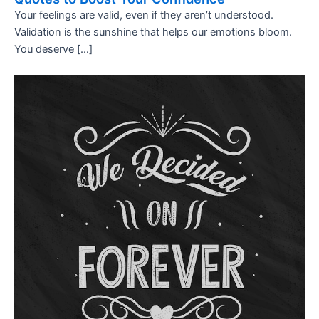
Your feelings are valid, even if they aren’t understood.
Validation is the sunshine that helps our emotions bloom.
You deserve […]