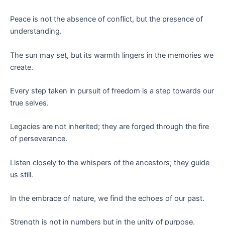
Peace is not the absence of conflict, but the presence of
understanding.
The sun may set, but its warmth lingers in the memories we
create.
Every step taken in pursuit of freedom is a step towards our
true selves.
Legacies are not inherited; they are forged through the fire
of perseverance.
Listen closely to the whispers of the ancestors; they guide
us still.
In the embrace of nature, we find the echoes of our past.
Strength is not in numbers but in the unity of purpose.