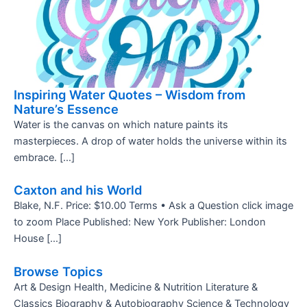
Inspiring Water Quotes – Wisdom from
Nature’s Essence
Water is the canvas on which nature paints its
masterpieces. A drop of water holds the universe within its
embrace. […]
Caxton and his World
Blake, N.F. Price: $10.00 Terms • Ask a Question click image
to zoom Place Published: New York Publisher: London
House […]
Browse Topics
Art & Design Health, Medicine & Nutrition Literature &
Classics Biography & Autobiography Science & Technology