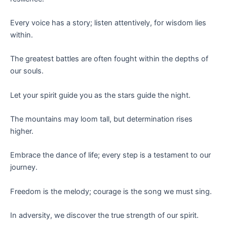
Every voice has a story; listen attentively, for wisdom lies
within.
The greatest battles are often fought within the depths of
our souls.
Let your spirit guide you as the stars guide the night.
The mountains may loom tall, but determination rises
higher.
Embrace the dance of life; every step is a testament to our
journey.
Freedom is the melody; courage is the song we must sing.
In adversity, we discover the true strength of our spirit.