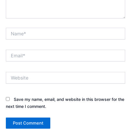
Name*
Email*
Website
Save my name, email, and website in this browser for the
next time I comment.