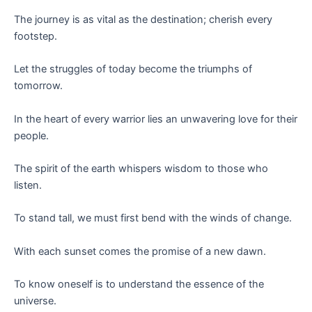
The journey is as vital as the destination; cherish every
footstep.
Let the struggles of today become the triumphs of
tomorrow.
In the heart of every warrior lies an unwavering love for their
people.
The spirit of the earth whispers wisdom to those who
listen.
To stand tall, we must first bend with the winds of change.
With each sunset comes the promise of a new dawn.
To know oneself is to understand the essence of the
universe.