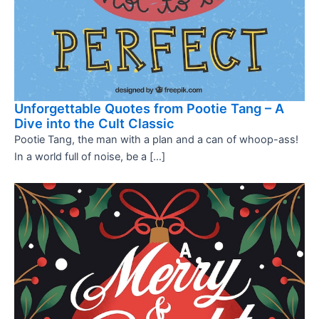
Unforgettable Quotes from Pootie Tang – A
Dive into the Cult Classic
Pootie Tang, the man with a plan and a can of whoop-ass!
In a world full of noise, be a […]