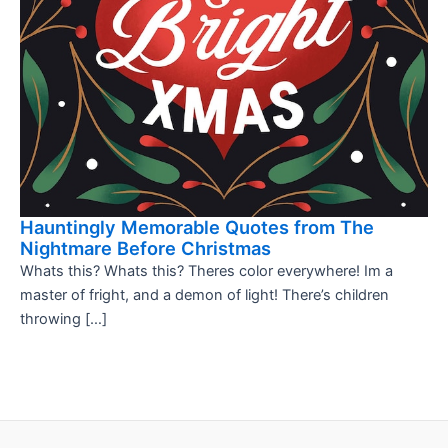
Hauntingly Memorable Quotes from The
Nightmare Before Christmas
Whats this? Whats this? Theres color everywhere! Im a
master of fright, and a demon of light! There’s children
throwing […]