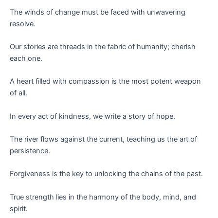
The winds of change must be faced with unwavering
resolve.
Our stories are threads in the fabric of humanity; cherish
each one.
A heart filled with compassion is the most potent weapon
of all.
In every act of kindness, we write a story of hope.
The river flows against the current, teaching us the art of
persistence.
Forgiveness is the key to unlocking the chains of the past.
True strength lies in the harmony of the body, mind, and
spirit.