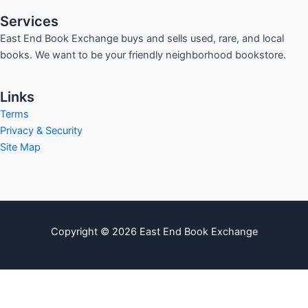
Services
East End Book Exchange buys and sells used, rare, and local
books. We want to be your friendly neighborhood bookstore.
Links
Terms
Privacy & Security
Site Map
Copyright © 2026 East End Book Exchange
info@eastendbookexchange.com
Sitemap
Write For Us
Contact