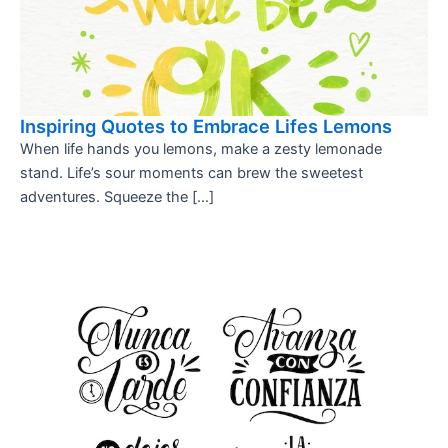
Inspiring Quotes to Embrace Lifes Lemons
When life hands you lemons, make a zesty lemonade
stand. Life’s sour moments can brew the sweetest
adventures. Squeeze the […]