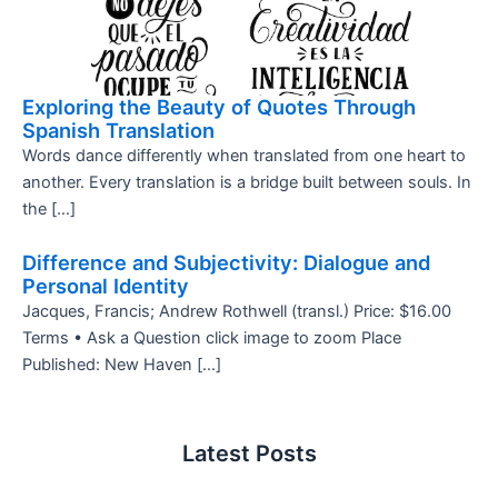
Exploring the Beauty of Quotes Through
Spanish Translation
Words dance differently when translated from one heart to
another. Every translation is a bridge built between souls. In
the […]
Difference and Subjectivity: Dialogue and
Personal Identity
Jacques, Francis; Andrew Rothwell (transl.) Price: $16.00
Terms • Ask a Question click image to zoom Place
Published: New Haven […]
Latest Posts