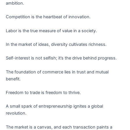
ambition.
Competition is the heartbeat of innovation.
Labor is the true measure of value in a society.
In the market of ideas, diversity cultivates richness.
Self-interest is not selfish; it’s the drive behind progress.
The foundation of commerce lies in trust and mutual
benefit.
Freedom to trade is freedom to thrive.
A small spark of entrepreneurship ignites a global
revolution.
The market is a canvas, and each transaction paints a