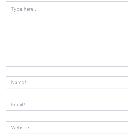
Type
here..
Name*
Email*
Website