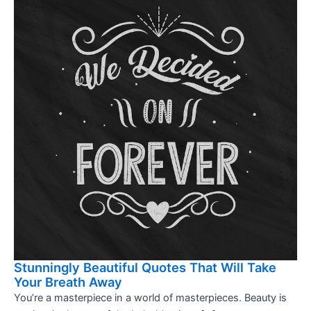
Stunningly Beautiful Quotes That Will Take
Your Breath Away
You’re a masterpiece in a world of masterpieces. Beauty is