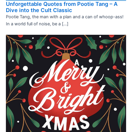
Unforgettable Quotes from Pootie Tang – A
Dive into the Cult Classic
Pootie Tang, the man with a plan and a can of whoop-ass!
In a world full of noise, be a […]