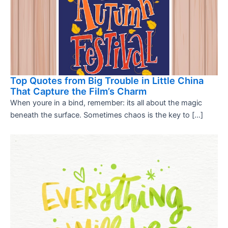
Top Quotes from Big Trouble in Little China
That Capture the Film’s Charm
When youre in a bind, remember: its all about the magic
beneath the surface. Sometimes chaos is the key to […]