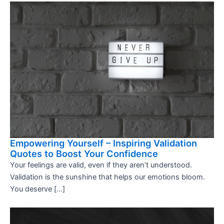
Empowering Yourself – Inspiring Validation
Quotes to Boost Your Confidence
Your feelings are valid, even if they aren’t understood.
Validation is the sunshine that helps our emotions bloom.
You deserve […]