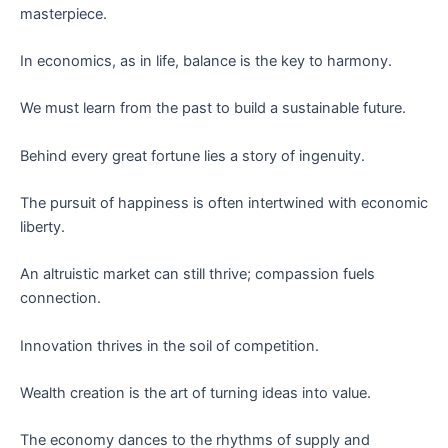
masterpiece.
In economics, as in life, balance is the key to harmony.
We must learn from the past to build a sustainable future.
Behind every great fortune lies a story of ingenuity.
The pursuit of happiness is often intertwined with economic
liberty.
An altruistic market can still thrive; compassion fuels
connection.
Innovation thrives in the soil of competition.
Wealth creation is the art of turning ideas into value.
The economy dances to the rhythms of supply and