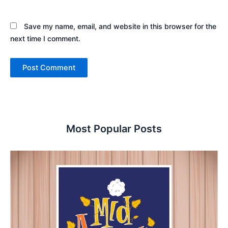
Save my name, email, and website in this browser for the
next time I comment.
Most Popular Posts