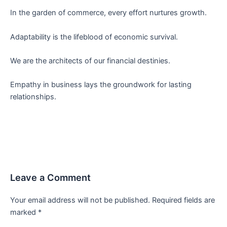
In the garden of commerce, every effort nurtures growth.
Adaptability is the lifeblood of economic survival.
We are the architects of our financial destinies.
Empathy in business lays the groundwork for lasting
relationships.
Leave a Comment
Your email address will not be published.
Required fields are
marked
*