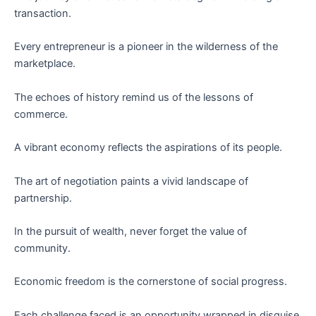
transaction.
Every entrepreneur is a pioneer in the wilderness of the
marketplace.
The echoes of history remind us of the lessons of
commerce.
A vibrant economy reflects the aspirations of its people.
The art of negotiation paints a vivid landscape of
partnership.
In the pursuit of wealth, never forget the value of
community.
Economic freedom is the cornerstone of social progress.
Each challenge faced is an opportunity wrapped in disguise.