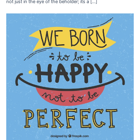
not just in the eye of the beholder; its a […]