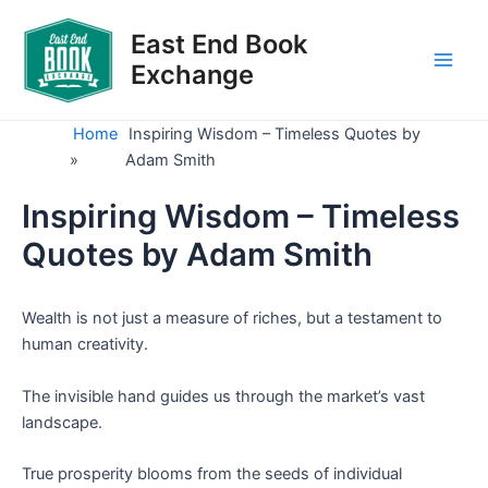
Skip
to
East End Book
content
Exchange
Main
Men
Home
Inspiring Wisdom – Timeless Quotes by
»
Adam Smith
Inspiring Wisdom – Timeless
Quotes by Adam Smith
Wealth is not just a measure of riches, but a testament to
human creativity.
The invisible hand guides us through the market’s vast
landscape.
True prosperity blooms from the seeds of individual