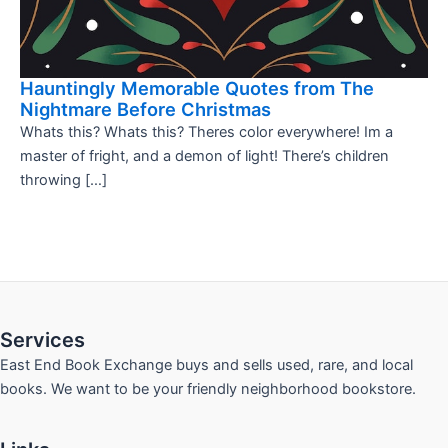
Hauntingly Memorable Quotes from The
Nightmare Before Christmas
Whats this? Whats this? Theres color everywhere! Im a
master of fright, and a demon of light! There’s children
throwing […]
Services
East End Book Exchange buys and sells used, rare, and local
books. We want to be your friendly neighborhood bookstore.