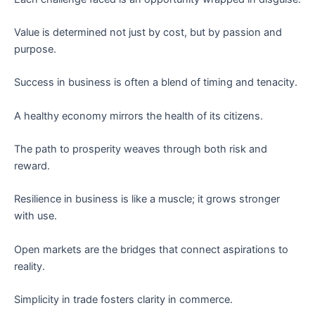
Value is determined not just by cost, but by passion and
purpose.
Success in business is often a blend of timing and tenacity.
A healthy economy mirrors the health of its citizens.
The path to prosperity weaves through both risk and
reward.
Resilience in business is like a muscle; it grows stronger
with use.
Open markets are the bridges that connect aspirations to
reality.
Simplicity in trade fosters clarity in commerce.