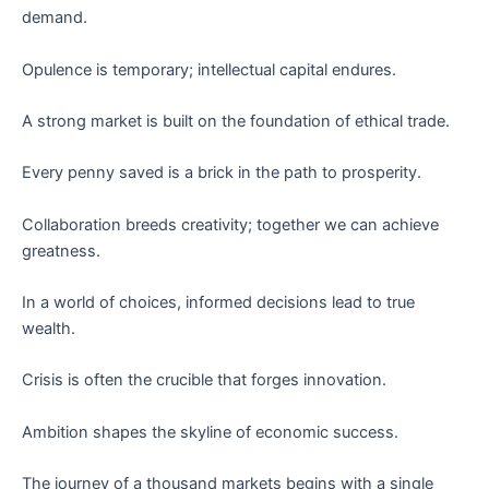
demand.
Opulence is temporary; intellectual capital endures.
A strong market is built on the foundation of ethical trade.
Every penny saved is a brick in the path to prosperity.
Collaboration breeds creativity; together we can achieve
greatness.
In a world of choices, informed decisions lead to true
wealth.
Crisis is often the crucible that forges innovation.
Ambition shapes the skyline of economic success.
The journey of a thousand markets begins with a single