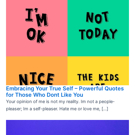
Embracing Your True Self – Powerful Quotes
for Those Who Dont Like You
Your opinion of me is not my reality. Im not a people-
pleaser; Im a self-pleaser. Hate me or love me, […]