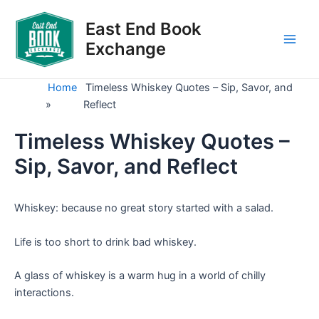
Skip
to
East End Book
content
Exchange
Main
Men
Home
Timeless Whiskey Quotes – Sip, Savor, and
»
Reflect
Timeless Whiskey Quotes –
Sip, Savor, and Reflect
Whiskey: because no great story started with a salad.
Life is too short to drink bad whiskey.
A glass of whiskey is a warm hug in a world of chilly
interactions.