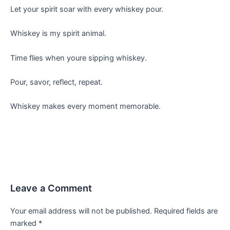
Let your spirit soar with every whiskey pour.
Whiskey is my spirit animal.
Time flies when youre sipping whiskey.
Pour, savor, reflect, repeat.
Whiskey makes every moment memorable.
Leave a Comment
Your email address will not be published.
Required fields are
marked
*