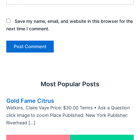
Save my name, email, and website in this browser for the
next time I comment.
Most Popular Posts
Gold Fame Citrus
Watkins, Claire Vaye Price: $30.00 Terms • Ask a Question
click image to zoom Place Published: New York Publisher:
Riverhead […]