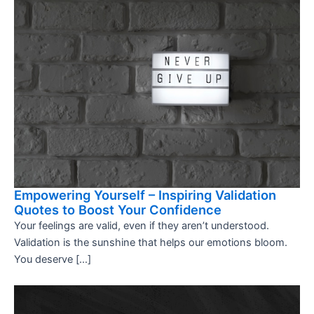
Empowering Yourself – Inspiring Validation
Quotes to Boost Your Confidence
Your feelings are valid, even if they aren’t understood.
Validation is the sunshine that helps our emotions bloom.
You deserve […]