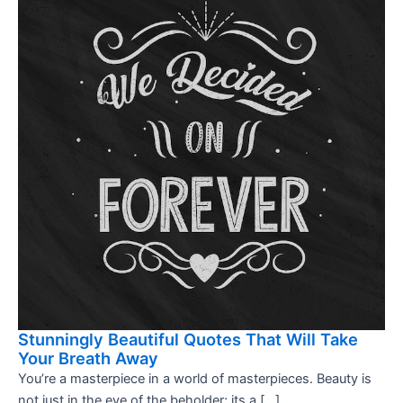
Stunningly Beautiful Quotes That Will Take
Your Breath Away
You’re a masterpiece in a world of masterpieces. Beauty is
not just in the eye of the beholder; its a […]