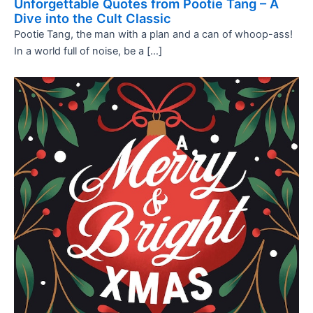
Unforgettable Quotes from Pootie Tang – A
Dive into the Cult Classic
Pootie Tang, the man with a plan and a can of whoop-ass!
In a world full of noise, be a […]