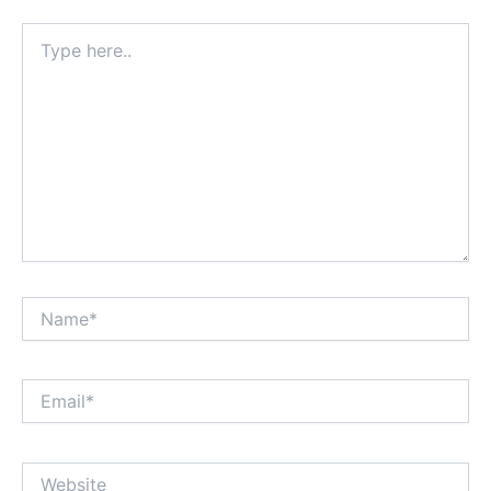
Type
here..
Name*
Email*
Website