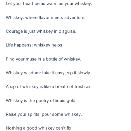
Let your heart be as warm as your whiskey.
Whiskey: where flavor meets adventure.
Courage is just whiskey in disguise.
Life happens; whiskey helps.
Find your muse in a bottle of whiskey.
Whiskey wisdom: take it easy, sip it slowly.
A sip of whiskey is like a breath of fresh air.
Whiskey is the poetry of liquid gold.
Raise your spirits, pour some whiskey.
Nothing a good whiskey can’t fix.