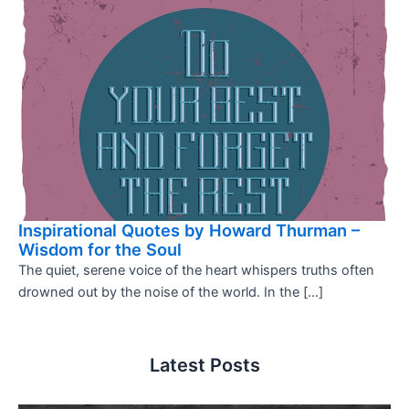
Inspirational Quotes by Howard Thurman –
Wisdom for the Soul
The quiet, serene voice of the heart whispers truths often
drowned out by the noise of the world. In the […]
Latest Posts