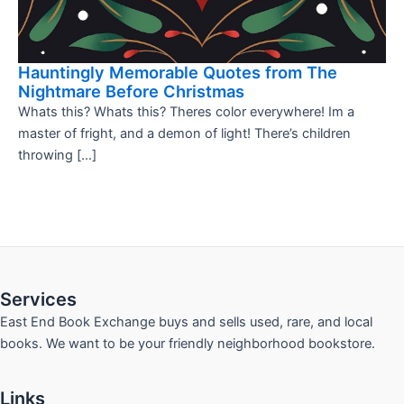
Hauntingly Memorable Quotes from The
Nightmare Before Christmas
Whats this? Whats this? Theres color everywhere! Im a
master of fright, and a demon of light! There’s children
throwing […]
Services
East End Book Exchange buys and sells used, rare, and local
books. We want to be your friendly neighborhood bookstore.
Links