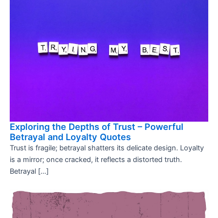
Exploring the Depths of Trust – Powerful
Betrayal and Loyalty Quotes
Trust is fragile; betrayal shatters its delicate design. Loyalty
is a mirror; once cracked, it reflects a distorted truth.
Betrayal […]