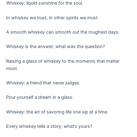
Whiskey: liquid sunshine for the soul.
In whiskey we trust, in other spirits we must.
A smooth whiskey can smooth out the roughest days.
Whiskey is the answer; what was the question?
Raising a glass of whiskey to the moments that matter
most.
Whiskey: a friend that never judges.
Pour yourself a dream in a glass.
Whiskey: the art of savoring life one sip at a time.
Every whiskey tells a story; what’s yours?