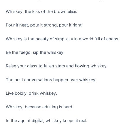
Whiskey: the kiss of the brown elixir.
Pour it neat, pour it strong, pour it right.
Whiskey is the beauty of simplicity in a world full of chaos.
Be the fuego, sip the whiskey.
Raise your glass to fallen stars and flowing whiskey.
The best conversations happen over whiskey.
Live boldly, drink whiskey.
Whiskey: because adulting is hard.
In the age of digital, whiskey keeps it real.