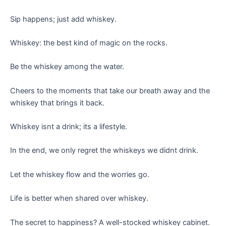
Sip happens; just add whiskey.
Whiskey: the best kind of magic on the rocks.
Be the whiskey among the water.
Cheers to the moments that take our breath away and the
whiskey that brings it back.
Whiskey isnt a drink; its a lifestyle.
In the end, we only regret the whiskeys we didnt drink.
Let the whiskey flow and the worries go.
Life is better when shared over whiskey.
The secret to happiness? A well-stocked whiskey cabinet.