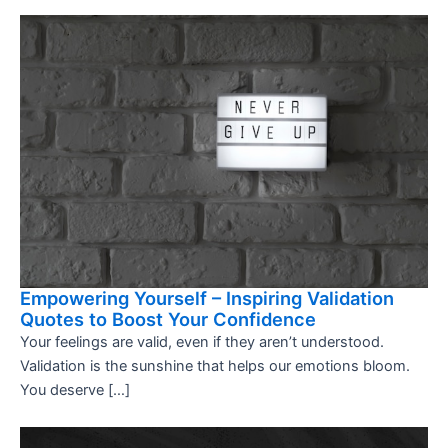
Empowering Yourself – Inspiring Validation
Quotes to Boost Your Confidence
Your feelings are valid, even if they aren’t understood.
Validation is the sunshine that helps our emotions bloom.
You deserve […]