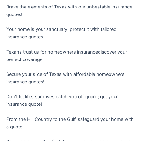
Brave the elements of Texas with our unbeatable insurance
quotes!
Your home is your sanctuary; protect it with tailored
insurance quotes.
Texans trust us for homeowners insurancediscover your
perfect coverage!
Secure your slice of Texas with affordable homeowners
insurance quotes!
Don’t let lifes surprises catch you off guard; get your
insurance quote!
From the Hill Country to the Gulf, safeguard your home with
a quote!