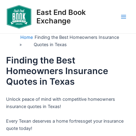
Skip
to
East End Book
content
Exchange
Main
Men
Home
Finding the Best Homeowners Insurance
»
Quotes in Texas
Finding the Best
Homeowners Insurance
Quotes in Texas
Unlock peace of mind with competitive homeowners
insurance quotes in Texas!
Every Texan deserves a home fortressget your insurance
quote today!