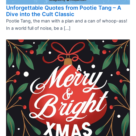
Unforgettable Quotes from Pootie Tang – A
Dive into the Cult Classic
Pootie Tang, the man with a plan and a can of whoop-ass!
In a world full of noise, be a […]