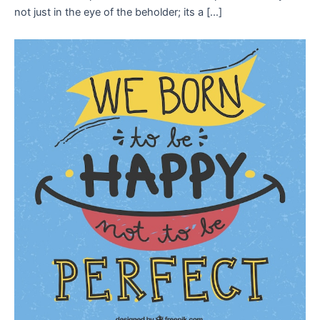
not just in the eye of the beholder; its a […]