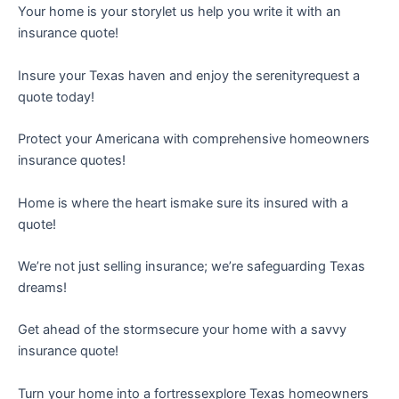
Your home is your storylet us help you write it with an
insurance quote!
Insure your Texas haven and enjoy the serenityrequest a
quote today!
Protect your Americana with comprehensive homeowners
insurance quotes!
Home is where the heart ismake sure its insured with a
quote!
We’re not just selling insurance; we’re safeguarding Texas
dreams!
Get ahead of the stormsecure your home with a savvy
insurance quote!
Turn your home into a fortressexplore Texas homeowners