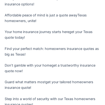
insurance options!
Affordable peace of mind is just a quote awayTexas
homeowners, unite!
Your home insurance journey starts hereget your Texas
quote today!
Find your perfect match: homeowners insurance quotes as
big as Texas!
Don’t gamble with your homeget a trustworthy insurance
quote now!
Guard what matters mostget your tailored homeowners
insurance quote!
Step into a world of security with our Texas homeowners
insurance quotes!