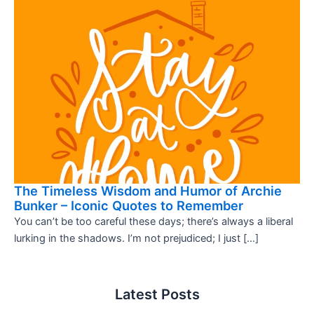
The Timeless Wisdom and Humor of Archie
Bunker – Iconic Quotes to Remember
You can’t be too careful these days; there’s always a liberal
lurking in the shadows. I’m not prejudiced; I just […]
Latest Posts