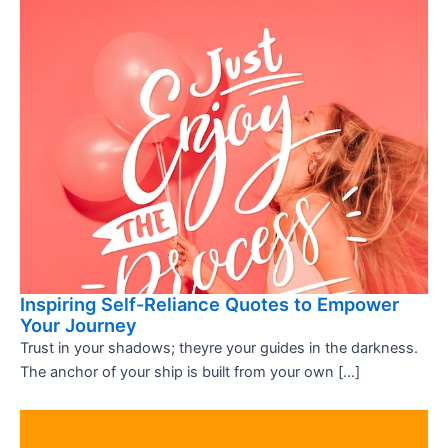
Inspiring Self-Reliance Quotes to Empower
Your Journey
Trust in your shadows; theyre your guides in the darkness.
The anchor of your ship is built from your own […]