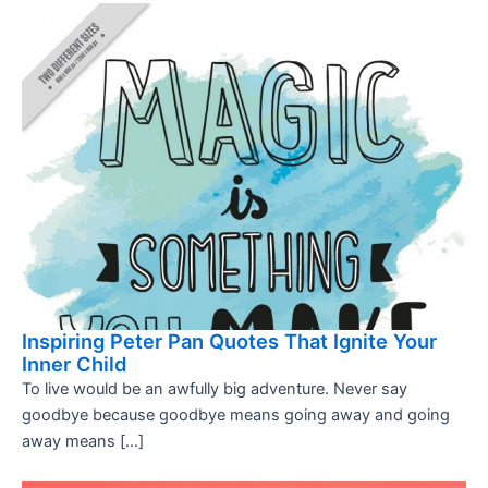
Inspiring Peter Pan Quotes That Ignite Your
Inner Child
To live would be an awfully big adventure. Never say
goodbye because goodbye means going away and going
away means […]