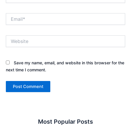
Email*
Website
Save my name, email, and website in this browser for the
next time I comment.
Most Popular Posts