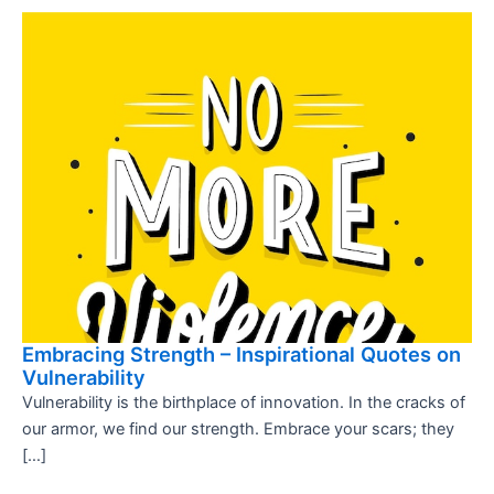
Embracing Strength – Inspirational Quotes on
Vulnerability
Vulnerability is the birthplace of innovation. In the cracks of
our armor, we find our strength. Embrace your scars; they
[…]