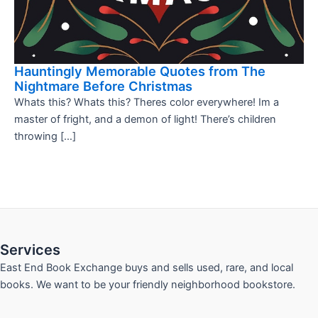
Hauntingly Memorable Quotes from The
Nightmare Before Christmas
Whats this? Whats this? Theres color everywhere! Im a
master of fright, and a demon of light! There’s children
throwing […]
Services
East End Book Exchange buys and sells used, rare, and local
books. We want to be your friendly neighborhood bookstore.