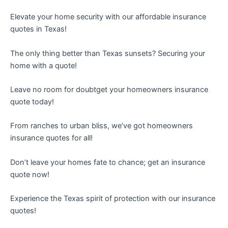
Elevate your home security with our affordable insurance
quotes in Texas!
The only thing better than Texas sunsets? Securing your
home with a quote!
Leave no room for doubtget your homeowners insurance
quote today!
From ranches to urban bliss, we’ve got homeowners
insurance quotes for all!
Don’t leave your homes fate to chance; get an insurance
quote now!
Experience the Texas spirit of protection with our insurance
quotes!