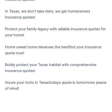
In Texas, we don’t take risks; we get homeowners
insurance quotes!
Protect your family legacy with reliable insurance quotes for
your home!
Home sweet home deserves the bestfind your insurance
quote now!
Boldly protect your Texas habitat with comprehensive
insurance quotes!
Insure your roots in Texastodays quote is tomorrows peace
of mind!