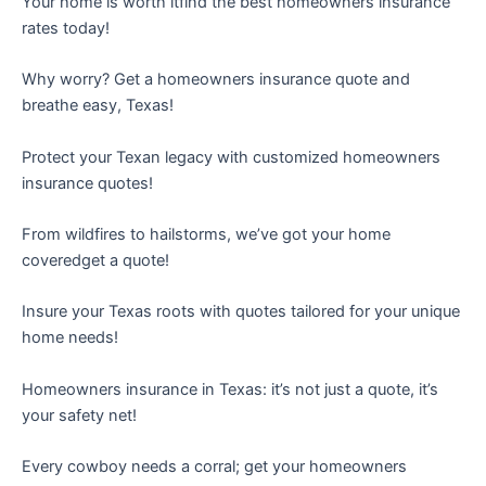
Your home is worth itfind the best homeowners insurance
rates today!
Why worry? Get a homeowners insurance quote and
breathe easy, Texas!
Protect your Texan legacy with customized homeowners
insurance quotes!
From wildfires to hailstorms, we’ve got your home
coveredget a quote!
Insure your Texas roots with quotes tailored for your unique
home needs!
Homeowners insurance in Texas: it’s not just a quote, it’s
your safety net!
Every cowboy needs a corral; get your homeowners