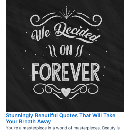
Stunningly Beautiful Quotes That Will Take
Your Breath Away
You’re a masterpiece in a world of masterpieces. Beauty is