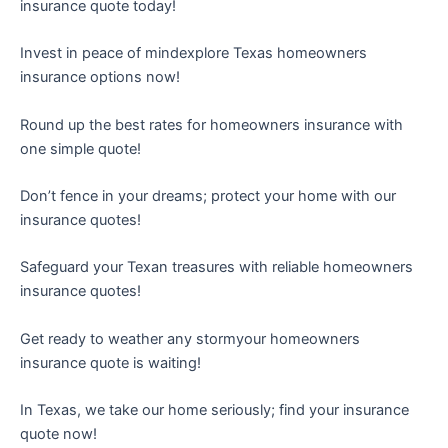
insurance quote today!
Invest in peace of mindexplore Texas homeowners
insurance options now!
Round up the best rates for homeowners insurance with
one simple quote!
Don’t fence in your dreams; protect your home with our
insurance quotes!
Safeguard your Texan treasures with reliable homeowners
insurance quotes!
Get ready to weather any stormyour homeowners
insurance quote is waiting!
In Texas, we take our home seriously; find your insurance
quote now!