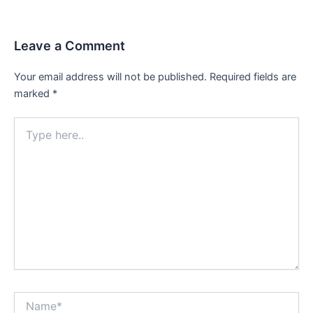
Leave a Comment
Your email address will not be published.
Required fields are
marked
*
Type
here..
Name*