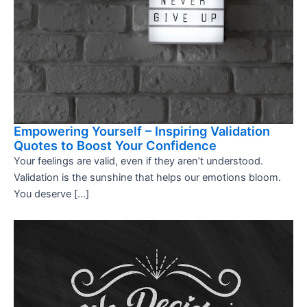
Empowering Yourself – Inspiring Validation
Quotes to Boost Your Confidence
Your feelings are valid, even if they aren’t understood.
Validation is the sunshine that helps our emotions bloom.
You deserve […]