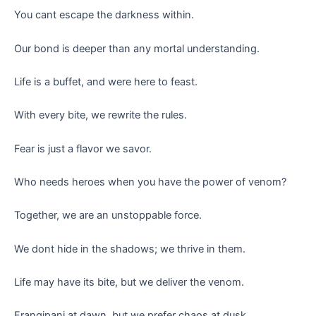
You cant escape the darkness within.
Our bond is deeper than any mortal understanding.
Life is a buffet, and were here to feast.
With every bite, we rewrite the rules.
Fear is just a flavor we savor.
Who needs heroes when you have the power of venom?
Together, we are an unstoppable force.
We dont hide in the shadows; we thrive in them.
Life may have its bite, but we deliver the venom.
Frangipani at dawn, but we prefer chaos at dusk.