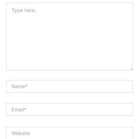
Type
here..
Name*
Email*
Website