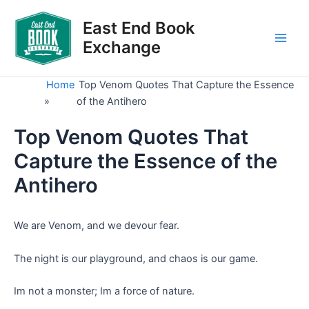
Skip
to
East End Book
content
Exchange
Main
Men
Home
Top Venom Quotes That Capture the Essence
»
of the Antihero
Top Venom Quotes That
Capture the Essence of the
Antihero
We are Venom, and we devour fear.
The night is our playground, and chaos is our game.
Im not a monster; Im a force of nature.