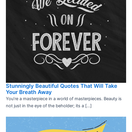
Stunningly Beautiful Quotes That Will Take
Your Breath Away
You’re a masterpiece in a world of masterpieces. Beauty is
not just in the eye of the beholder; its a […]