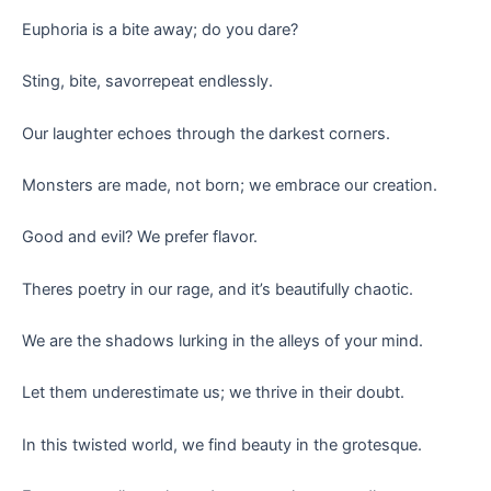
Euphoria is a bite away; do you dare?
Sting, bite, savorrepeat endlessly.
Our laughter echoes through the darkest corners.
Monsters are made, not born; we embrace our creation.
Good and evil? We prefer flavor.
Theres poetry in our rage, and it’s beautifully chaotic.
We are the shadows lurking in the alleys of your mind.
Let them underestimate us; we thrive in their doubt.
In this twisted world, we find beauty in the grotesque.