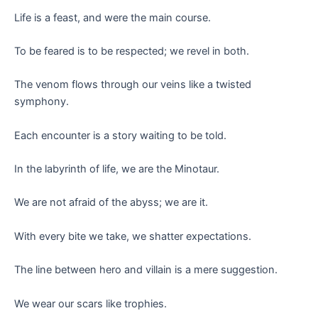
Life is a feast, and were the main course.
To be feared is to be respected; we revel in both.
The venom flows through our veins like a twisted
symphony.
Each encounter is a story waiting to be told.
In the labyrinth of life, we are the Minotaur.
We are not afraid of the abyss; we are it.
With every bite we take, we shatter expectations.
The line between hero and villain is a mere suggestion.
We wear our scars like trophies.