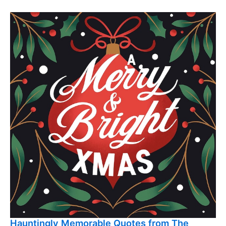
Hauntingly Memorable Quotes from The