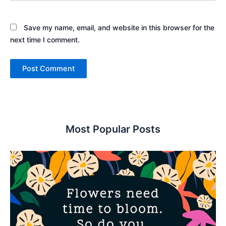
Save my name, email, and website in this browser for the
next time I comment.
Most Popular Posts