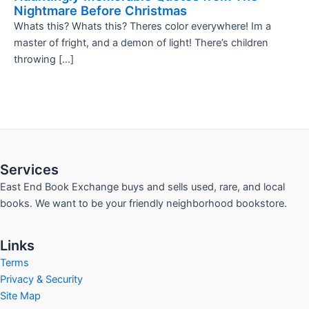
Nightmare Before Christmas
Whats this? Whats this? Theres color everywhere! Im a
master of fright, and a demon of light! There’s children
throwing […]
Services
East End Book Exchange buys and sells used, rare, and local
books. We want to be your friendly neighborhood bookstore.
Links
Terms
Privacy & Security
Site Map