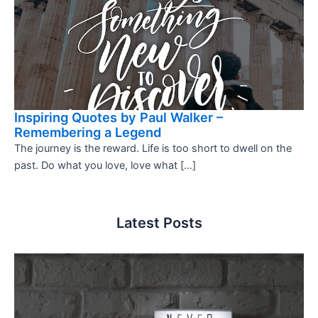
Inspiring Quotes by Paul Walker –
Remembering a Legend
The journey is the reward. Life is too short to dwell on the
past. Do what you love, love what […]
Latest Posts