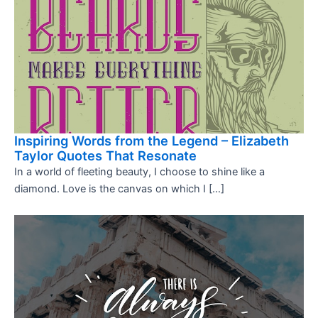
Inspiring Words from the Legend – Elizabeth
Taylor Quotes That Resonate
In a world of fleeting beauty, I choose to shine like a
diamond. Love is the canvas on which I […]