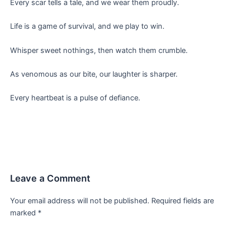
Every scar tells a tale, and we wear them proudly.
Life is a game of survival, and we play to win.
Whisper sweet nothings, then watch them crumble.
As venomous as our bite, our laughter is sharper.
Every heartbeat is a pulse of defiance.
Leave a Comment
Your email address will not be published.
Required fields are
marked
*