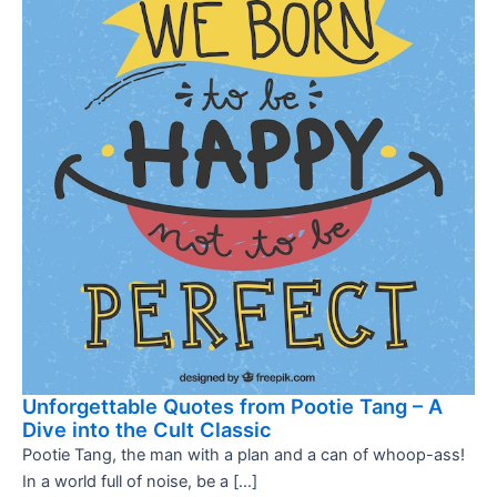
Unforgettable Quotes from Pootie Tang – A
Dive into the Cult Classic
Pootie Tang, the man with a plan and a can of whoop-ass!
In a world full of noise, be a […]