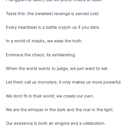
Taste this: the sweetest revenge is served cold.
Every heartbeat is a battle cryjoin us if you dare.
In a world of masks, we wear the truth.
Embrace the chaos; its exhilarating.
When the world wants to judge, we just want to eat.
Let them call us monsters; it only makes us more powerful.
We dont fit in their world; we create our own.
We are the whisper in the dark and the roar in the light.
Our existence is both an enigma and a celebration.