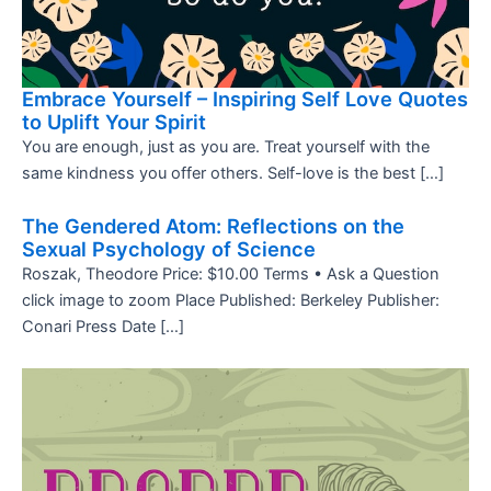
Embrace Yourself – Inspiring Self Love Quotes
to Uplift Your Spirit
You are enough, just as you are. Treat yourself with the
same kindness you offer others. Self-love is the best […]
The Gendered Atom: Reflections on the
Sexual Psychology of Science
Roszak, Theodore Price: $10.00 Terms • Ask a Question
click image to zoom Place Published: Berkeley Publisher:
Conari Press Date […]