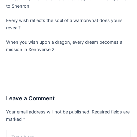
to Shenron!
Every wish reflects the soul of a warriorwhat does yours
reveal?
When you wish upon a dragon, every dream becomes a
mission in Xenoverse 2!
Leave a Comment
Your email address will not be published.
Required fields are
marked
*
Type