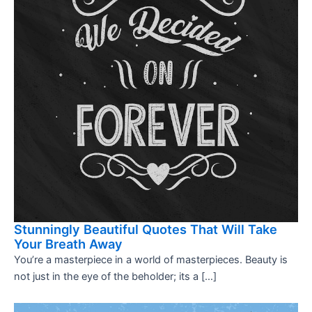
Stunningly Beautiful Quotes That Will Take
Your Breath Away
You’re a masterpiece in a world of masterpieces. Beauty is
not just in the eye of the beholder; its a […]