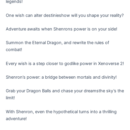
legends!
One wish can alter destinieshow will you shape your reality?
Adventure awaits when Shenrons power is on your side!
Summon the Eternal Dragon, and rewrite the rules of
combat!
Every wish is a step closer to godlike power in Xenoverse 2!
Shenron’s power: a bridge between mortals and divinity!
Grab your Dragon Balls and chase your dreamsthe sky’s the
limit!
With Shenron, even the hypothetical turns into a thrilling
adventure!