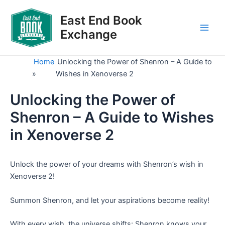
Skip
to
East End Book
content
Exchange
Main
Men
Home
Unlocking the Power of Shenron – A Guide to
»
Wishes in Xenoverse 2
Unlocking the Power of
Shenron – A Guide to Wishes
in Xenoverse 2
Unlock the power of your dreams with Shenron’s wish in
Xenoverse 2!
Summon Shenron, and let your aspirations become reality!
With every wish, the universe shifts: Shenron knows your