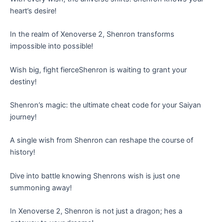
heart’s desire!
In the realm of Xenoverse 2, Shenron transforms
impossible into possible!
Wish big, fight fierceShenron is waiting to grant your
destiny!
Shenron’s magic: the ultimate cheat code for your Saiyan
journey!
A single wish from Shenron can reshape the course of
history!
Dive into battle knowing Shenrons wish is just one
summoning away!
In Xenoverse 2, Shenron is not just a dragon; hes a