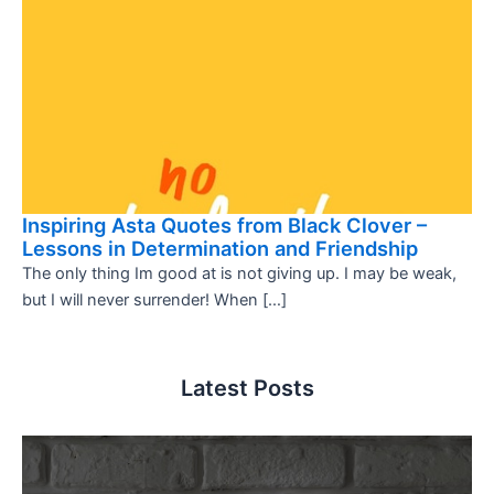
Inspiring Asta Quotes from Black Clover –
Lessons in Determination and Friendship
The only thing Im good at is not giving up. I may be weak,
but I will never surrender! When […]
Latest Posts