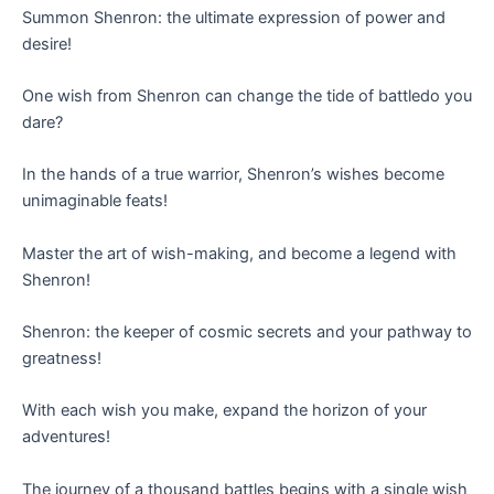
Summon Shenron: the ultimate expression of power and
desire!
One wish from Shenron can change the tide of battledo you
dare?
In the hands of a true warrior, Shenron’s wishes become
unimaginable feats!
Master the art of wish-making, and become a legend with
Shenron!
Shenron: the keeper of cosmic secrets and your pathway to
greatness!
With each wish you make, expand the horizon of your
adventures!
The journey of a thousand battles begins with a single wish