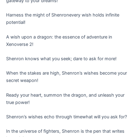
gateway to your dreams!
Harness the might of Shenronevery wish holds infinite
potential!
A wish upon a dragon: the essence of adventure in
Xenoverse 2!
Shenron knows what you seek; dare to ask for more!
When the stakes are high, Shenron’s wishes become your
secret weapon!
Ready your heart, summon the dragon, and unleash your
true power!
Shenron’s wishes echo through timewhat will you ask for?
In the universe of fighters, Shenron is the pen that writes