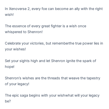
In Xenoverse 2, every foe can become an ally with the right
wish!
The essence of every great fighter is a wish once
whispered to Shenron!
Celebrate your victories, but rememberthe true power lies in
your wishes!
Set your sights high and let Shenron ignite the spark of
hope!
Shenron’s wishes are the threads that weave the tapestry
of your legacy!
The epic saga begins with your wishwhat will your legacy
be?