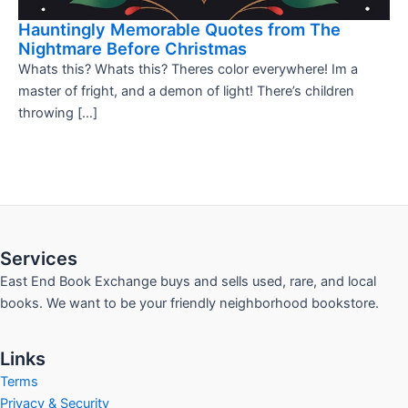
Hauntingly Memorable Quotes from The
Nightmare Before Christmas
Whats this? Whats this? Theres color everywhere! Im a
master of fright, and a demon of light! There’s children
throwing […]
Services
East End Book Exchange buys and sells used, rare, and local
books. We want to be your friendly neighborhood bookstore.
Links
Terms
Privacy & Security