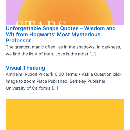
Unforgettable Snape Quotes – Wisdom and
Wit from Hogwarts’ Most Mysterious
Professor
The greatest magic often lies in the shadows. In darkness,
we find the light of truth. Love is the most […]
Visual Thinking
Arnheim, Rudolf Price: $10.00 Terms • Ask a Question click
image to zoom Place Published: Berkeley Publisher:
University of California […]