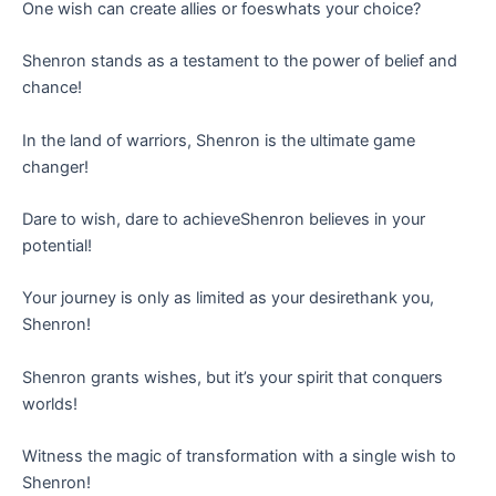
One wish can create allies or foeswhats your choice?
Shenron stands as a testament to the power of belief and
chance!
In the land of warriors, Shenron is the ultimate game
changer!
Dare to wish, dare to achieveShenron believes in your
potential!
Your journey is only as limited as your desirethank you,
Shenron!
Shenron grants wishes, but it’s your spirit that conquers
worlds!
Witness the magic of transformation with a single wish to
Shenron!