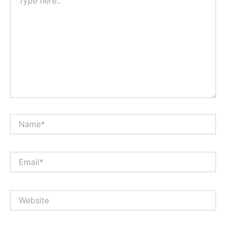
here..
Name*
Email*
Website