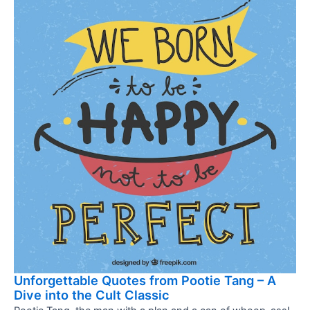
Unforgettable Quotes from Pootie Tang – A
Dive into the Cult Classic