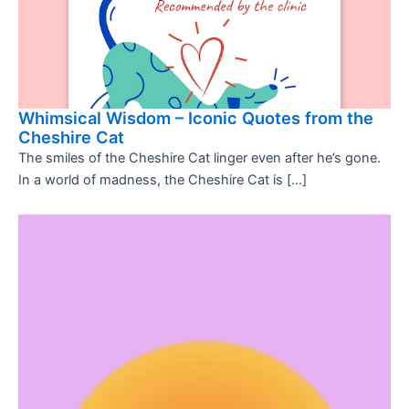
Whimsical Wisdom – Iconic Quotes from the
Cheshire Cat
The smiles of the Cheshire Cat linger even after he’s gone.
In a world of madness, the Cheshire Cat is […]