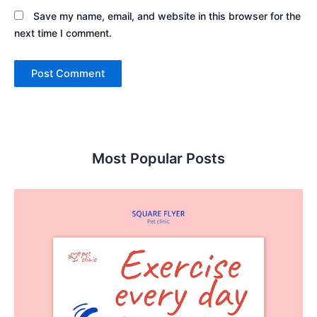
Save my name, email, and website in this browser for the
next time I comment.
Most Popular Posts