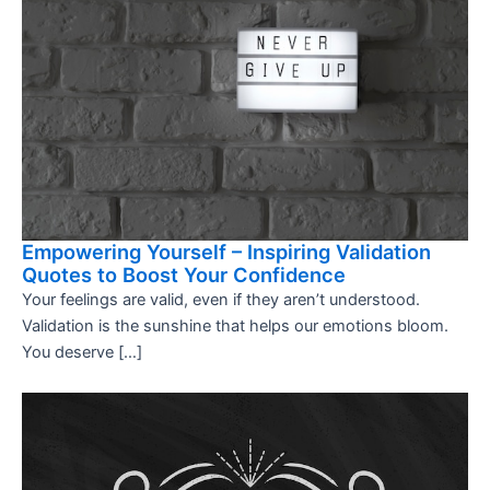
Empowering Yourself – Inspiring Validation
Quotes to Boost Your Confidence
Your feelings are valid, even if they aren’t understood.
Validation is the sunshine that helps our emotions bloom.
You deserve […]