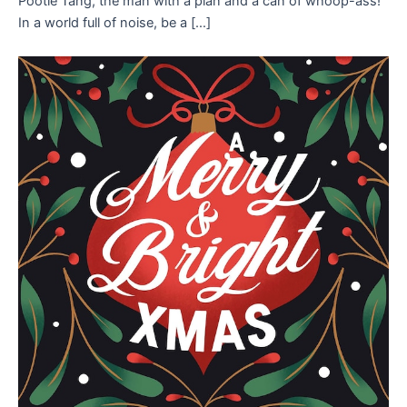
Pootie Tang, the man with a plan and a can of whoop-ass!
In a world full of noise, be a […]